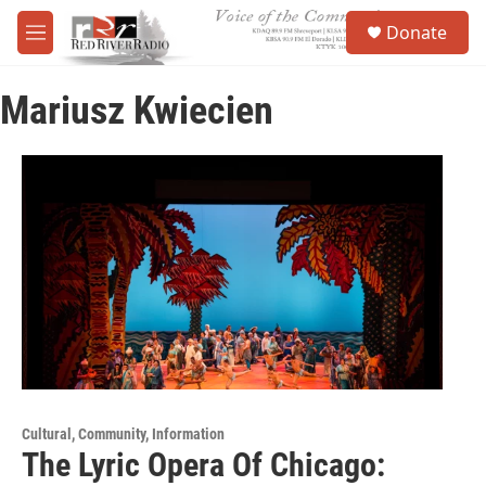
Skip to main content
S
Donate
e
M
a
e
r
n
c
Mariusz Kwiecien
u
h
u
e
r
y
Cultural, Community, Information
The Lyric Opera Of Chicago: