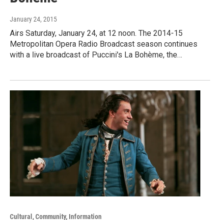
January 24, 2015
Airs Saturday, January 24, at 12 noon. The 2014-15
Metropolitan Opera Radio Broadcast season continues
with a live broadcast of Puccini's La Bohème, the…
Cultural, Community, Information