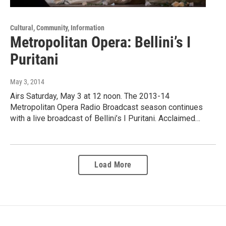
Cultural, Community, Information
Metropolitan Opera: Bellini’s I
Puritani
May 3, 2014
Airs Saturday, May 3 at 12 noon. The 2013-14
Metropolitan Opera Radio Broadcast season continues
with a live broadcast of Bellini’s I Puritani. Acclaimed…
Load More