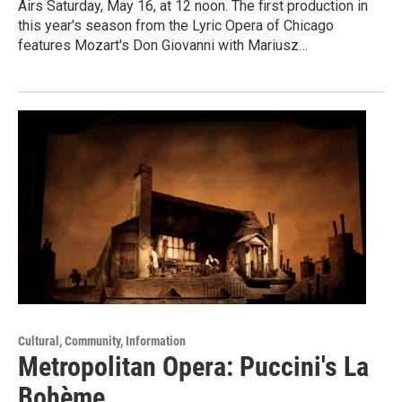
Airs Saturday, May 16, at 12 noon. The first production in
this year's season from the Lyric Opera of Chicago
features Mozart's Don Giovanni with Mariusz…
Cultural, Community, Information
Metropolitan Opera: Puccini's La
Bohème