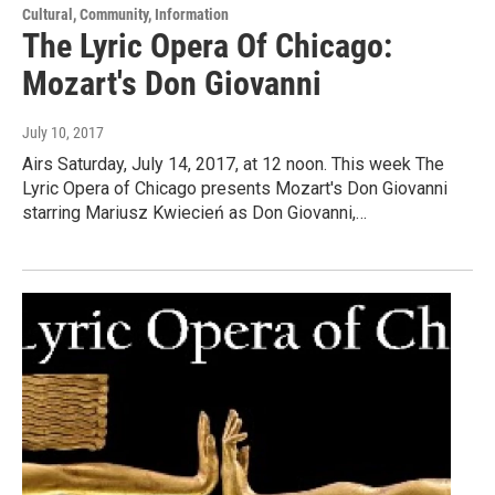
Cultural, Community, Information
The Lyric Opera Of Chicago:
Mozart's Don Giovanni
July 10, 2017
Airs Saturday, July 14, 2017, at 12 noon. This week The
Lyric Opera of Chicago presents Mozart's Don Giovanni
starring Mariusz Kwiecień as Don Giovanni,…