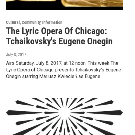
Cultural, Community, Information
The Lyric Opera Of Chicago:
Tchaikovsky's Eugene Onegin
July 8, 2017
Airs Saturday, July 8, 2017, at 12 noon. This week The
Lyric Opera of Chicago presents Tchaikovsky's Eugene
Onegin starring Mariusz Kwiecień as Eugene…