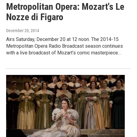
Metropolitan Opera: Mozart's Le
Nozze di Figaro
December 20, 2014
Airs Saturday, December 20 at 12 noon. The 2014-15
Metropolitan Opera Radio Broadcast season continues
with a live broadcast of Mozart’s comic masterpiece…