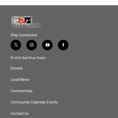
Stay Connected
t
i
y
f
w
n
o
a
i
s
u
c
© 2026 Red River Radio
t
t
t
e
t
a
u
b
Donate
e
g
b
o
r
r
e
o
a
k
Local News
m
Commentary
Community Calendar Events
Contact Us