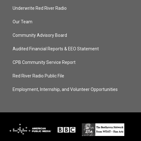
Underwrite Red River Radio
Our Team
Community Advisory Board
Audited Financial Reports & EEO Statement
CPB Community Service Report
Red River Radio Public File
Employment, Internship, and Volunteer Opportunities