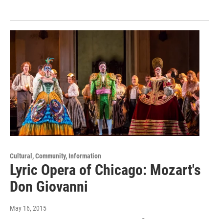
Cultural, Community, Information
Lyric Opera of Chicago: Mozart's
Don Giovanni
May 16, 2015