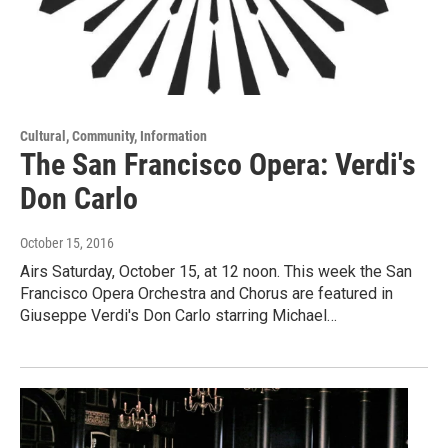
Cultural, Community, Information
The San Francisco Opera: Verdi's
Don Carlo
October 15, 2016
Airs Saturday, October 15, at 12 noon. This week the San
Francisco Opera Orchestra and Chorus are featured in
Giuseppe Verdi's Don Carlo starring Michael…