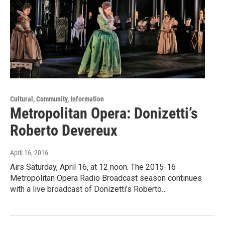
Cultural, Community, Information
Metropolitan Opera: Donizetti’s
Roberto Devereux
April 16, 2016
Airs Saturday, April 16, at 12 noon. The 2015-16
Metropolitan Opera Radio Broadcast season continues
with a live broadcast of Donizetti’s Roberto…