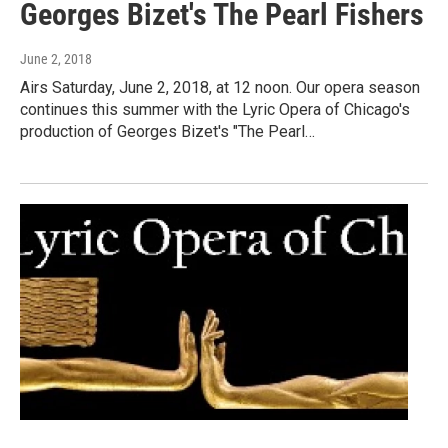
Georges Bizet's The Pearl Fishers
June 2, 2018
Airs Saturday, June 2, 2018, at 12 noon. Our opera season
continues this summer with the Lyric Opera of Chicago's
production of Georges Bizet's "The Pearl…