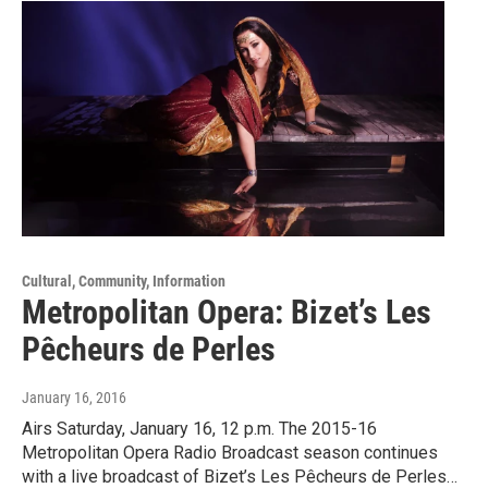
Cultural, Community, Information
Metropolitan Opera: Bizet’s Les
Pêcheurs de Perles
January 16, 2016
Airs Saturday, January 16, 12 p.m. The 2015-16
Metropolitan Opera Radio Broadcast season continues
with a live broadcast of Bizet’s Les Pêcheurs de Perles…