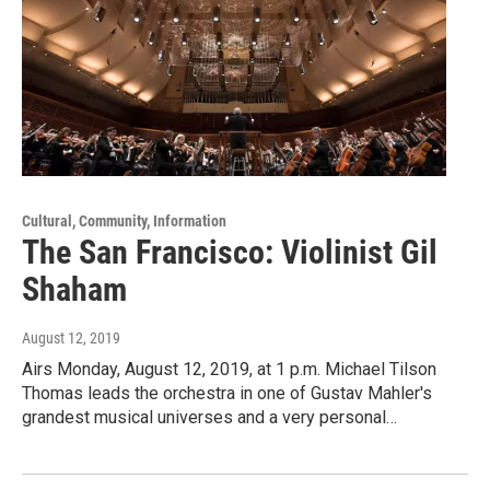
Cultural, Community, Information
The San Francisco: Violinist Gil
Shaham
August 12, 2019
Airs Monday, August 12, 2019, at 1 p.m. Michael Tilson
Thomas leads the orchestra in one of Gustav Mahler's
grandest musical universes and a very personal…