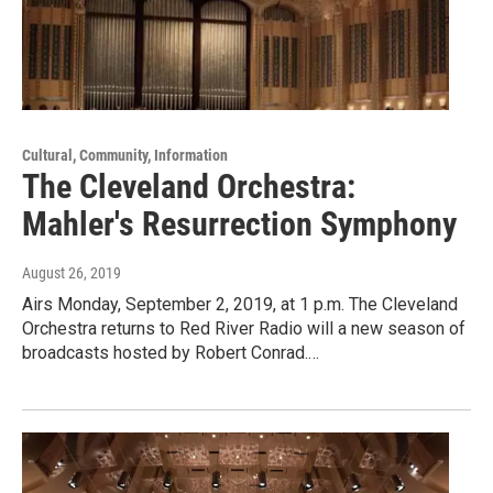
Cultural, Community, Information
The Cleveland Orchestra:
Mahler's Resurrection Symphony
August 26, 2019
Airs Monday, September 2, 2019, at 1 p.m. The Cleveland
Orchestra returns to Red River Radio will a new season of
broadcasts hosted by Robert Conrad.…