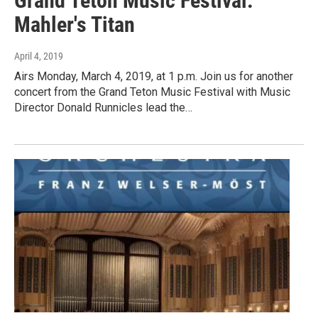
Grand Teton Music Festival:
Mahler's Titan
April 4, 2019
Airs Monday, March 4, 2019, at 1 p.m. Join us for another
concert from the Grand Teton Music Festival with Music
Director Donald Runnicles lead the…