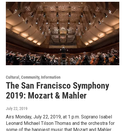
Cultural, Community, Information
The San Francisco Symphony
2019: Mozart & Mahler
July 22, 2019
Airs Monday, July 22, 2019, at 1 p.m. Soprano Isabel
Leonard Michael Tilson Thomas and the orchestra for
some of the happiest music that Mozart and Mahler…