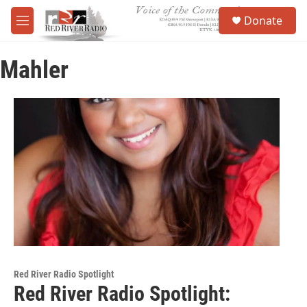
Skip to main content
S
Donate
e
M
a
e
r
n
c
Mahler
u
h
u
e
r
y
Red River Radio Spotlight
Red River Radio Spotlight: