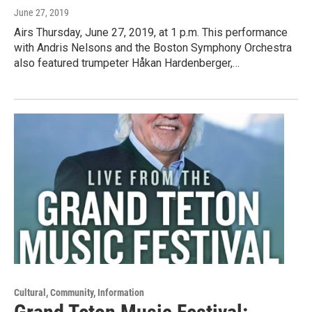
June 27, 2019
Airs Thursday, June 27, 2019, at 1 p.m. This performance
with Andris Nelsons and the Boston Symphony Orchestra
also featured trumpeter Håkan Hardenberger,…
Cultural, Community, Information