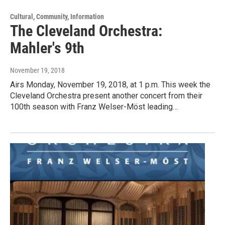
Cultural, Community, Information
The Cleveland Orchestra:
Mahler's 9th
November 19, 2018
Airs Monday, November 19, 2018, at 1 p.m. This week the
Cleveland Orchestra present another concert from their
100th season with Franz Welser-Möst leading…