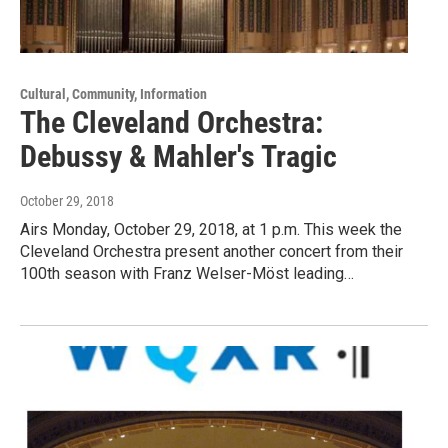
Cultural, Community, Information
The Cleveland Orchestra:
Debussy & Mahler's Tragic
October 29, 2018
Airs Monday, October 29, 2018, at 1 p.m. This week the
Cleveland Orchestra present another concert from their
100th season with Franz Welser-Möst leading…