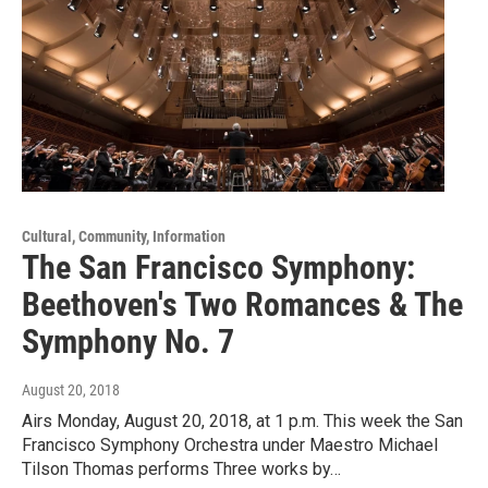
Cultural, Community, Information
The San Francisco Symphony:
Beethoven's Two Romances & The
Symphony No. 7
August 20, 2018
Airs Monday, August 20, 2018, at 1 p.m. This week the San
Francisco Symphony Orchestra under Maestro Michael
Tilson Thomas performs Three works by…