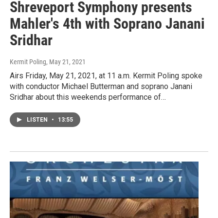
Shreveport Symphony presents
Mahler's 4th with Soprano Janani
Sridhar
Kermit Poling
, May 21, 2021
Airs Friday, May 21, 2021, at 11 a.m. Kermit Poling spoke
with conductor Michael Butterman and soprano Janani
Sridhar about this weekends performance of…
LISTEN
•
13:55