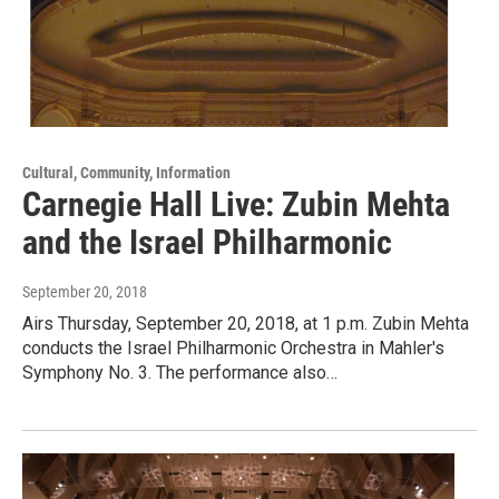
Cultural, Community, Information
Carnegie Hall Live: Zubin Mehta
and the Israel Philharmonic
September 20, 2018
Airs Thursday, September 20, 2018, at 1 p.m. Zubin Mehta
conducts the Israel Philharmonic Orchestra in Mahler's
Symphony No. 3. The performance also…