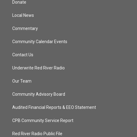
Donate
e
g
b
o
r
r
e
o
a
k
Local News
m
Commentary
Community Calendar Events
Contact Us
Underwrite Red River Radio
Our Team
Community Advisory Board
Audited Financial Reports & EEO Statement
CPB Community Service Report
Red River Radio Public File