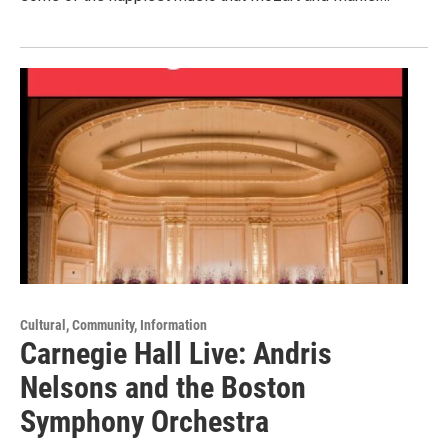
Cultural, Community, Information
Carnegie Hall Live: Andris
Nelsons and the Boston
Symphony Orchestra