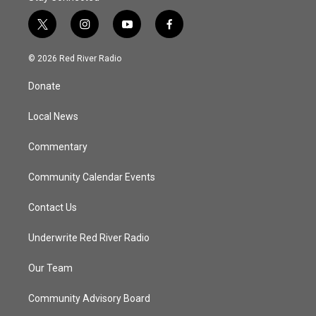
t
i
y
f
w
n
o
a
i
s
u
c
© 2026 Red River Radio
t
t
t
e
t
a
u
b
Donate
e
g
b
o
r
r
e
o
a
k
Local News
m
Commentary
Community Calendar Events
Contact Us
Underwrite Red River Radio
Our Team
Community Advisory Board