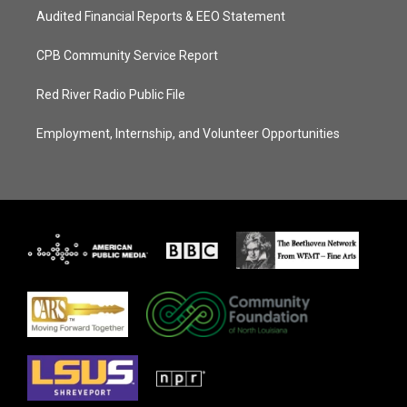
Audited Financial Reports & EEO Statement
CPB Community Service Report
Red River Radio Public File
Employment, Internship, and Volunteer Opportunities