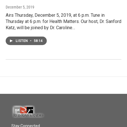
December 5, 2019
Airs Thursday, December 5, 2019, at 6 p.m. Tune in
Thursday at 6 p.m. for Health Matters. Our host, Dr. Sanford
Katz, will be joined by Dr. Caroline…
LISTEN
•
58:14
Stay Connected