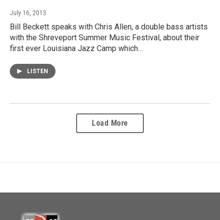
July 16, 2013
Bill Beckett speaks with Chris Allen, a double bass artists
with the Shreveport Summer Music Festival, about their
first ever Louisiana Jazz Camp which…
LISTEN
Load More