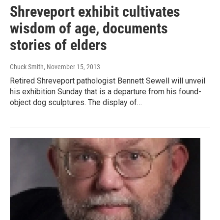
Shreveport exhibit cultivates
wisdom of age, documents
stories of elders
Chuck Smith
, November 15, 2013
Retired Shreveport pathologist Bennett Sewell will unveil
his exhibition Sunday that is a departure from his found-
object dog sculptures. The display of…