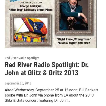
Red River Radio Spotlight
Red River Radio Spotlight: Dr.
John at Glitz & Gritz 2013
September 25, 2013
Aired Wednesday, September 25 at 12 noon. Bill Beckett
spoke with Dr. John via phone from LA about the 2013
Glitz & Grits concert featuring Dr. John…