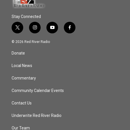
Stay Connected
t
i
y
f
w
n
o
a
i
s
u
c
© 2026 Red River Radio
t
t
t
e
t
a
u
b
Donate
e
g
b
o
r
r
e
o
a
k
Local News
m
Commentary
Community Calendar Events
Contact Us
Underwrite Red River Radio
Our Team