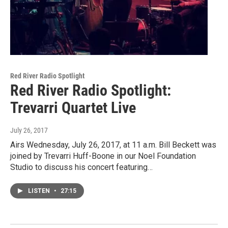
Red River Radio Spotlight
Red River Radio Spotlight:
Trevarri Quartet Live
July 26, 2017
Airs Wednesday, July 26, 2017, at 11 a.m. Bill Beckett was
joined by Trevarri Huff-Boone in our Noel Foundation
Studio to discuss his concert featuring…
LISTEN
•
27:15