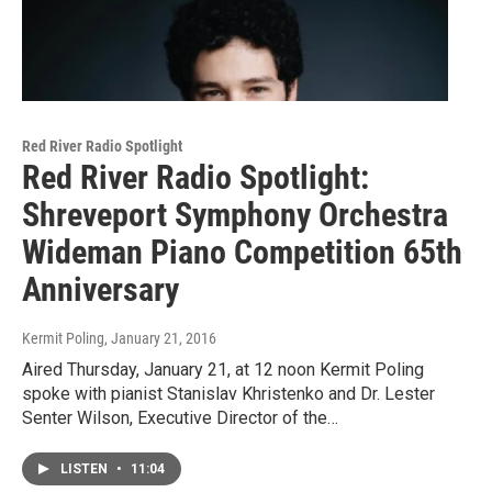
Red River Radio Spotlight
Red River Radio Spotlight:
Shreveport Symphony Orchestra
Wideman Piano Competition 65th
Anniversary
Kermit Poling
, January 21, 2016
Aired Thursday, January 21, at 12 noon Kermit Poling
spoke with pianist Stanislav Khristenko and Dr. Lester
Senter Wilson, Executive Director of the…
LISTEN
•
11:04