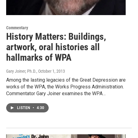
Commentary
History Matters: Buildings,
artwork, oral histories all
hallmarks of WPA
Gary Joiner, Ph.D.
, October 1, 2013
Among the lasting legacies of the Great Depression are
works of the WPA, the Works Progress Administration.
Commentator Gary Joiner examines the WPA…
LISTEN
•
4:30