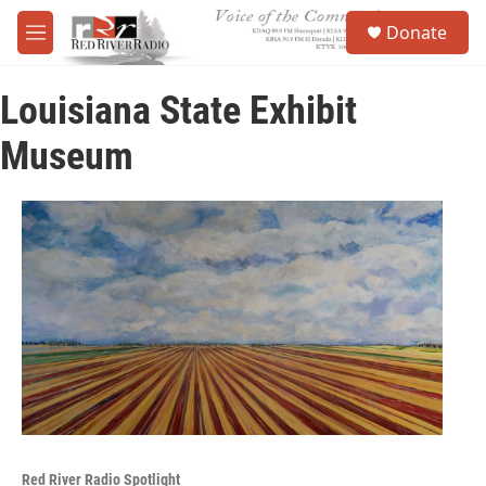
Skip to main content
S
Donate
e
M
a
e
r
n
c
Louisiana State Exhibit
u
h
Museum
u
e
r
y
Red River Radio Spotlight