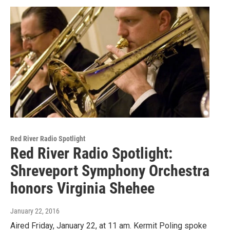
Red River Radio Spotlight
Red River Radio Spotlight:
Shreveport Symphony Orchestra
honors Virginia Shehee
January 22, 2016
Aired Friday, January 22, at 11 am. Kermit Poling spoke