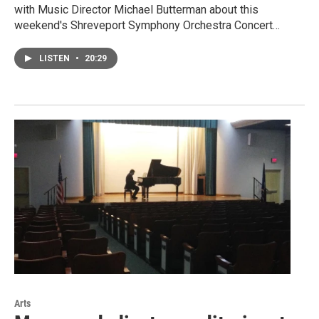
with Music Director Michael Butterman about this
weekend's Shreveport Symphony Orchestra Concert…
LISTEN
•
20:29
Arts