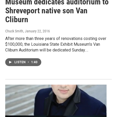
Museum dedicates auditorium to
Shreveport native son Van
Cliburn
Chuck Smith
, January 22, 2016
After more than three years of renovations costing over
$100,000, the Louisiana State Exhibit Museum’s Van
Cliburn Auditorium will be dedicated Sunday.…
LISTEN
•
1:40