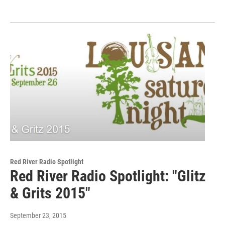
Red River Radio Spotlight
Red River Radio Spotlight: "Glitz
& Grits 2015"
September 23, 2015