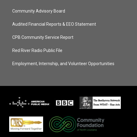
Community Advisory Board
Audited Financial Reports & EEO Statement
CPB Community Service Report
Red River Radio Public File
Employment, Internship, and Volunteer Opportunities