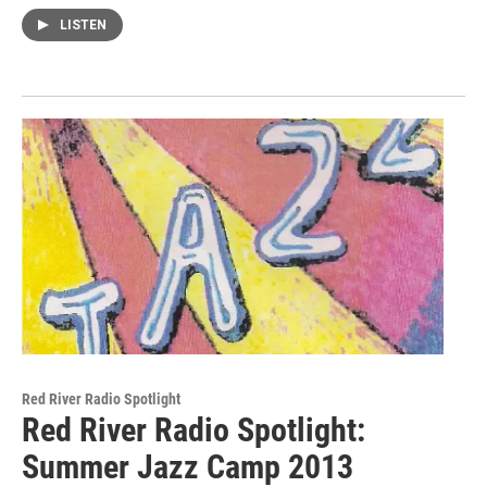
LISTEN
Red River Radio Spotlight
Red River Radio Spotlight:
Summer Jazz Camp 2013