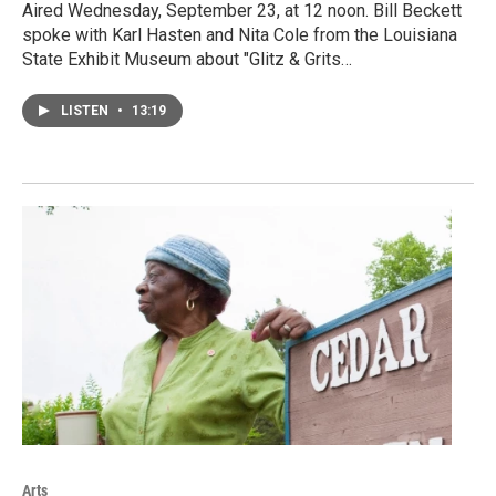
Aired Wednesday, September 23, at 12 noon. Bill Beckett
spoke with Karl Hasten and Nita Cole from the Louisiana
State Exhibit Museum about "Glitz & Grits…
LISTEN
•
13:19
Arts