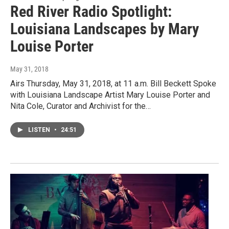
Red River Radio Spotlight:
Louisiana Landscapes by Mary
Louise Porter
May 31, 2018
Airs Thursday, May 31, 2018, at 11 a.m. Bill Beckett Spoke
with Louisiana Landscape Artist Mary Louise Porter and
Nita Cole, Curator and Archivist for the…
LISTEN
•
24:51