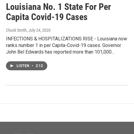
Louisiana No. 1 State For Per
Capita Covid-19 Cases
Chuck Smith
, July 24, 2020
INFECTIONS & HOSPITALIZATIONS RISE - Louisiana now
ranks number 1 in per Capita-Covid-19 cases. Governor
John Bel Edwards has reported more than 101,000…
LISTEN
•
2:12