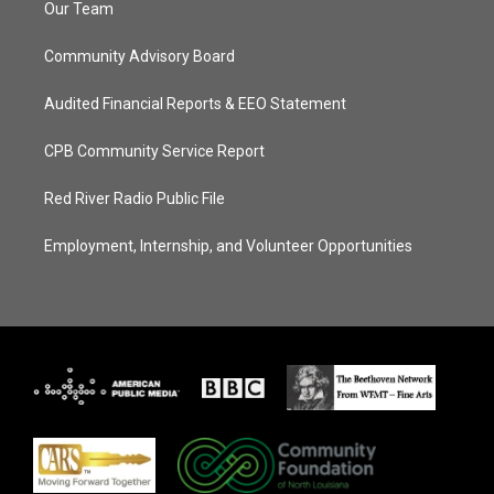
Our Team
Community Advisory Board
Audited Financial Reports & EEO Statement
CPB Community Service Report
Red River Radio Public File
Employment, Internship, and Volunteer Opportunities