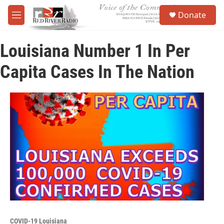
Skip to main content
S
Donate
e
M
a
e
r
n
c
Louisiana Number 1 In Per
u
h
Capita Cases In The Nation
u
e
r
y
COVID-19 Louisiana