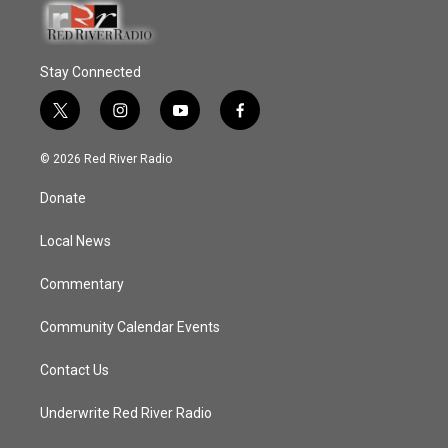
Stay Connected
t
i
y
f
w
n
o
a
i
s
u
c
© 2026 Red River Radio
t
t
t
e
t
a
u
b
Donate
e
g
b
o
r
r
e
o
a
k
Local News
m
Commentary
Community Calendar Events
Contact Us
Underwrite Red River Radio