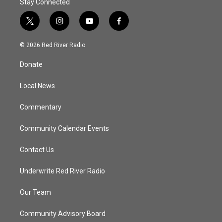
Stay Connected
t
i
y
f
w
n
o
a
i
s
u
c
© 2026 Red River Radio
t
t
t
e
t
a
u
b
Donate
e
g
b
o
r
r
e
o
a
k
Local News
m
Commentary
Community Calendar Events
Contact Us
Underwrite Red River Radio
Our Team
Community Advisory Board