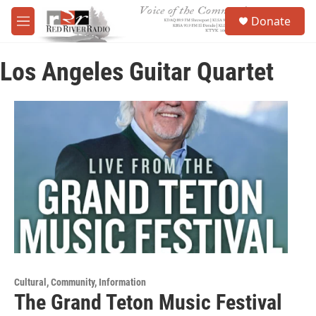
Skip to main content
S
Donate
e
M
a
e
r
n
c
Los Angeles Guitar Quartet
u
h
u
e
r
y
Cultural, Community, Information
The Grand Teton Music Festival