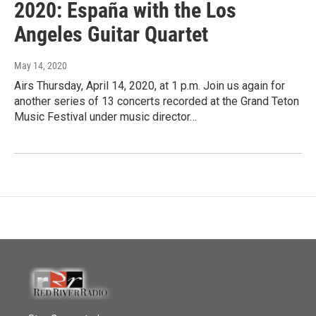
2020: España with the Los
Angeles Guitar Quartet
May 14, 2020
Airs Thursday, April 14, 2020, at 1 p.m. Join us again for
another series of 13 concerts recorded at the Grand Teton
Music Festival under music director…