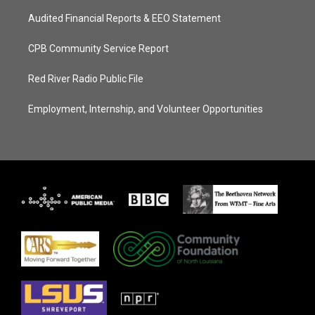
Audited Financial Reports & EEO Statement
CPB Community Service Report
Red River Radio Public File
Employment, Internship, and Volunteer Opportunities