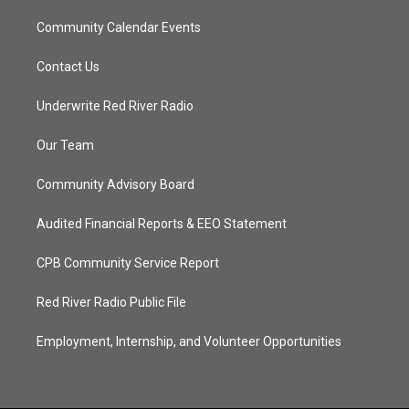
Community Calendar Events
Contact Us
Underwrite Red River Radio
Our Team
Community Advisory Board
Audited Financial Reports & EEO Statement
CPB Community Service Report
Red River Radio Public File
Employment, Internship, and Volunteer Opportunities