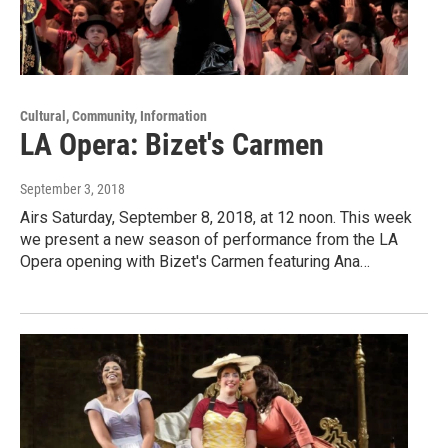
Cultural, Community, Information
LA Opera: Bizet's Carmen
September 3, 2018
Airs Saturday, September 8, 2018, at 12 noon. This week
we present a new season of performance from the LA
Opera opening with Bizet's Carmen featuring Ana…