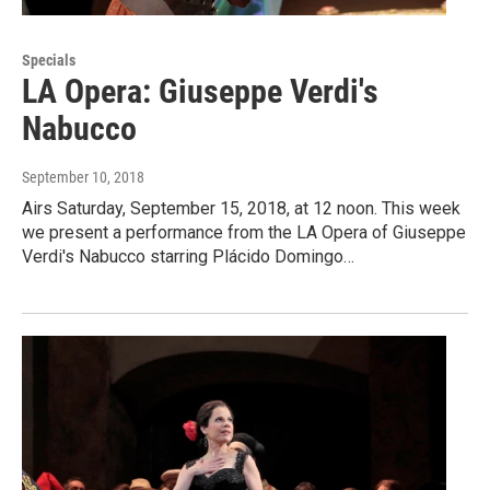
Specials
LA Opera: Giuseppe Verdi's
Nabucco
September 10, 2018
Airs Saturday, September 15, 2018, at 12 noon. This week
we present a performance from the LA Opera of Giuseppe
Verdi's Nabucco starring Plácido Domingo…