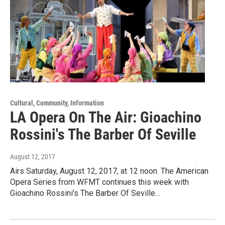
Cultural, Community, Information
LA Opera On The Air: Gioachino
Rossini's The Barber Of Seville
August 12, 2017
Airs Saturday, August 12, 2017, at 12 noon. The American
Opera Series from WFMT continues this week with
Gioachino Rossini's The Barber Of Seville…