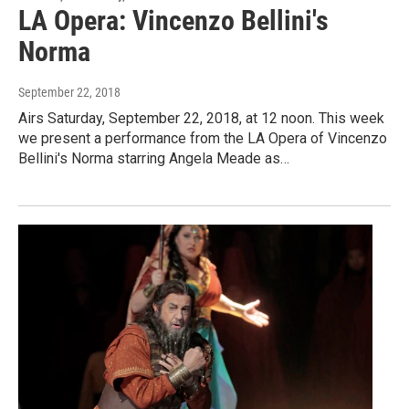
LA Opera: Vincenzo Bellini's
Norma
September 22, 2018
Airs Saturday, September 22, 2018, at 12 noon. This week
we present a performance from the LA Opera of Vincenzo
Bellini's Norma starring Angela Meade as…