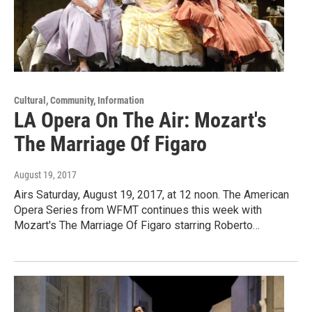
Cultural, Community, Information
LA Opera On The Air: Mozart's
The Marriage Of Figaro
August 19, 2017
Airs Saturday, August 19, 2017, at 12 noon. The American
Opera Series from WFMT continues this week with
Mozart's The Marriage Of Figaro starring Roberto…