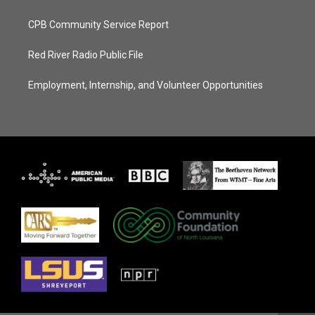
CPB Community Service Report
Red River Radio Public File
Employment, Internship, and Volunteer Opportunities