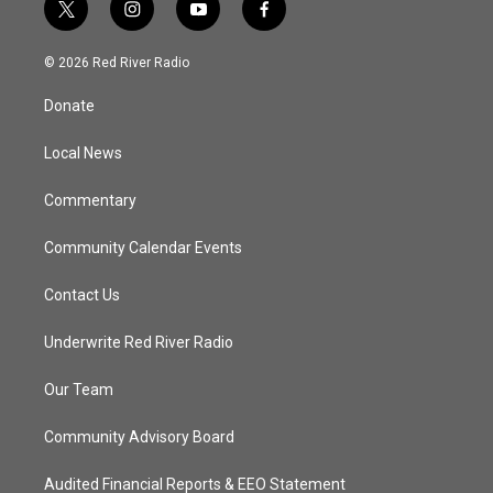
t
i
y
f
w
n
o
a
i
s
u
c
© 2026 Red River Radio
t
t
t
e
t
a
u
b
Donate
e
g
b
o
r
r
e
o
a
k
Local News
m
Commentary
Community Calendar Events
Contact Us
Underwrite Red River Radio
Our Team
Community Advisory Board
Audited Financial Reports & EEO Statement