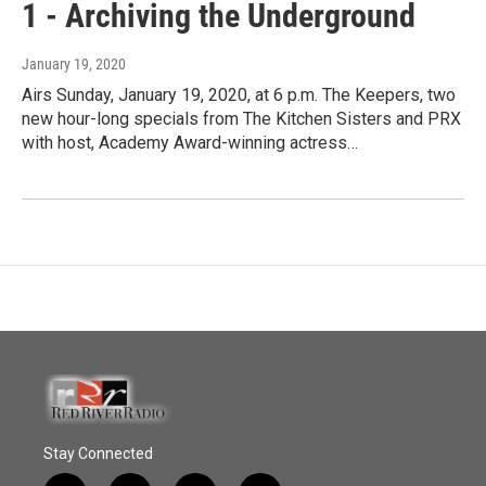
1 - Archiving the Underground
January 19, 2020
Airs Sunday, January 19, 2020, at 6 p.m. The Keepers, two
new hour-long specials from The Kitchen Sisters and PRX
with host, Academy Award-winning actress…
Stay Connected