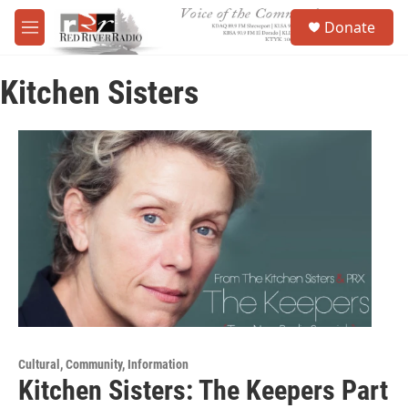
Skip to main content
S
Donate
e
M
a
e
r
n
c
Kitchen Sisters
u
h
u
e
r
y
Cultural, Community, Information
Kitchen Sisters: The Keepers Part