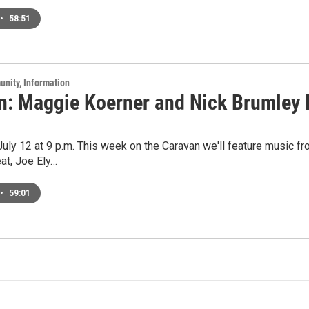
•
58:51
unity, Information
n: Maggie Koerner and Nick Brumley L
 July 12 at 9 p.m. This week on the Caravan we'll feature music fr
at, Joe Ely…
•
59:01