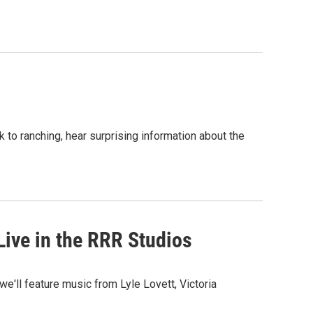
to ranching, hear surprising information about the
ive in the RRR Studios
we'll feature music from Lyle Lovett, Victoria