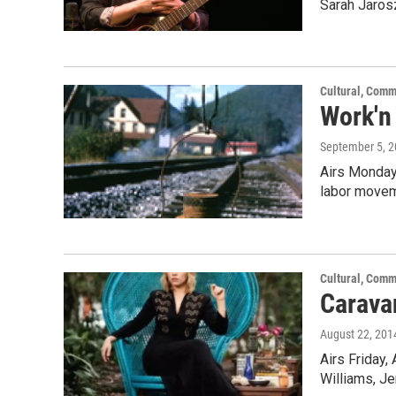
Sarah Jaros
Cultural, Comm
Work'n
September 5, 
Airs Monday,
labor movem
Cultural, Comm
Carava
August 22, 201
Airs Friday,
Williams, Je