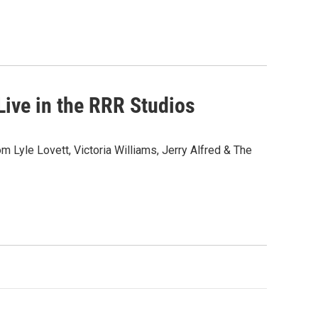
ive in the RRR Studios
om Lyle Lovett, Victoria Williams, Jerry Alfred & The