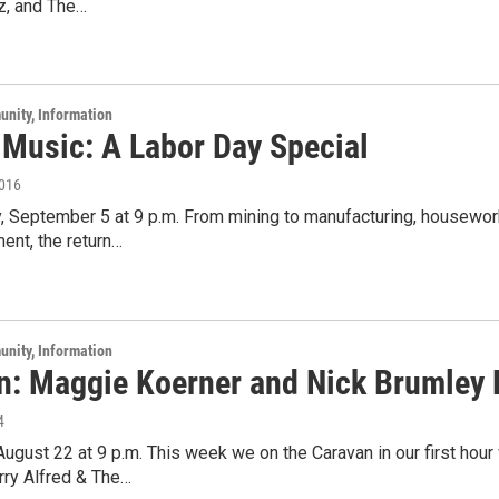
z, and The…
unity, Information
 Music: A Labor Day Special
2016
 September 5 at 9 p.m. From mining to manufacturing, housework 
ent, the return…
unity, Information
n: Maggie Koerner and Nick Brumley L
4
 August 22 at 9 p.m. This week we on the Caravan in our first hour 
rry Alfred & The…