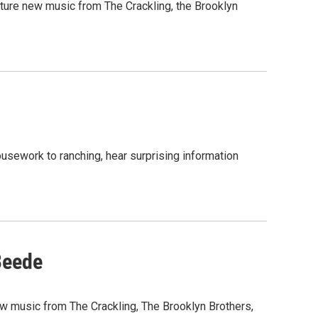
ature new music from The Crackling, the Brooklyn
usework to ranching, hear surprising information
Beede
new music from The Crackling, The Brooklyn Brothers,