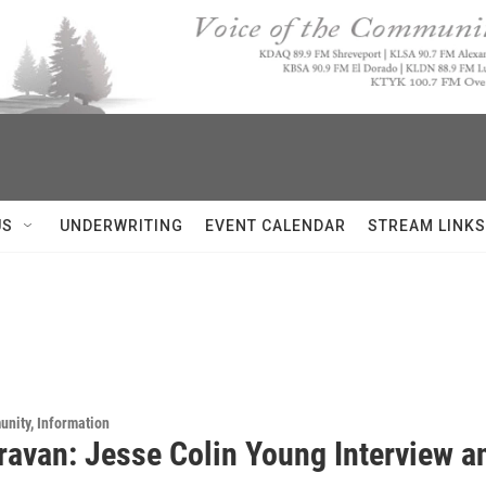
US
UNDERWRITING
EVENT CALENDAR
STREAM LINKS
unity, Information
ravan: Jesse Colin Young Interview an