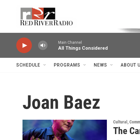
Skip to main content
Voice of the Community
Main Channel
All Things Considered
SCHEDULE
PROGRAMS
NEWS
ABOUT 
Joan Baez
Cultural, Comm
The Ca