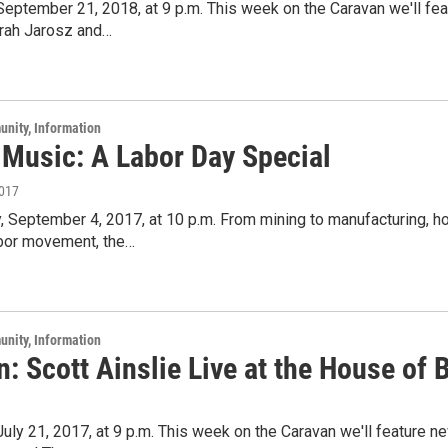
 September 21, 2018, at 9 p.m. This week on the Caravan we'll fe
arah Jarosz and…
unity, Information
 Music: A Labor Day Special
2017
 September 4, 2017, at 10 p.m. From mining to manufacturing, ho
abor movement, the…
unity, Information
: Scott Ainslie Live at the House of 
 July 21, 2017, at 9 p.m. This week on the Caravan we'll feature 