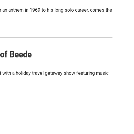
me an anthem in 1969 to his long solo career, comes the
 of Beede
rt with a holiday travel getaway show featuring music