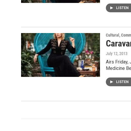
LISTEN
Cultural, Comm
Carava
July 12, 2013
Airs Friday,
Medicine Be
LISTEN