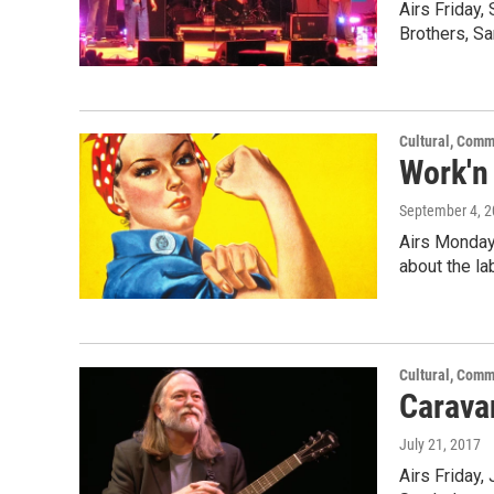
Airs Friday,
Brothers, S
Cultural, Comm
Work'n
September 4, 
Airs Monday,
about the l
Cultural, Comm
Caravan
July 21, 2017
Airs Friday,