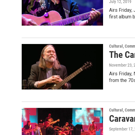
July 12, 2019
Airs Friday,
first album
Cultural, Comm
The Car
November 23, 
Airs Friday,
from the 70s
Cultural, Comm
Carava
September 17,