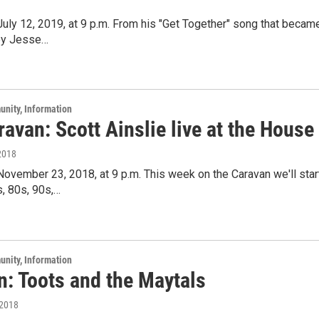
 July 12, 2019, at 9 p.m. From his "Get Together" song that beca
 by Jesse…
unity, Information
avan: Scott Ainslie live at the House
2018
 November 23, 2018, at 9 p.m. This week on the Caravan we'll sta
, 80s, 90s,…
unity, Information
n: Toots and the Maytals
 2018