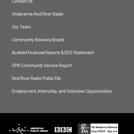
Contact Us
Underwrite Red River Radio
Our Team
Community Advisory Board
Audited Financial Reports & EEO Statement
CPB Community Service Report
Red River Radio Public File
Employment, Internship, and Volunteer Opportunities