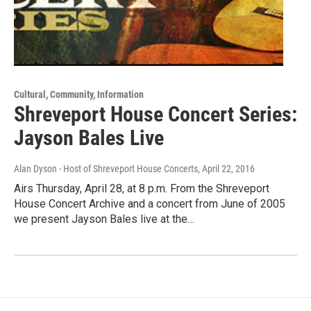
Cultural, Community, Information
Shreveport House Concert Series:
Jayson Bales Live
Alan Dyson - Host of Shreveport House Concerts
, April 22, 2016
Airs Thursday, April 28, at 8 p.m. From the Shreveport
House Concert Archive and a concert from June of 2005
we present Jayson Bales live at the…