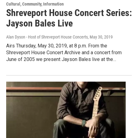
Cultural, Community, Information
Shreveport House Concert Series:
Jayson Bales Live
Alan Dyson - Host of Shreveport House Concerts
, May 30, 2019
Airs Thursday, May 30, 2019, at 8 p.m. From the
Shreveport House Concert Archive and a concert from
June of 2005 we present Jayson Bales live at the…