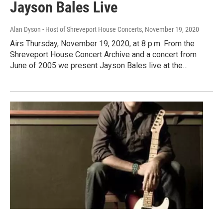
Jayson Bales Live
Alan Dyson - Host of Shreveport House Concerts
, November 19, 2020
Airs Thursday, November 19, 2020, at 8 p.m. From the
Shreveport House Concert Archive and a concert from
June of 2005 we present Jayson Bales live at the…