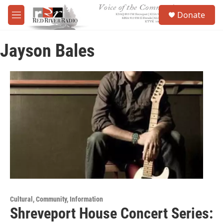
Skip to main content
S
Donate
e
M
a
e
r
n
c
Jayson Bales
u
h
u
e
r
y
Cultural, Community, Information
Shreveport House Concert Series: