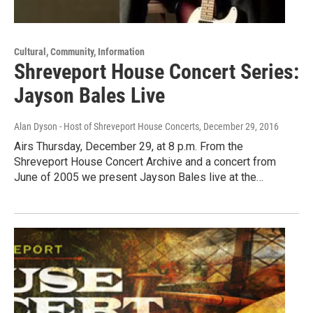
Cultural, Community, Information
Shreveport House Concert Series:
Jayson Bales Live
Alan Dyson - Host of Shreveport House Concerts
, December 29, 2016
Airs Thursday, December 29, at 8 p.m. From the
Shreveport House Concert Archive and a concert from
June of 2005 we present Jayson Bales live at the…