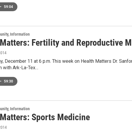
•
59:04
unity, Information
Matters: Fertility and Reproductive 
2014
y, December 11 at 6 p.m. This week on Health Matters Dr. Sanfor
 with Ark-La-Tex…
•
59:30
unity, Information
 Matters: Sports Medicine
2014