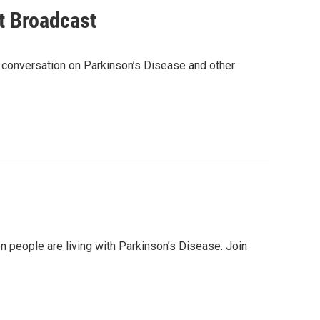
t Broadcast
a conversation on Parkinson’s Disease and other
on people are living with Parkinson’s Disease. Join