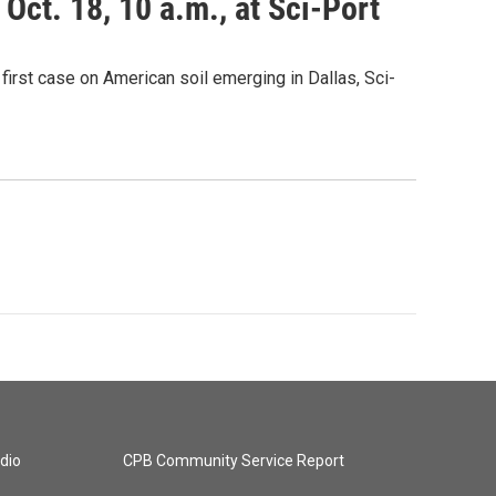
Oct. 18, 10 a.m., at Sci-Port
 first case on American soil emerging in Dallas, Sci-
dio
CPB Community Service Report