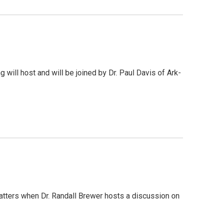
 will host and will be joined by Dr. Paul Davis of Ark-
Matters when Dr. Randall Brewer hosts a discussion on