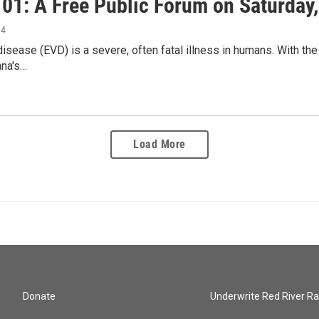
01: A Free Public Forum on Saturday, 
14
disease (EVD) is a severe, often fatal illness in humans. With the
ana's…
Load More
Donate
Underwrite Red River Ra