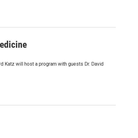
Medicine
d Katz will host a program with guests Dr. David