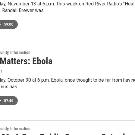
ay, November 13 at 6 p.m. This week on Red River Radio's "Healt
r. Randall Brewer was…
•
59:00
unity, Information
 Matters: Ebola
14
ay, October 30 at 6 p.m. Ebola, once thought to be far from having
virus has…
•
57:46
unity, Information