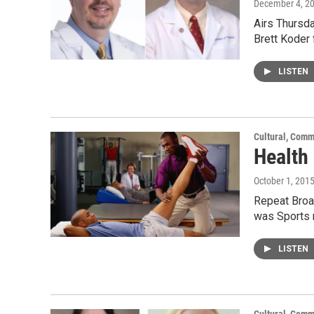
December 4, 2
Airs Thursda
Brett Koder
LISTEN
Cultural, Comm
Health
October 1, 201
Repeat Broad
was Sports 
LISTEN