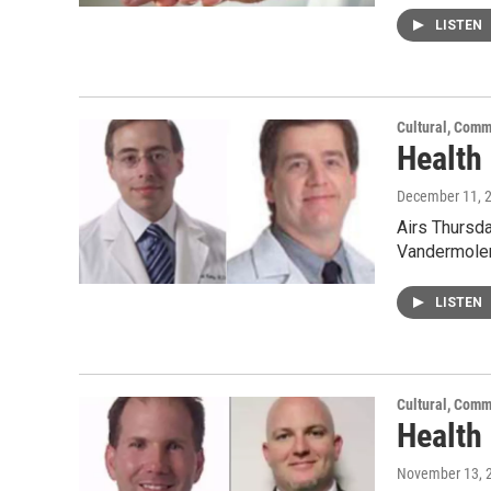
LISTEN
Cultural, Comm
Health 
December 11, 
Airs Thursda
Vandermolen
LISTEN
Cultural, Comm
Health
November 13, 