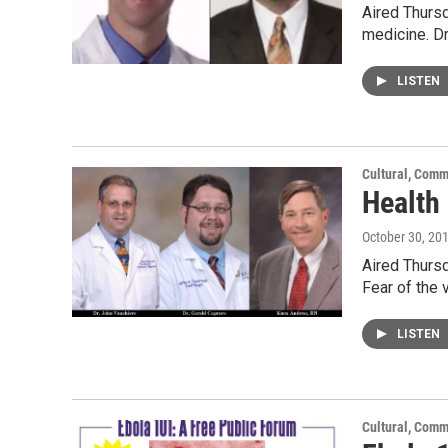
Aired Thursd
medicine. D
LISTEN
Cultural, Comm
Health
October 30, 20
Aired Thursd
Fear of the 
LISTEN
Cultural, Comm