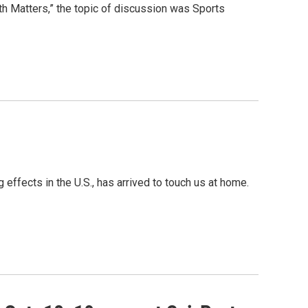
h Matters,” the topic of discussion was Sports
 effects in the U.S., has arrived to touch us at home.