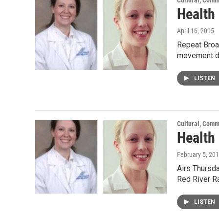
Cultural, Comm
Health
April 16, 2015
Repeat Broad
movement di
LISTEN
Cultural, Comm
Health
February 5, 20
Airs Thursda
Red River R
LISTEN