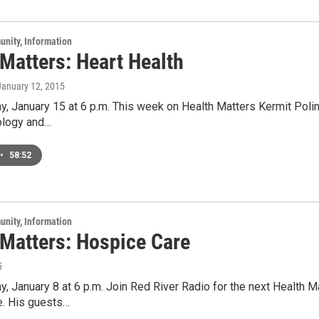
unity, Information
Matters: Heart Health
 January 12, 2015
y, January 15 at 6 p.m. This week on Health Matters Kermit Poling
iology and…
•
58:52
unity, Information
 Matters: Hospice Care
5
y, January 8 at 6 p.m. Join Red River Radio for the next Health 
e. His guests…