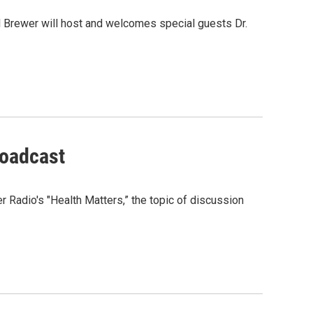
l Brewer will host and welcomes special guests Dr.
roadcast
 Radio's "Health Matters,” the topic of discussion