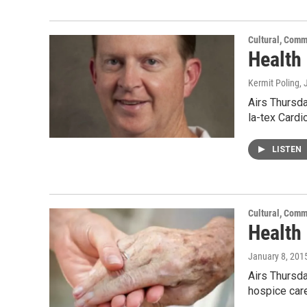
Cultural, Comm
Health 
Kermit Poling
,
Airs Thursda
la-tex Card
LISTEN
Cultural, Comm
Health
January 8, 201
Airs Thursda
hospice car