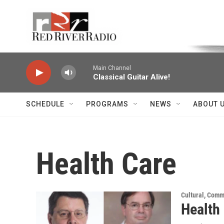
Skip to main content
Voice of the Community
Main Channel
Classical Guitar Alive!
SCHEDULE
PROGRAMS
NEWS
ABOUT 
Health Care
Cultural, Comm
Health