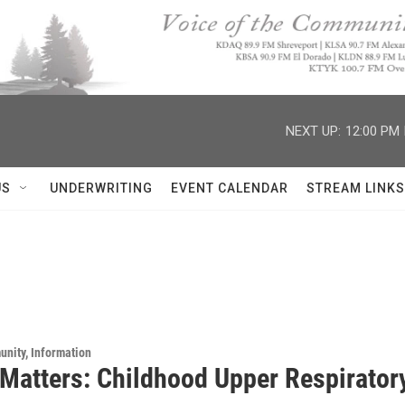
NEXT UP:
12:00 PM
US
UNDERWRITING
EVENT CALENDAR
STREAM LINKS
unity, Information
 Matters: Childhood Upper Respiratory