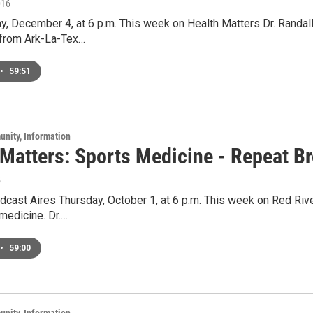
016
y, December 4, at 6 p.m. This week on Health Matters Dr. Randal
 from Ark-La-Tex…
•
59:51
unity, Information
 Matters: Sports Medicine - Repeat B
5
cast Aires Thursday, October 1, at 6 p.m. This week on Red River
medicine. Dr.…
•
59:00