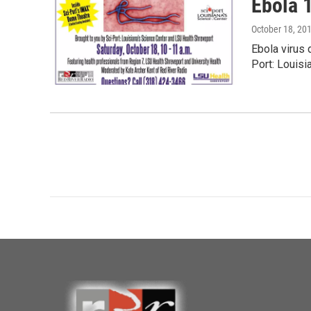
Ebola 1
October 18, 20
Ebola virus 
Port: Louisi