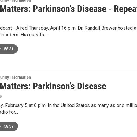
unity, Information
 Matters: Parkinson’s Disease - Repea
cast - Aired Thursday, April 16 p.m. Dr. Randall Brewer hosted 
sorders. His guests…
•
58:31
unity, Information
 Matters: Parkinson’s Disease
15
y, February 5 at 6 p.m. In the United States as many as one milli
adio for…
•
58:59