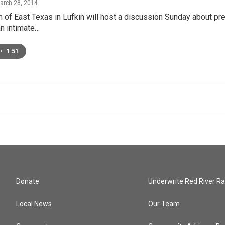
March 28, 2014
f East Texas in Lufkin will host a discussion Sunday about pre
an intimate…
•
1:51
Donate
Underwrite Red River Ra
Local News
Our Team