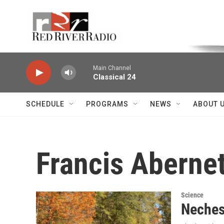
Skip to main content
Voice of the Community
Main Channel
Classical 24
SCHEDULE
PROGRAMS
NEWS
ABOUT 
Francis Aberne
Science
Neches