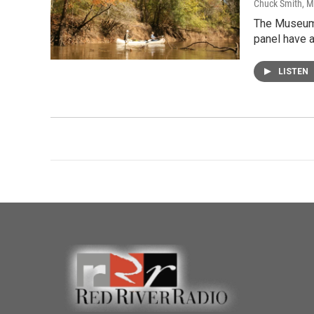
Chuck Smith
, 
The Museum o
panel have 
LISTEN