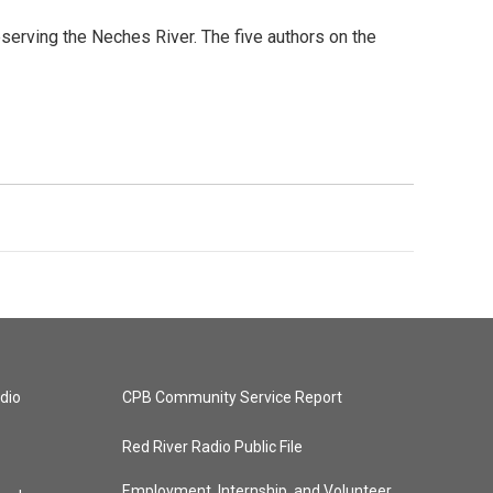
serving the Neches River. The five authors on the
dio
CPB Community Service Report
Red River Radio Public File
Employment, Internship, and Volunteer