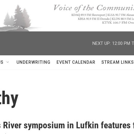
NEXT UP:
12:00 PM
T
US
UNDERWRITING
EVENT CALENDAR
STREAM LINKS
thy
 River symposium in Lufkin features 