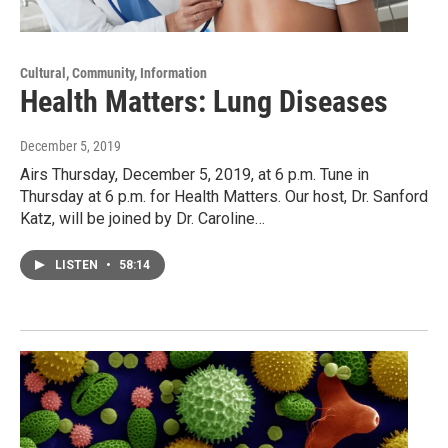
Cultural, Community, Information
Health Matters: Lung Diseases
December 5, 2019
Airs Thursday, December 5, 2019, at 6 p.m. Tune in
Thursday at 6 p.m. for Health Matters. Our host, Dr. Sanford
Katz, will be joined by Dr. Caroline…
LISTEN
•
58:14