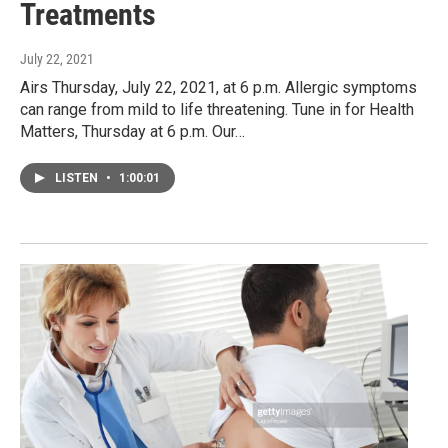
Treatments
July 22, 2021
Airs Thursday, July 22, 2021, at 6 p.m. Allergic symptoms
can range from mild to life threatening. Tune in for Health
Matters, Thursday at 6 p.m. Our…
LISTEN
•
1:00:01