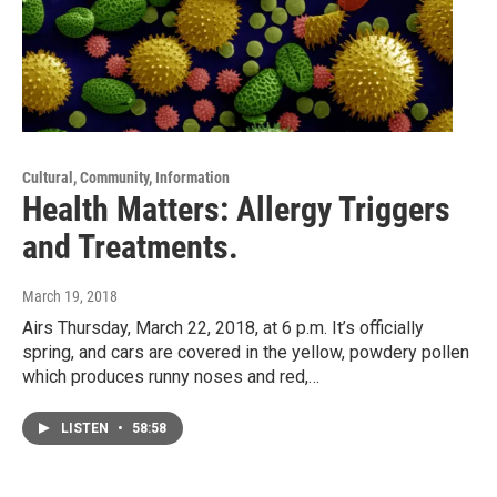
Cultural, Community, Information
Health Matters: Allergy Triggers
and Treatments.
March 19, 2018
Airs Thursday, March 22, 2018, at 6 p.m. It’s officially
spring, and cars are covered in the yellow, powdery pollen
which produces runny noses and red,…
LISTEN
•
58:58