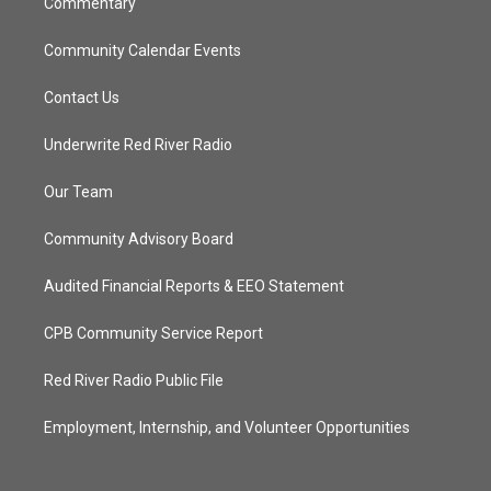
Commentary
Community Calendar Events
Contact Us
Underwrite Red River Radio
Our Team
Community Advisory Board
Audited Financial Reports & EEO Statement
CPB Community Service Report
Red River Radio Public File
Employment, Internship, and Volunteer Opportunities