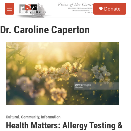
Skip to main content
S
Donate
e
M
a
e
r
n
c
Dr. Caroline Caperton
u
h
u
e
r
y
Cultural, Community, Information
Health Matters: Allergy Testing &