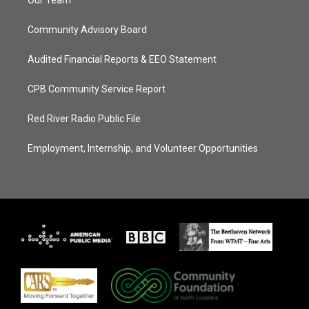
Our Team
Community Advisory Board
Audited Financial Reports & EEO Statement
CPB Community Service Report
Red River Radio Public File
Employment, Internship, and Volunteer Opportunities