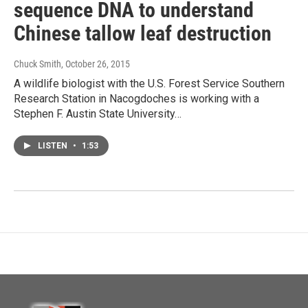
sequence DNA to understand
Chinese tallow leaf destruction
Chuck Smith
, October 26, 2015
A wildlife biologist with the U.S. Forest Service Southern
Research Station in Nacogdoches is working with a
Stephen F. Austin State University…
LISTEN
•
1:53