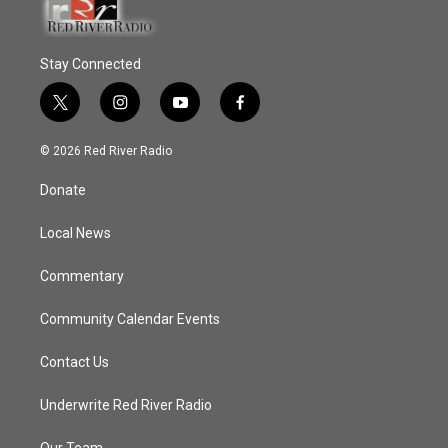
Stay Connected
t
i
y
f
w
n
o
a
i
s
u
c
© 2026 Red River Radio
t
t
t
e
t
a
u
b
Donate
e
g
b
o
r
r
e
o
a
k
Local News
m
Commentary
Community Calendar Events
Contact Us
Underwrite Red River Radio