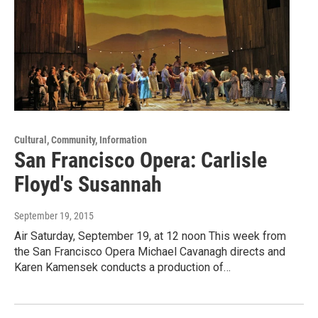
Cultural, Community, Information
San Francisco Opera: Carlisle
Floyd's Susannah
September 19, 2015
Air Saturday, September 19, at 12 noon This week from
the San Francisco Opera Michael Cavanagh directs and
Karen Kamensek conducts a production of…