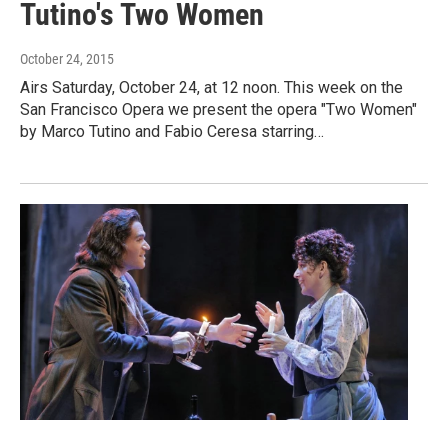
Tutino's Two Women
October 24, 2015
Airs Saturday, October 24, at 12 noon. This week on the
San Francisco Opera we present the opera "Two Women"
by Marco Tutino and Fabio Ceresa starring…