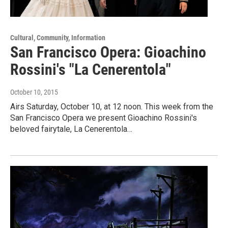
Cultural, Community, Information
San Francisco Opera: Gioachino
Rossini's "La Cenerentola"
October 10, 2015
Airs Saturday, October 10, at 12 noon. This week from the
San Francisco Opera we present Gioachino Rossini's
beloved fairytale, La Cenerentola…