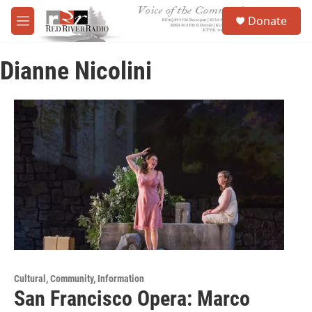
Skip to main content
S
Donate
e
M
a
e
r
n
c
Dianne Nicolini
u
h
u
e
r
y
Cultural, Community, Information
San Francisco Opera: Marco