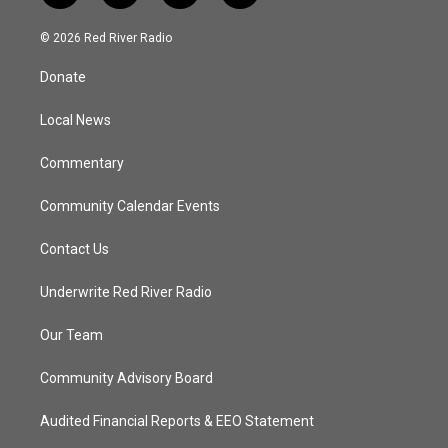
w
n
o
a
i
s
u
c
© 2026 Red River Radio
t
t
t
e
t
a
u
b
Donate
e
g
b
o
r
r
e
o
a
k
Local News
m
Commentary
Community Calendar Events
Contact Us
Underwrite Red River Radio
Our Team
Community Advisory Board
Audited Financial Reports & EEO Statement