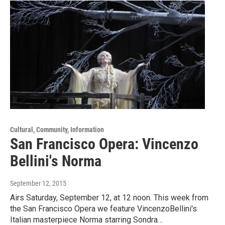
Cultural, Community, Information
San Francisco Opera: Vincenzo
Bellini's Norma
September 12, 2015
Airs Saturday, September 12, at 12 noon. This week from
the San Francisco Opera we feature VincenzoBellini's
Italian masterpiece Norma starring Sondra…