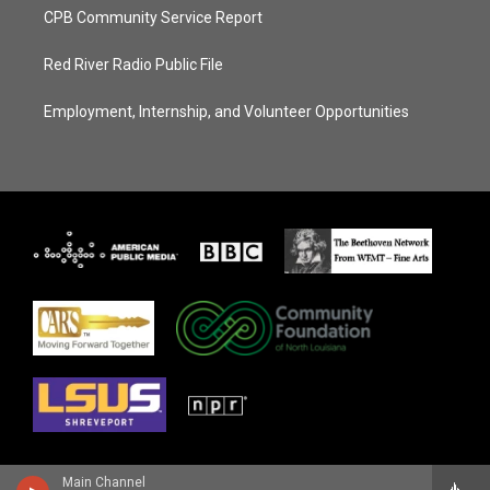
CPB Community Service Report
Red River Radio Public File
Employment, Internship, and Volunteer Opportunities
Main Channel