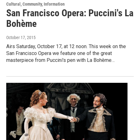
Cultural, Community, Information
San Francisco Opera: Puccini's La
Bohème
October 17, 2015
Airs Saturday, October 17, at 12 noon. This week on the
San Francisco Opera we feature one of the great
masterpiece from Puccini's pen with La Bohème…