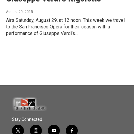
August 29, 2015
Airs Saturday, August 29, at 12 noon. This week we travel
to the San Francisco Opera for their season with a
performance of Giuseppe Verdi’s…
Stay Connected
t
i
y
f