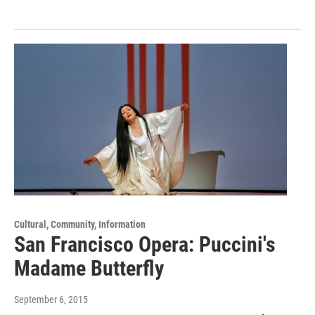
Cultural, Community, Information
San Francisco Opera: Puccini's
Madame Butterfly
September 6, 2015