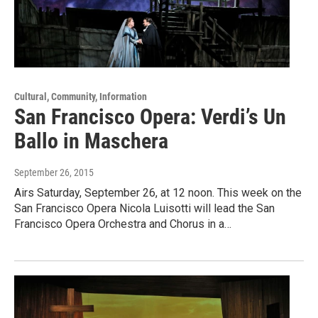
Cultural, Community, Information
San Francisco Opera: Verdi’s Un
Ballo in Maschera
September 26, 2015
Airs Saturday, September 26, at 12 noon. This week on the
San Francisco Opera Nicola Luisotti will lead the San
Francisco Opera Orchestra and Chorus in a…