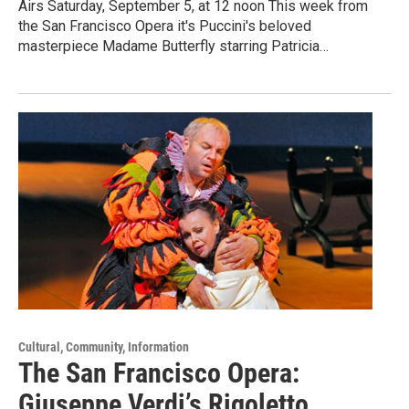
Airs Saturday, September 5, at 12 noon This week from
the San Francisco Opera it's Puccini's beloved
masterpiece Madame Butterfly starring Patricia…
Cultural, Community, Information
The San Francisco Opera:
Giuseppe Verdi’s Rigoletto