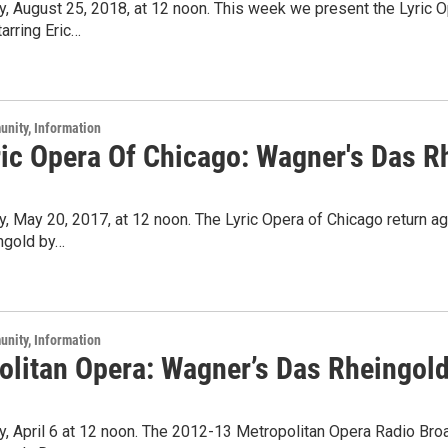
y, August 25, 2018, at 12 noon. This week we present the Lyric 
arring Eric…
unity, Information
ric Opera Of Chicago: Wagner's Das R
y, May 20, 2017, at 12 noon. The Lyric Opera of Chicago return 
ngold by…
unity, Information
olitan Opera: Wagner’s Das Rheingol
y, April 6 at 12 noon. The 2012-13 Metropolitan Opera Radio Bro