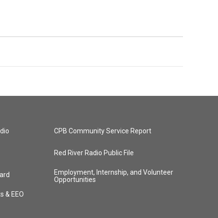
dio
CPB Community Service Report
Red River Radio Public File
Employment, Internship, and Volunteer
ard
Opportunities
ts & EEO