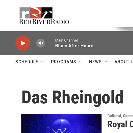
Skip to main content
Voice of the Community
Main Channel
Blues After Hours
SCHEDULE
PROGRAMS
NEWS
ABOUT 
Das Rheingold
Cultural, Comm
Royal 