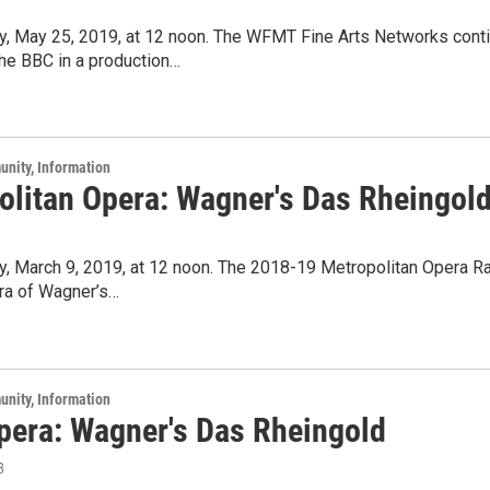
ay, May 25, 2019, at 12 noon. The WFMT Fine Arts Networks cont
he BBC in a production…
unity, Information
olitan Opera: Wagner's Das Rheingol
ay, March 9, 2019, at 12 noon. The 2018-19 Metropolitan Opera 
era of Wagner’s…
unity, Information
Opera: Wagner's Das Rheingold
8