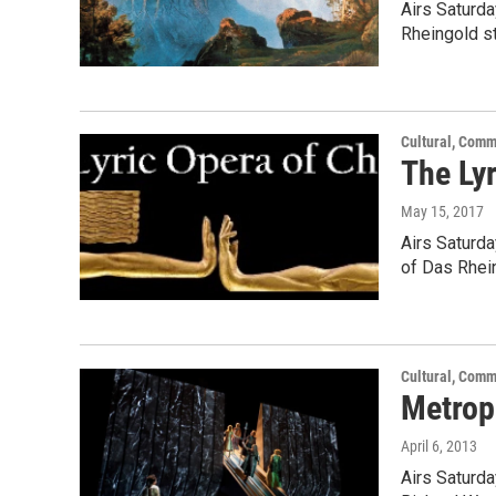
Airs Saturda
Rheingold st
Cultural, Comm
The Ly
May 15, 2017
Airs Saturda
of Das Rhei
Cultural, Comm
Metrop
April 6, 2013
Airs Saturda