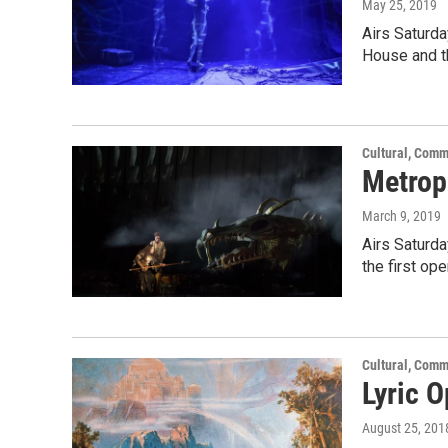
May 25, 2019
Airs Saturd
House and t
Cultural, Comm
Metrop
March 9, 2019
Airs Saturd
the first op
Cultural, Comm
Lyric 
August 25, 201