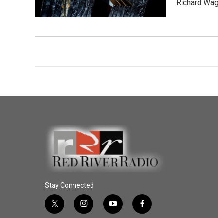
Richard Wag
Stay Connected
t
i
y
f
w
n
o
a