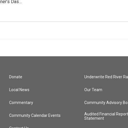
ner’s Das…
Donate
Underwrite Red River Ra
Local News
Our Team
Commentary
Community Advisory Bo
Audited Financial Repor
Community Calendar Events
Statement