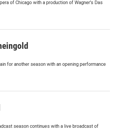
Opera of Chicago with a production of Wagner's Das
heingold
again for another season with an opening performance
d
adcast season continues with a live broadcast of