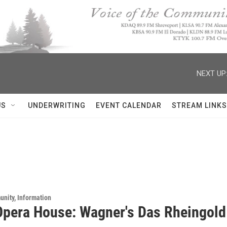
NEXT UP
US
UNDERWRITING
EVENT CALENDAR
STREAM LINKS
unity, Information
Opera House: Wagner's Das Rheingold