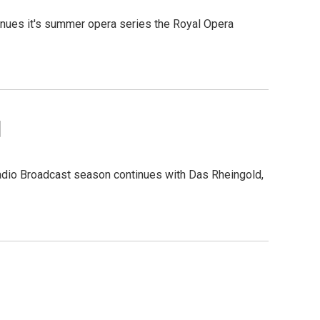
inues it's summer opera series the Royal Opera
d
Radio Broadcast season continues with Das Rheingold,