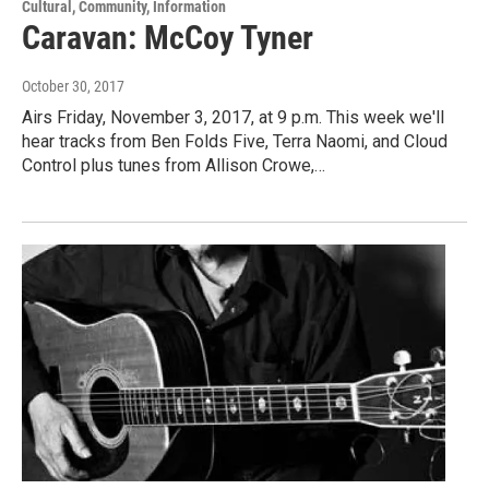
Cultural, Community, Information
Caravan: McCoy Tyner
October 30, 2017
Airs Friday, November 3, 2017, at 9 p.m. This week we'll
hear tracks from Ben Folds Five, Terra Naomi, and Cloud
Control plus tunes from Allison Crowe,…