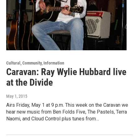
Cultural, Community, Information
Caravan: Ray Wylie Hubbard live
at the Divide
May 1, 2015
Airs Friday, May 1 at 9 p.m. This week on the Caravan we
hear new music from Ben Folds Five, The Pastels, Terra
Naomi, and Cloud Control plus tunes from…