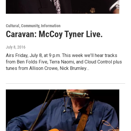
Cultural, Community, Information
Caravan: McCoy Tyner Live.
July 8, 2016
Airs Friday, July 8, at 9 p.m. This week we'll hear tracks
from Ben Folds Five, Terra Naomi, and Cloud Control plus
tunes from Allison Crowe, Nick Brumley…