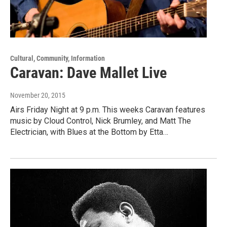
Cultural, Community, Information
Caravan: Dave Mallet Live
November 20, 2015
Airs Friday Night at 9 p.m. This weeks Caravan features
music by Cloud Control, Nick Brumley, and Matt The
Electrician, with Blues at the Bottom by Etta…