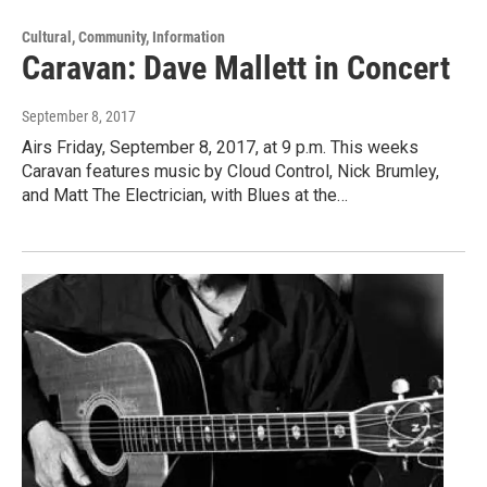
Cultural, Community, Information
Caravan: Dave Mallett in Concert
September 8, 2017
Airs Friday, September 8, 2017, at 9 p.m. This weeks
Caravan features music by Cloud Control, Nick Brumley,
and Matt The Electrician, with Blues at the…