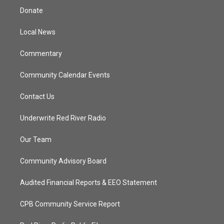
t
a
u
b
Donate
e
g
b
o
r
r
e
o
a
k
Local News
m
Commentary
Community Calendar Events
Contact Us
Underwrite Red River Radio
Our Team
Community Advisory Board
Audited Financial Reports & EEO Statement
CPB Community Service Report