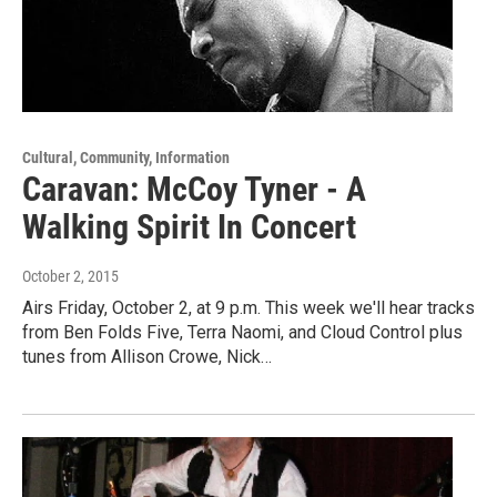
Cultural, Community, Information
Caravan: McCoy Tyner - A
Walking Spirit In Concert
October 2, 2015
Airs Friday, October 2, at 9 p.m. This week we'll hear tracks
from Ben Folds Five, Terra Naomi, and Cloud Control plus
tunes from Allison Crowe, Nick…