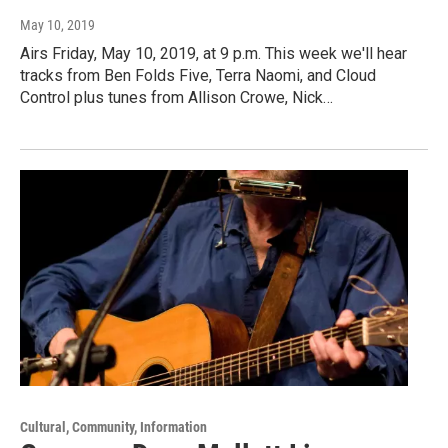
May 10, 2019
Airs Friday, May 10, 2019, at 9 p.m. This week we'll hear
tracks from Ben Folds Five, Terra Naomi, and Cloud
Control plus tunes from Allison Crowe, Nick…
Cultural, Community, Information