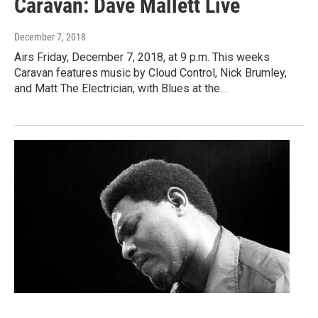
Caravan: Dave Mallett Live
December 7, 2018
Airs Friday, December 7, 2018, at 9 p.m. This weeks
Caravan features music by Cloud Control, Nick Brumley,
and Matt The Electrician, with Blues at the…