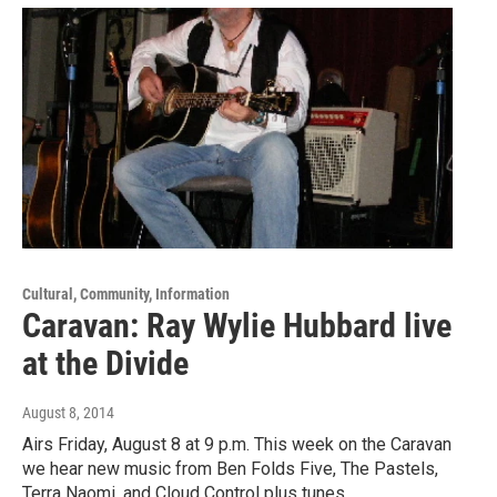
Cultural, Community, Information
Caravan: Ray Wylie Hubbard live
at the Divide
August 8, 2014
Airs Friday, August 8 at 9 p.m. This week on the Caravan
we hear new music from Ben Folds Five, The Pastels,
Terra Naomi, and Cloud Control plus tunes…