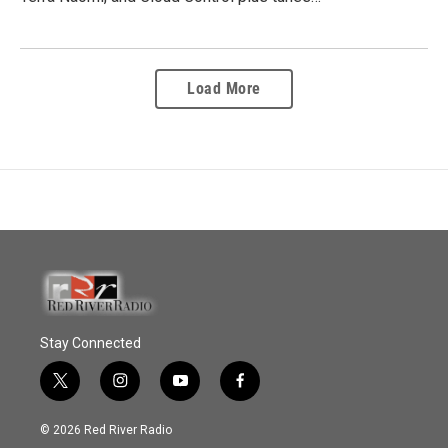
Load More
Stay Connected
t
i
y
f
w
n
o
a
i
s
u
c
© 2026 Red River Radio
t
t
t
e