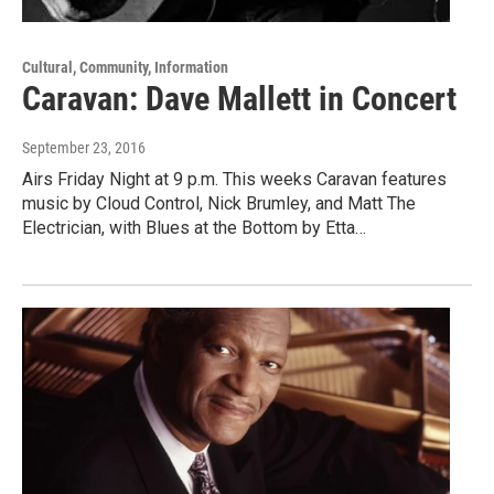
Cultural, Community, Information
Caravan: Dave Mallett in Concert
September 23, 2016
Airs Friday Night at 9 p.m. This weeks Caravan features
music by Cloud Control, Nick Brumley, and Matt The
Electrician, with Blues at the Bottom by Etta…