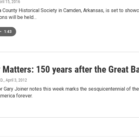
pril 15, 2016
 County Historical Society in Camden, Arkansas, is set to showca
ons will be held…
•
1:43
 Matters: 150 years after the Great Ba
.D.
, April 3, 2012
Gary Joiner notes this week marks the sesquicentennial of the 
merica forever.