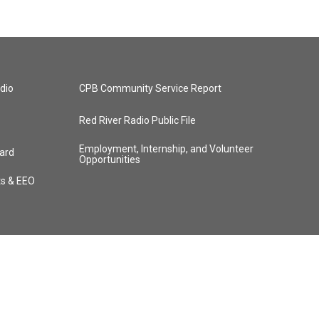
dio
CPB Community Service Report
Red River Radio Public File
Employment, Internship, and Volunteer
ard
Opportunities
ts & EEO