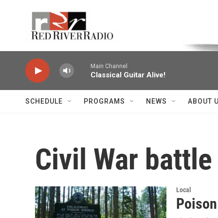
Skip to main content
Voice of the Community
Main Channel
Classical Guitar Alive!
SCHEDULE
PROGRAMS
NEWS
ABOUT 
Civil War battle
Local
Poison