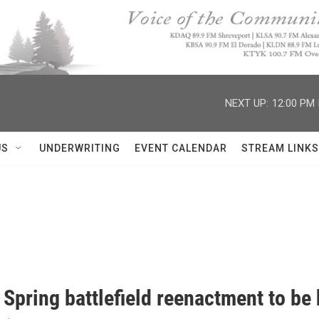
NEXT UP:
12:00 PM
US
UNDERWRITING
EVENT CALENDAR
STREAM LINKS
 Spring battlefield reenactment to be