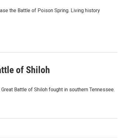
se the Battle of Poison Spring. Living history
ttle of Shiloh
Great Battle of Shiloh fought in southern Tennessee.