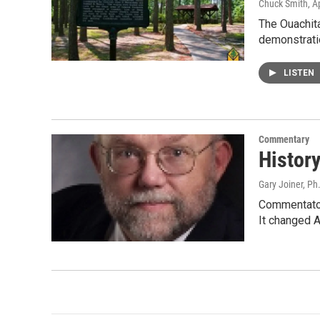
Chuck Smith
, A
The Ouachita
demonstrati
LISTEN
Commentary
History
Gary Joiner, Ph
Commentator 
It changed A