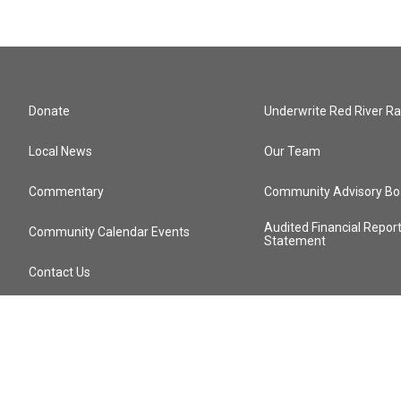
Donate
Underwrite Red River Ra
Local News
Our Team
Commentary
Community Advisory Bo
Audited Financial Repor
Community Calendar Events
Statement
Contact Us