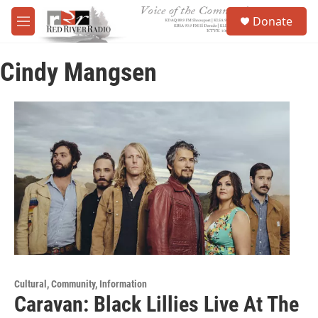
Skip to main content
S
Donate
e
M
a
e
r
n
c
Cindy Mangsen
u
h
u
e
r
y
Cultural, Community, Information
Caravan: Black Lillies Live At The