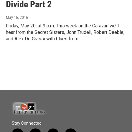
Divide Part 2
May 16, 2016
Friday, May 20, at 9 p.m. This week on the Caravan we’ll
hear from the Secret Sisters, John Trudell, Robert Deeble,
and Alex De Grassi with blues from…
Stay Connected