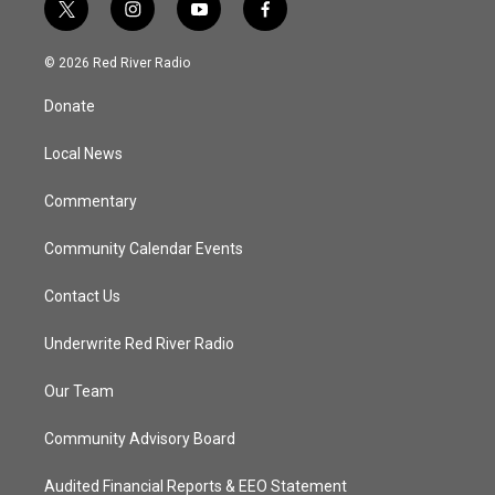
t
i
y
f
w
n
o
a
i
s
u
c
© 2026 Red River Radio
t
t
t
e
t
a
u
b
Donate
e
g
b
o
r
r
e
o
a
k
Local News
m
Commentary
Community Calendar Events
Contact Us
Underwrite Red River Radio
Our Team
Community Advisory Board
Audited Financial Reports & EEO Statement