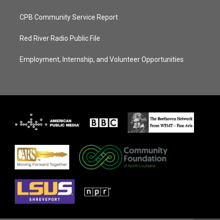
CPB Community Service Report
Red River Radio Public File
Employment, Internship, and Volunteer Opportunities