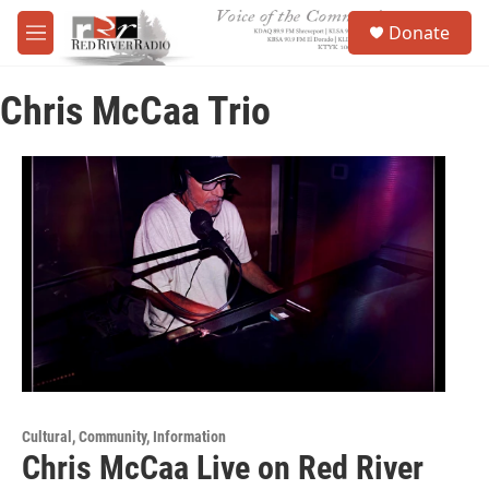
Skip to main content
S
Donate
e
M
a
e
r
n
c
Chris McCaa Trio
u
h
u
e
r
y
Cultural, Community, Information
Chris McCaa Live on Red River