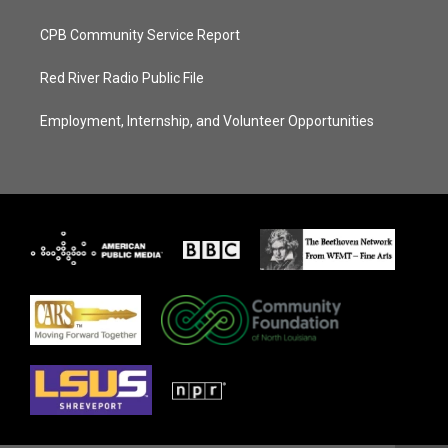
CPB Community Service Report
Red River Radio Public File
Employment, Internship, and Volunteer Opportunities