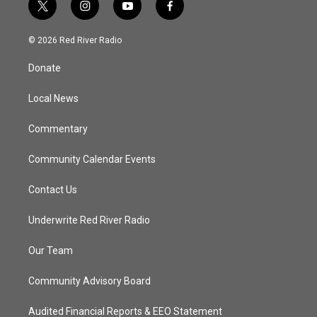
t
i
y
f
w
n
o
a
i
s
u
c
© 2026 Red River Radio
t
t
t
e
t
a
u
b
Donate
e
g
b
o
r
r
e
o
a
k
Local News
m
Commentary
Community Calendar Events
Contact Us
Underwrite Red River Radio
Our Team
Community Advisory Board
Audited Financial Reports & EEO Statement