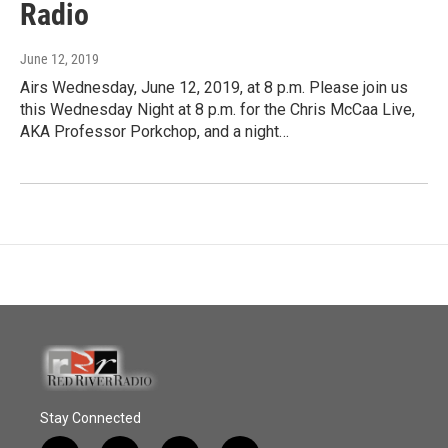
Radio
June 12, 2019
Airs Wednesday, June 12, 2019, at 8 p.m. Please join us
this Wednesday Night at 8 p.m. for the Chris McCaa Live,
AKA Professor Porkchop, and a night…
Stay Connected