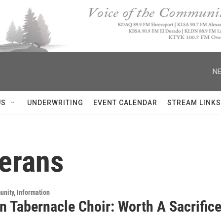
NE
US
UNDERWRITING
EVENT CALENDAR
STREAM LINKS
terans
unity, Information
 Tabernacle Choir: Worth A Sacrifice