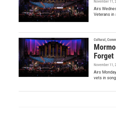
November 11, 
Airs Wednes
Veterans in
Cultural, Comm
Mormon
Forget
November 11, 
Airs Monday,
vets in son