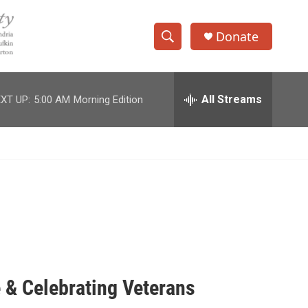
Donate
S
S
e
h
a
r
All Streams
XT UP:
5:00 AM
Morning Edition
o
c
h
w
Q
u
S
e
r
e
y
a
r
c
 & Celebrating Veterans
h