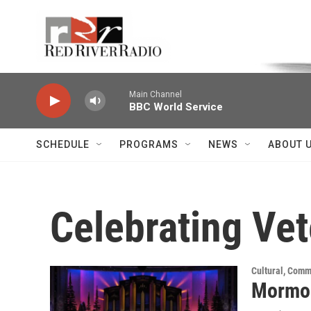
Skip to main content
Voice of the Community
Main Channel
BBC World Service
SCHEDULE
PROGRAMS
NEWS
ABOUT 
Celebrating Ve
Cultural, Comm
Mormon