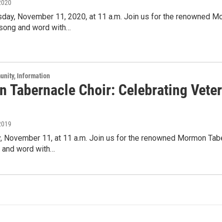
2020
day, November 11, 2020, at 11 a.m. Join us for the renowned Mor
 song and word with…
unity, Information
 Tabernacle Choir: Celebrating Veter
2019
 November 11, at 11 a.m. Join us for the renowned Mormon Taber
g and word with…