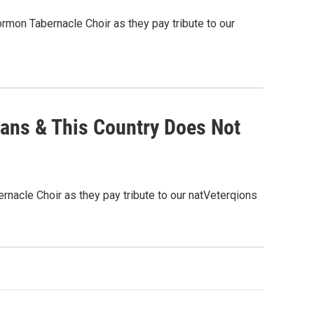
mon Tabernacle Choir as they pay tribute to our
ans & This Country Does Not
nacle Choir as they pay tribute to our natVeterqions