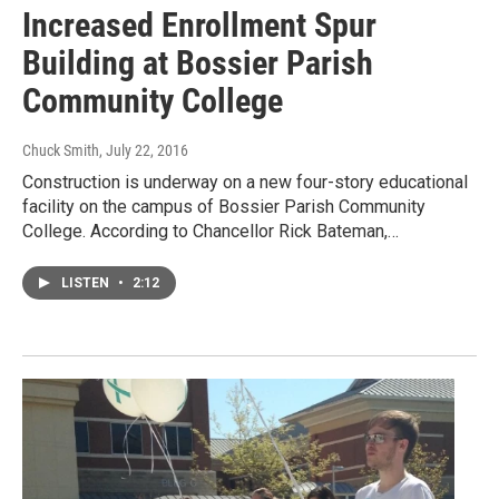
Increased Enrollment Spur
Building at Bossier Parish
Community College
Chuck Smith
, July 22, 2016
Construction is underway on a new four-story educational
facility on the campus of Bossier Parish Community
College. According to Chancellor Rick Bateman,…
LISTEN
•
2:12