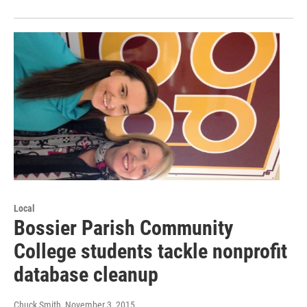
Local
Bossier Parish Community
College students tackle nonprofit
database cleanup
Chuck Smith
, November 3, 2015