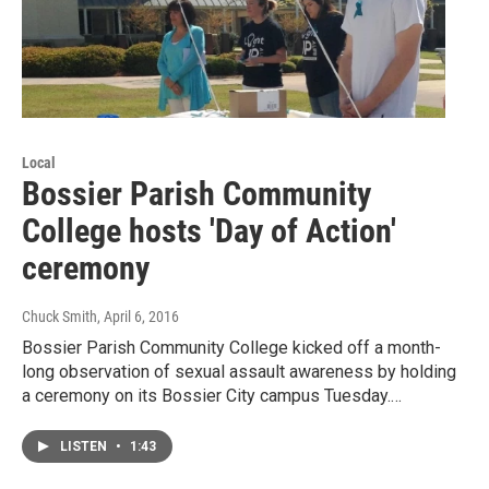
Local
Bossier Parish Community
College hosts 'Day of Action'
ceremony
Chuck Smith
, April 6, 2016
Bossier Parish Community College kicked off a month-
long observation of sexual assault awareness by holding
a ceremony on its Bossier City campus Tuesday.…
LISTEN
•
1:43