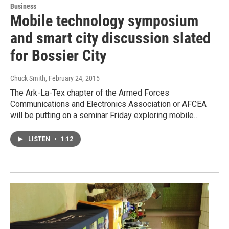
Business
Mobile technology symposium
and smart city discussion slated
for Bossier City
Chuck Smith
, February 24, 2015
The Ark-La-Tex chapter of the Armed Forces
Communications and Electronics Association or AFCEA
will be putting on a seminar Friday exploring mobile…
LISTEN
•
1:12