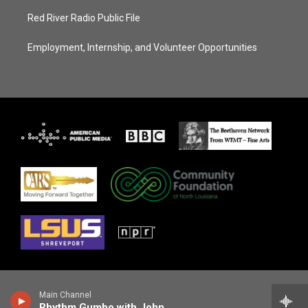
Red River Radio Public File
Employment, Internship, and Volunteer Opportunities
Main Channel
Rhythm Gumbo with John Ellis