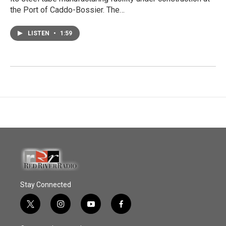
the Port of Caddo-Bossier. The…
LISTEN
•
1:59
Stay Connected
t
i
y
f
w
n
o
a
i
s
u
c