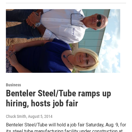
Business
Benteler Steel/Tube ramps up
hiring, hosts job fair
Chuck Smith
, August 5, 2014
Benteler Steel/Tube will hold a job fair Saturday, Aug. 9, for
its steel tube manufacturing facility under construction at