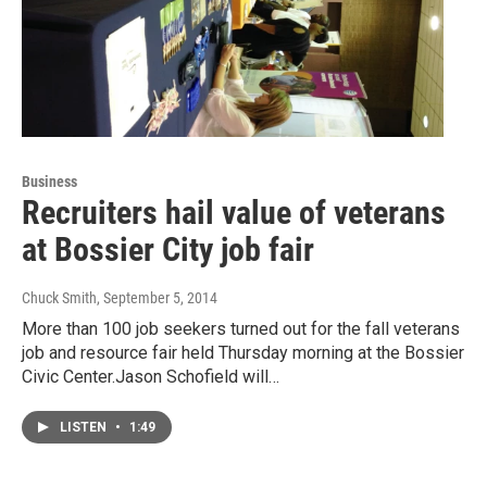
Business
Recruiters hail value of veterans
at Bossier City job fair
Chuck Smith
, September 5, 2014
More than 100 job seekers turned out for the fall veterans
job and resource fair held Thursday morning at the Bossier
Civic Center.Jason Schofield will…
LISTEN
•
1:49