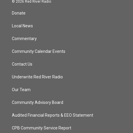
© 2026 Red River Radio
t
t
t
e
t
a
u
b
Donate
e
g
b
o
r
r
e
o
a
k
Local News
m
Commentary
Community Calendar Events
Contact Us
Underwrite Red River Radio
Our Team
Community Advisory Board
Audited Financial Reports & EEO Statement
CPB Community Service Report