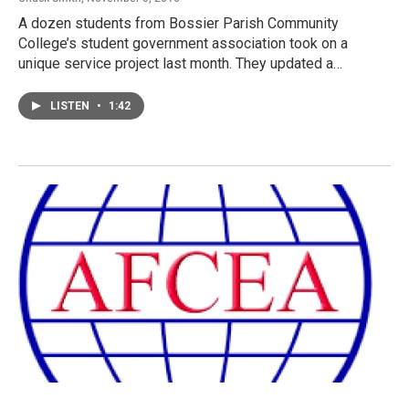
A dozen students from Bossier Parish Community
College’s student government association took on a
unique service project last month. They updated a…
LISTEN
•
1:42