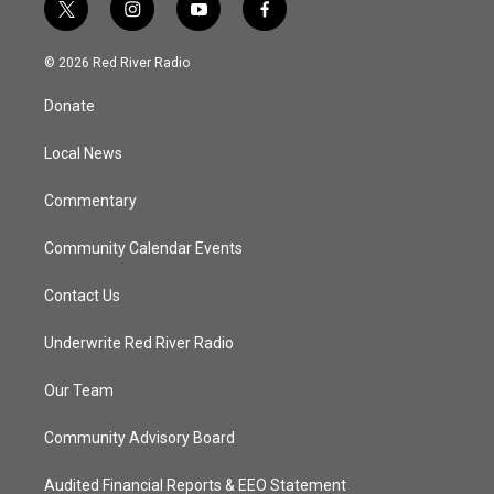
t
i
y
f
w
n
o
a
i
s
u
c
© 2026 Red River Radio
t
t
t
e
t
a
u
b
Donate
e
g
b
o
r
r
e
o
a
k
Local News
m
Commentary
Community Calendar Events
Contact Us
Underwrite Red River Radio
Our Team
Community Advisory Board
Audited Financial Reports & EEO Statement