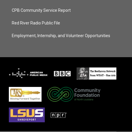
CPB Community Service Report
Red River Radio Public File
Employment, Internship, and Volunteer Opportunities