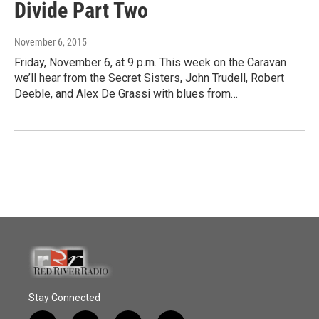
Divide Part Two
November 6, 2015
Friday, November 6, at 9 p.m. This week on the Caravan
we’ll hear from the Secret Sisters, John Trudell, Robert
Deeble, and Alex De Grassi with blues from…
Stay Connected