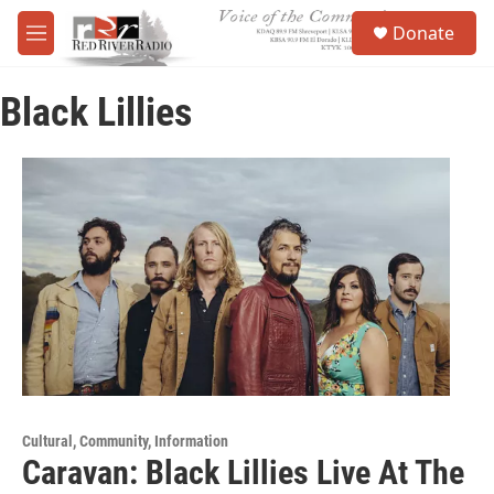
Skip to main content
S
Donate
e
M
a
e
r
n
c
Black Lillies
u
h
u
e
r
y
Cultural, Community, Information
Caravan: Black Lillies Live At The