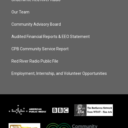
Our Team
Community Advisory Board
Audited Financial Reports & EEO Statement
CPB Community Service Report
Red River Radio Public File
Employment, Internship, and Volunteer Opportunities