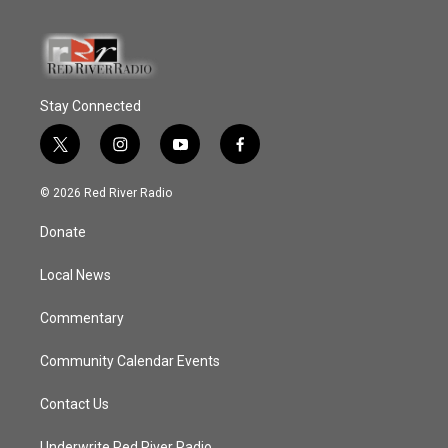
Stay Connected
t
i
y
f
w
n
o
a
i
s
u
c
© 2026 Red River Radio
t
t
t
e
t
a
u
b
Donate
e
g
b
o
r
r
e
o
a
k
Local News
m
Commentary
Community Calendar Events
Contact Us
Underwrite Red River Radio