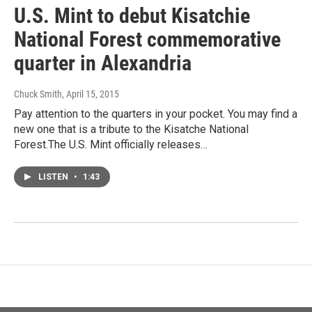
U.S. Mint to debut Kisatchie
National Forest commemorative
quarter in Alexandria
Chuck Smith
, April 15, 2015
Pay attention to the quarters in your pocket. You may find a
new one that is a tribute to the Kisatche National
Forest.The U.S. Mint officially releases…
LISTEN
•
1:43