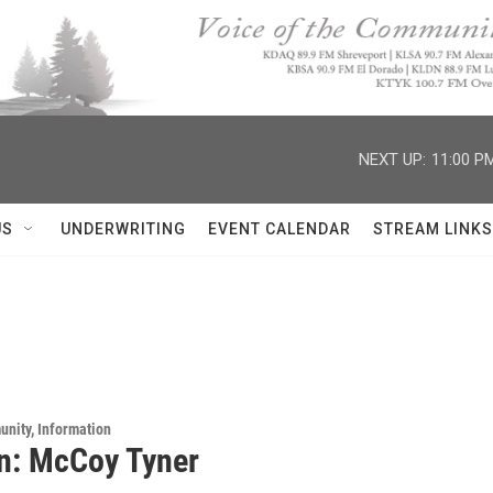
NEXT UP:
11:00 P
US
UNDERWRITING
EVENT CALENDAR
STREAM LINKS
unity, Information
n: McCoy Tyner