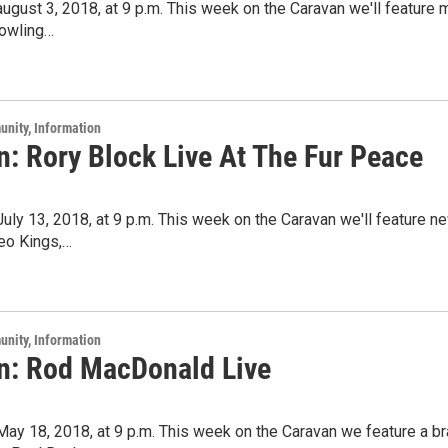
 august 3, 2018, at 9 p.m. This week on the Caravan we'll feature
owling…
unity, Information
n: Rory Block Live At The Fur Peace
 July 13, 2018, at 9 p.m. This week on the Caravan we'll feature
eo Kings,…
unity, Information
n: Rod MacDonald Live
 May 18, 2018, at 9 p.m. This week on the Caravan we feature a 