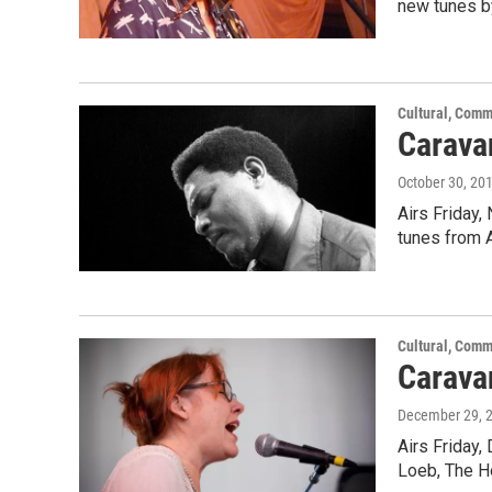
new tunes b
Cultural, Comm
Carava
October 30, 20
Airs Friday,
tunes from 
Cultural, Comm
Caravan
December 29, 
Airs Friday,
Loeb, The H