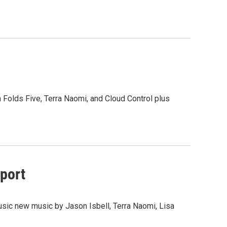
n Folds Five, Terra Naomi, and Cloud Control plus
wport
usic new music by Jason Isbell, Terra Naomi, Lisa