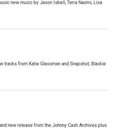
 music new music by Jason Isbell, Terra Naomi, Lisa
 new tracks from Katie Glassman and Snapshot, Blackie
brand new release from the Johnny Cash Archives plus