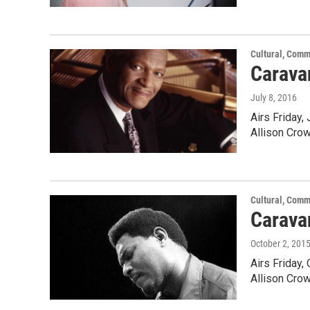
Cultural, Comm
Carava
July 8, 2016
Airs Friday,
Allison Cro
Cultural, Comm
Carava
October 2, 201
Airs Friday,
Allison Cro