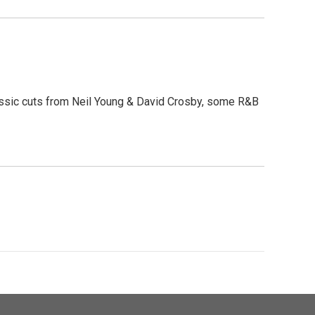
lassic cuts from Neil Young & David Crosby, some R&B