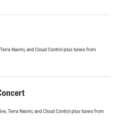
, Terra Naomi, and Cloud Control plus tunes from
Concert
Five, Terra Naomi, and Cloud Control plus tunes from