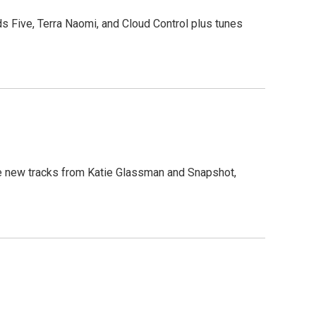
ds Five, Terra Naomi, and Cloud Control plus tunes
ure new tracks from Katie Glassman and Snapshot,