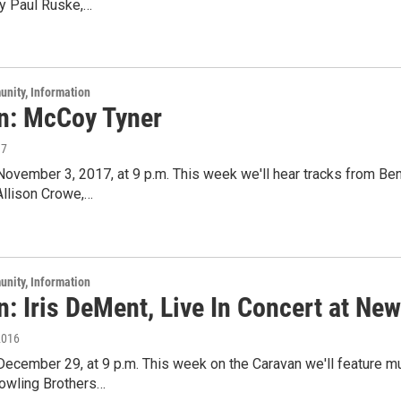
y Paul Ruske,…
unity, Information
n: McCoy Tyner
17
 November 3, 2017, at 9 p.m. This week we'll hear tracks from Be
Allison Crowe,…
unity, Information
: Iris DeMent, Live In Concert at Ne
2016
 December 29, at 9 p.m. This week on the Caravan we'll feature m
owling Brothers…