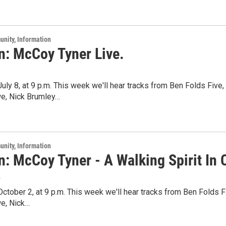
unity, Information
n: McCoy Tyner Live.
 July 8, at 9 p.m. This week we'll hear tracks from Ben Folds Five
we, Nick Brumley…
unity, Information
n: McCoy Tyner - A Walking Spirit In 
5
 October 2, at 9 p.m. This week we'll hear tracks from Ben Folds 
we, Nick…