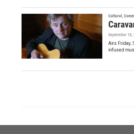
Cultural, Comm
Carava
September 18,
Airs Friday,
infused mus