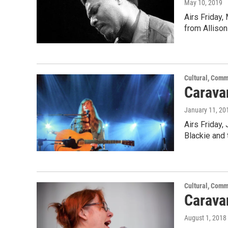
May 10, 2019
Airs Friday,
from Alliso
Cultural, Comm
Carava
January 11, 20
Airs Friday,
Blackie and
Cultural, Comm
Caravan
August 1, 2018