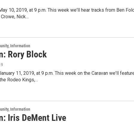
 May 10, 2019, at 9 p.m. This week we'll hear tracks from Ben Fol
n Crowe, Nick…
unity, Information
n: Rory Block
19
 January 11, 2019, at 9 p.m. This week on the Caravan we'll feat
 the Rodeo Kings,…
unity, Information
: Iris DeMent Live