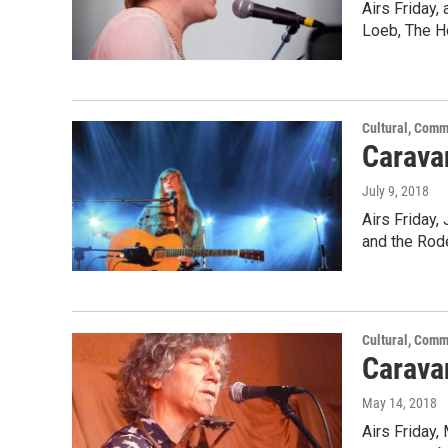
Airs Friday,
Loeb, The H
Cultural, Comm
Carava
July 9, 2018
Airs Friday,
and the Rod
Cultural, Comm
Carava
May 14, 2018
Airs Friday,