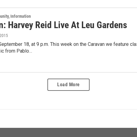
unity, Information
n: Harvey Reid Live At Leu Gardens
 2015
 September 18, at 9 p.m. This week on the Caravan we feature c
ic from Pablo…
Load More