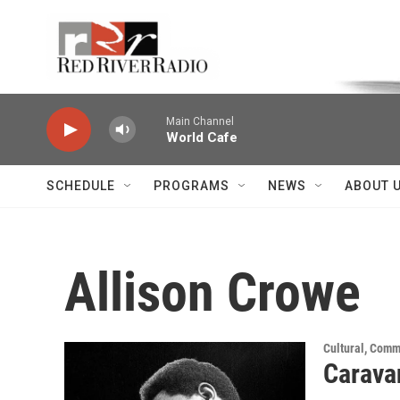
Skip to main content
Voice of the Community
Main Channel
World Cafe
SCHEDULE
PROGRAMS
NEWS
ABOUT 
Allison Crowe
Cultural, Comm
Carava