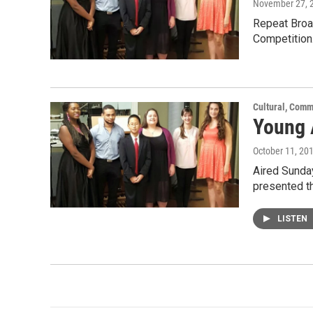
November 27, 
Repeat Broad
Competition
Cultural, Comm
Young 
October 11, 20
Aired Sunday
presented t
LISTEN