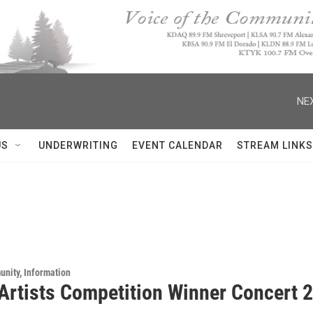
NEX
US
UNDERWRITING
EVENT CALENDAR
STREAM LINKS
unity, Information
Artists Competition Winner Concert 