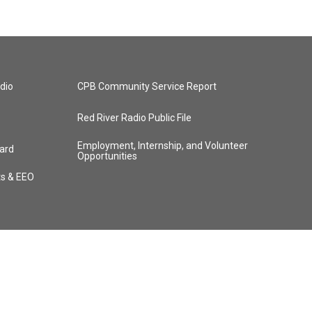
dio
CPB Community Service Report
Red River Radio Public File
Employment, Internship, and Volunteer
ard
Opportunities
ts & EEO