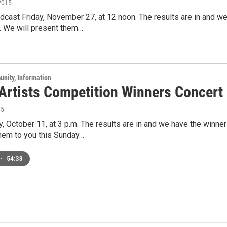
2015
cast Friday, November 27, at 12 noon. The results are in and we
. We will present them…
unity, Information
Artists Competition Winners Concert
15
, October 11, at 3 p.m. The results are in and we have the winne
hem to you this Sunday…
•
54:33