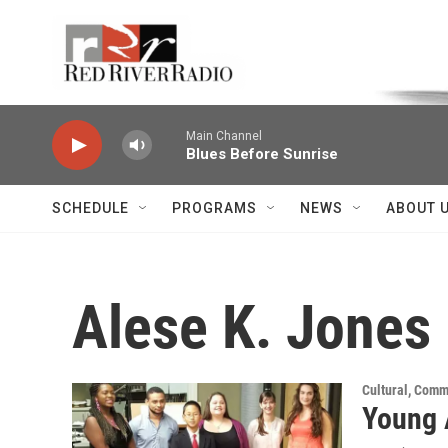
Skip to main content
Voice of the Community
Main Channel
Blues Before Sunrise
SCHEDULE
PROGRAMS
NEWS
ABOUT 
Alese K. Jones
Cultural, Comm
Young 