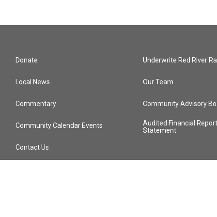
Donate
Underwrite Red River Ra
Local News
Our Team
Commentary
Community Advisory Bo
Audited Financial Repor
Community Calendar Events
Statement
Contact Us