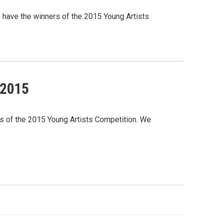
 have the winners of the 2015 Young Artists
 2015
rs of the 2015 Young Artists Competition. We