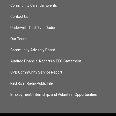
Community Calendar Events
Contact Us
Underwrite Red River Radio
Our Team
Community Advisory Board
Audited Financial Reports & EEO Statement
CPB Community Service Report
Red River Radio Public File
Employment, Internship, and Volunteer Opportunities