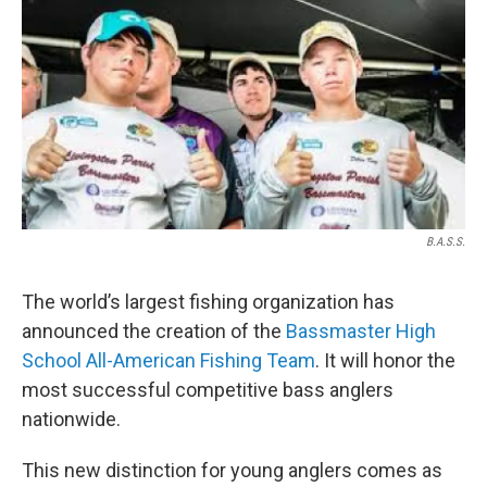
o
r
I
k
n
B.A.S.S.
The world’s largest fishing organization has
announced the creation of the
Bassmaster High
School All-American Fishing Team
. It will honor the
most successful competitive bass anglers
nationwide.
This new distinction for young anglers comes as