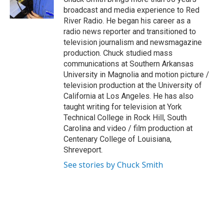
k
n
broadcast and media experience to Red
River Radio. He began his career as a
radio news reporter and transitioned to
television journalism and newsmagazine
production. Chuck studied mass
communications at Southern Arkansas
University in Magnolia and motion picture /
television production at the University of
California at Los Angeles. He has also
taught writing for television at York
Technical College in Rock Hill, South
Carolina and video / film production at
Centenary College of Louisiana,
Shreveport.
See stories by Chuck Smith