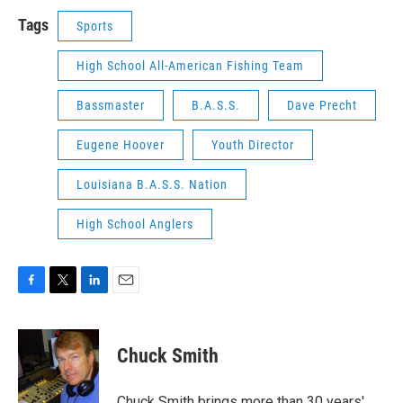
Tags
Sports
High School All-American Fishing Team
Bassmaster
B.A.S.S.
Dave Precht
Eugene Hoover
Youth Director
Louisiana B.A.S.S. Nation
High School Anglers
F
T
L
E
a
w
i
m
c
i
n
a
e
t
k
i
Chuck Smith
b
t
e
l
o
e
d
o
r
I
Chuck Smith brings more than 30 years'