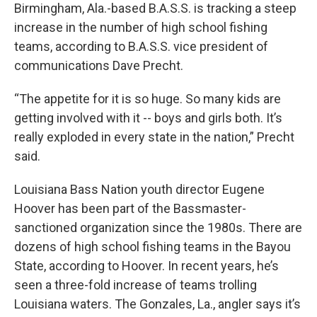
Birmingham, Ala.-based B.A.S.S. is tracking a steep
increase in the number of high school fishing
teams, according to B.A.S.S. vice president of
communications Dave Precht.
“The appetite for it is so huge. So many kids are
getting involved with it -- boys and girls both. It’s
really exploded in every state in the nation,” Precht
said.
Louisiana Bass Nation youth director Eugene
Hoover has been part of the Bassmaster-
sanctioned organization since the 1980s. There are
dozens of high school fishing teams in the Bayou
State, according to Hoover. In recent years, he’s
seen a three-fold increase of teams trolling
Louisiana waters. The Gonzales, La., angler says it’s