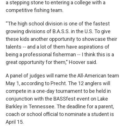
a stepping stone to entering a college with a
competitive fishing team.
“The high school division is one of the fastest
growing divisions of B.A.S.S. in the U.S. To give
these kids another opportunity to showcase their
talents -- and a lot of them have aspirations of
being a professional fisherman -- I think this is a
great opportunity for them,” Hoover said.
A panel of judges will name the All-American team
May 1, according to Precht. The 12 anglers will
compete in a one-day tournament to be held in
conjunction with the BASSfest event on Lake
Barkley in Tennessee. The deadline for a parent,
coach or school official to nominate a student is
April 15.