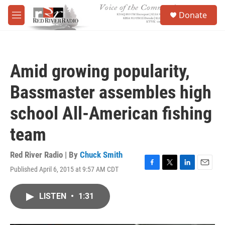
Skip to main content
S
Donate
e
M
a
e
r
n
c
u
h
Amid growing popularity,
u
e
Bassmaster assembles high
r
y
school All-American fishing
team
Red River Radio | By
Chuck Smith
Published April 6, 2015 at 9:57 AM CDT
F
T
L
E
a
w
i
m
c
i
n
a
LISTEN
•
1:31
e
t
k
i
b
t
e
l
o
e
d