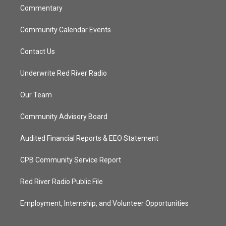
Commentary
Community Calendar Events
Contact Us
Underwrite Red River Radio
Our Team
Community Advisory Board
Audited Financial Reports & EEO Statement
CPB Community Service Report
Red River Radio Public File
Employment, Internship, and Volunteer Opportunities