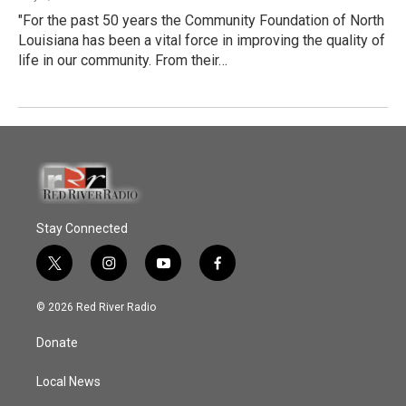
"For the past 50 years the Community Foundation of North
Louisiana has been a vital force in improving the quality of
life in our community. From their…
Stay Connected
t
i
y
f
w
n
o
a
i
s
u
c
© 2026 Red River Radio
t
t
t
e
t
a
u
b
Donate
e
g
b
o
r
r
e
o
a
k
Local News
m