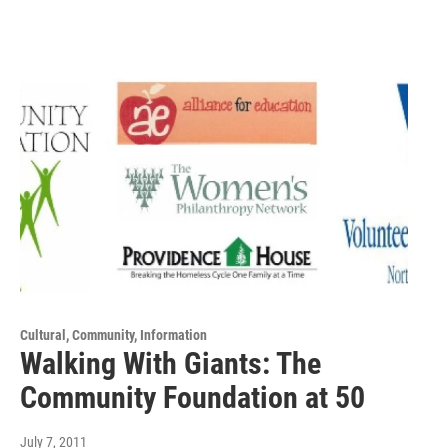
Cultural, Community, Information
Walking With Giants: The
Community Foundation at 50
July 7, 2011