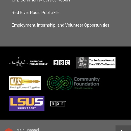
Red River Radio Public File
Employment, Internship, and Volunteer Opportunities
Main Channel