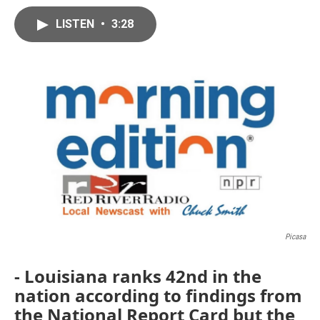
LISTEN
•
3:28
Picasa
- Louisiana ranks 42nd in the
nation according to findings from
the National Report Card but the