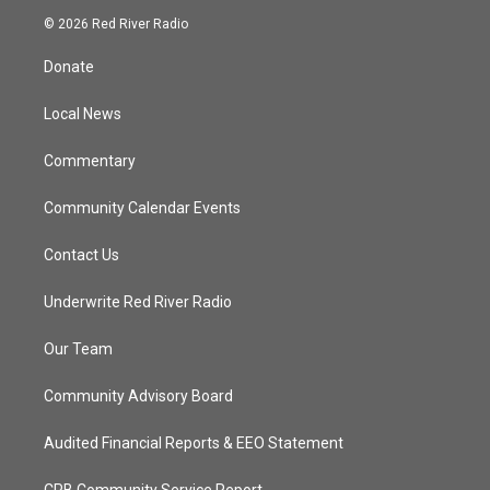
i
s
u
c
© 2026 Red River Radio
t
t
t
e
t
a
u
b
Donate
e
g
b
o
r
r
e
o
a
k
Local News
m
Commentary
Community Calendar Events
Contact Us
Underwrite Red River Radio
Our Team
Community Advisory Board
Audited Financial Reports & EEO Statement
CPB Community Service Report