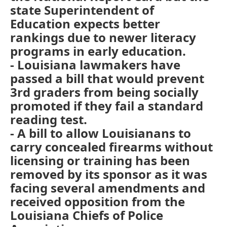
state Superintendent of
Education expects better
rankings due to newer literacy
programs in early education.
- Louisiana lawmakers have
passed a bill that would prevent
3rd graders from being socially
promoted if they fail a standard
reading test.
- A bill to allow Louisianans to
carry concealed firearms without
licensing or training has been
removed by its sponsor as it was
facing several amendments and
received opposition from the
Louisiana Chiefs of Police