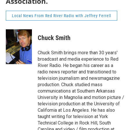
Association.
Local News From Red River Radio with Jeffrey Ferrell
Chuck Smith
Chuck Smith brings more than 30 years'
broadcast and media experience to Red
River Radio. He began his career as a
radio news reporter and transitioned to
television journalism and newsmagazine
production. Chuck studied mass
communications at Southern Arkansas
University in Magnolia and motion picture /
television production at the University of
California at Los Angeles. He has also
taught writing for television at York
Technical College in Rock Hill, South
Carolina and video / film production at