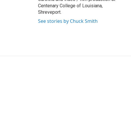
Centenary College of Louisiana,
Shreveport.
See stories by Chuck Smith