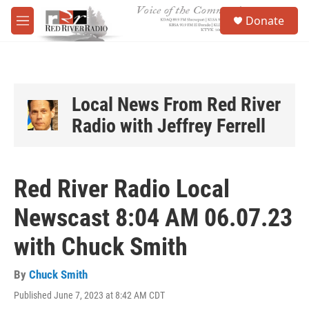
Skip to main content
S
Donate
e
M
a
e
r
n
c
u
h
u
Local News From Red River
e
Radio with Jeffrey Ferrell
r
y
Red River Radio Local
Newscast 8:04 AM 06.07.23
with Chuck Smith
By
Chuck Smith
Published June 7, 2023 at 8:42 AM CDT