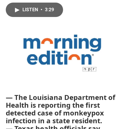
LISTEN
•
3:29
— The Louisiana Department of
Health is reporting the first
detected case of monkeypox
infection in a state resident.
— Texas health officials say