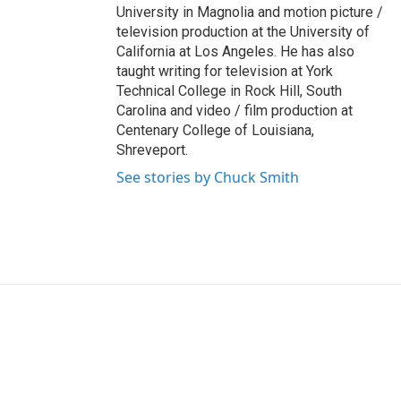
University in Magnolia and motion picture /
television production at the University of
California at Los Angeles. He has also
taught writing for television at York
Technical College in Rock Hill, South
Carolina and video / film production at
Centenary College of Louisiana,
Shreveport.
See stories by Chuck Smith