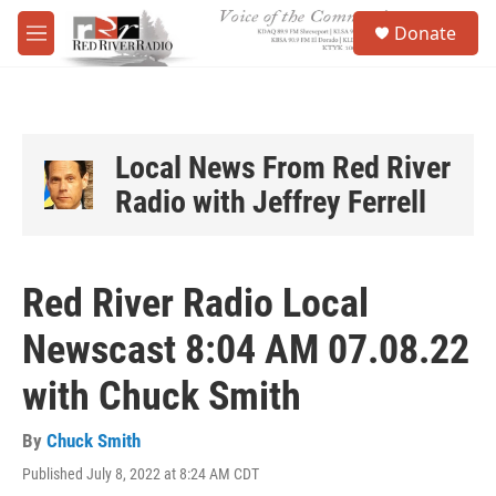
Skip to main content
S
Donate
e
M
a
e
r
n
c
u
h
u
Local News From Red River
e
Radio with Jeffrey Ferrell
r
y
Red River Radio Local
Newscast 8:04 AM 07.08.22
with Chuck Smith
By
Chuck Smith
Published July 8, 2022 at 8:24 AM CDT