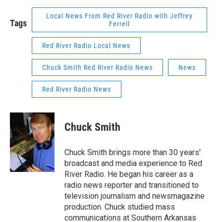
Local News From Red River Radio with Jeffrey
Tags
Ferrell
Red River Radio Local News
Chuck Smith Red River Radio News
News
Red River Radio News
Chuck Smith
Chuck Smith brings more than 30 years'
broadcast and media experience to Red
River Radio. He began his career as a
radio news reporter and transitioned to
television journalism and newsmagazine
production. Chuck studied mass
communications at Southern Arkansas