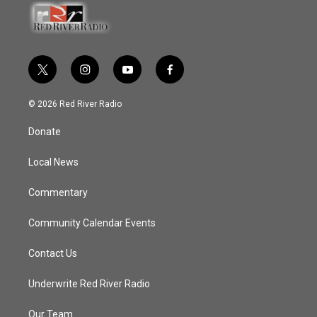
t
i
y
f
w
n
o
a
i
s
u
c
© 2026 Red River Radio
t
t
t
e
t
a
u
b
Donate
e
g
b
o
r
r
e
o
a
k
Local News
m
Commentary
Community Calendar Events
Contact Us
Underwrite Red River Radio
Our Team