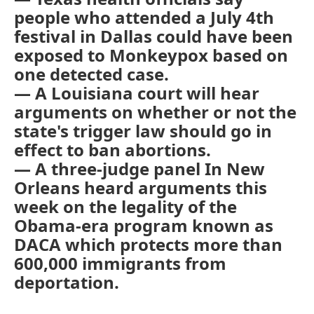
people who attended a July 4th
festival in Dallas could have been
exposed to Monkeypox based on
one detected case.
— A Louisiana court will hear
arguments on whether or not the
state's trigger law should go in
effect to ban abortions.
— A three-judge panel In New
Orleans heard arguments this
week on the legality of the
Obama-era program known as
DACA which protects more than
600,000 immigrants from
deportation.