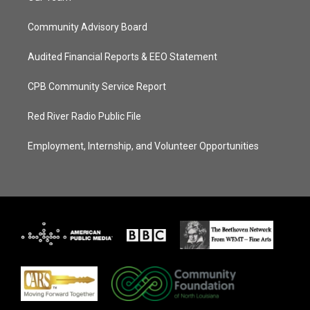
Community Advisory Board
Audited Financial Reports & EEO Statement
CPB Community Service Report
Red River Radio Public File
Employment, Internship, and Volunteer Opportunities