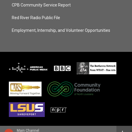
CPB Community Service Report
Red River Radio Public File
Employment, Internship, and Volunteer Opportunities
Main Channel