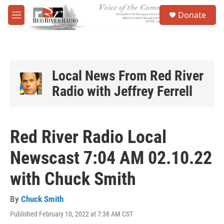
Skip to main content
S
Donate
e
M
a
e
r
n
c
u
h
u
Local News From Red River
e
Radio with Jeffrey Ferrell
r
y
Red River Radio Local
Newscast 7:04 AM 02.10.22
with Chuck Smith
By
Chuck Smith
Published February 10, 2022 at 7:38 AM CST