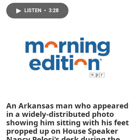
LISTEN
•
3:28
An Arkansas man who appeared
in a widely-distributed photo
showing him sitting with his feet
propped up on House Speaker
Nancy Pelosi's desk during the