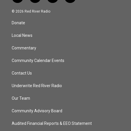
w
n
o
a
i
s
u
c
© 2026 Red River Radio
t
t
t
e
t
a
u
b
Donate
e
g
b
o
r
r
e
o
a
k
Local News
m
Commentary
Community Calendar Events
Contact Us
Underwrite Red River Radio
Our Team
Community Advisory Board
Audited Financial Reports & EEO Statement