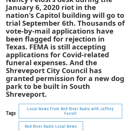
January 6, 2020 riot in the
nation's Capitol building will go to
trial September 6th. Thousands of
vote-by-mail applications have
been flagged for rejection in
Texas. FEMA is still accepting
applications for Covid-related
funeral expenses. And the
Shreveport City Council has
granted permission for a new dog
park to be built in South
Shreveport.
Local News From Red River Radio with Jeffrey
Tags
Ferrell
Red River Radio Local News