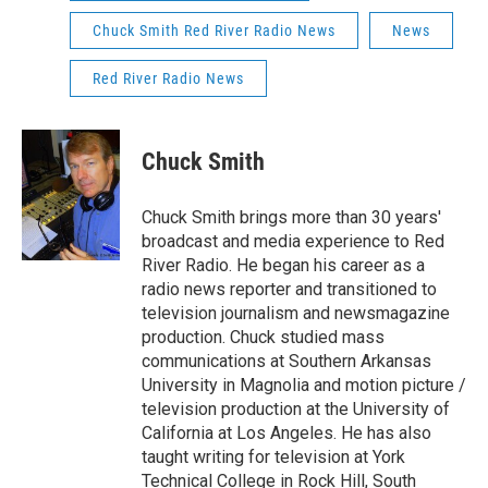
Chuck Smith Red River Radio News
News
Red River Radio News
Chuck Smith
Chuck Smith brings more than 30 years'
broadcast and media experience to Red
River Radio. He began his career as a
radio news reporter and transitioned to
television journalism and newsmagazine
production. Chuck studied mass
communications at Southern Arkansas
University in Magnolia and motion picture /
television production at the University of
California at Los Angeles. He has also
taught writing for television at York
Technical College in Rock Hill, South