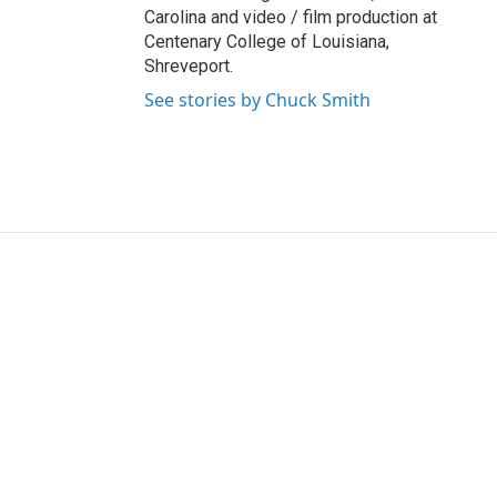
Carolina and video / film production at
Centenary College of Louisiana,
Shreveport.
See stories by Chuck Smith