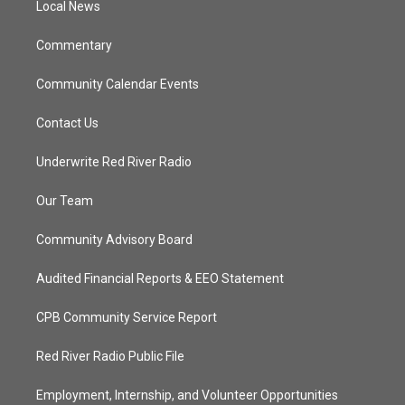
a
k
Local News
m
Commentary
Community Calendar Events
Contact Us
Underwrite Red River Radio
Our Team
Community Advisory Board
Audited Financial Reports & EEO Statement
CPB Community Service Report
Red River Radio Public File
Employment, Internship, and Volunteer Opportunities