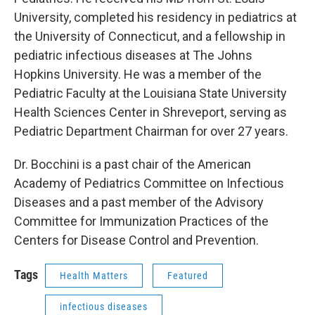
University, completed his residency in pediatrics at
the University of Connecticut, and a fellowship in
pediatric infectious diseases at The Johns
Hopkins University. He was a member of the
Pediatric Faculty at the Louisiana State University
Health Sciences Center in Shreveport, serving as
Pediatric Department Chairman for over 27 years.
Dr. Bocchini is a past chair of the American
Academy of Pediatrics Committee on Infectious
Diseases and a past member of the Advisory
Committee for Immunization Practices of the
Centers for Disease Control and Prevention.
Tags
Health Matters
Featured
infectious diseases