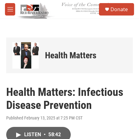
Skip to main content
S
Donate
e
M
a
e
r
n
c
u
h
u
e
Health Matters
r
y
Health Matters: Infectious
Disease Prevention
Published February 13, 2025 at 7:25 PM CST
LISTEN
•
58:42