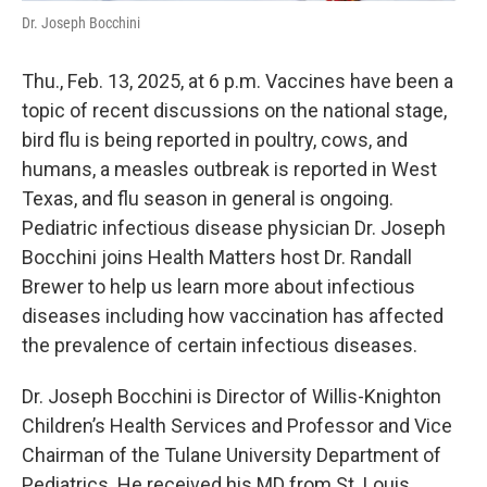
Dr. Joseph Bocchini
Thu., Feb. 13, 2025, at 6 p.m. Vaccines have been a
topic of recent discussions on the national stage,
bird flu is being reported in poultry, cows, and
humans, a measles outbreak is reported in West
Texas, and flu season in general is ongoing.
Pediatric infectious disease physician Dr. Joseph
Bocchini joins Health Matters host Dr. Randall
Brewer to help us learn more about infectious
diseases including how vaccination has affected
the prevalence of certain infectious diseases.
Dr. Joseph Bocchini is Director of Willis-Knighton
Children’s Health Services and Professor and Vice
Chairman of the Tulane University Department of
Pediatrics. He received his MD from St. Louis