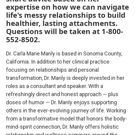
expertise on how we can navigate
life's messy relationships to build
healthier, lasting attachments.
Questions will be taken at 1-800-
552-8502.
Dr. Carla Marie Manly is based in Sonoma County,
California. In addition to her clinical practice
focusing on relationships and personal
transformation, Dr. Manly is deeply invested in her
roles as a consultant and speaker. With a
refreshingly direct and honest approach — plus
doses of humor — Dr. Manly enjoys supporting
others in the ever-evolving journey of life. Working
from a transformative model that honors the body-
mind-spirit connection, Dr. Manly offers holistic
relationship and wellness seminars around the