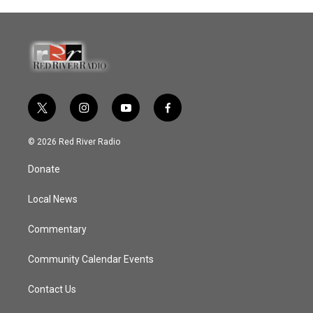
t
i
y
f
w
n
o
a
i
s
u
c
© 2026 Red River Radio
t
t
t
e
t
a
u
b
Donate
e
g
b
o
r
r
e
o
a
k
Local News
m
Commentary
Community Calendar Events
Contact Us