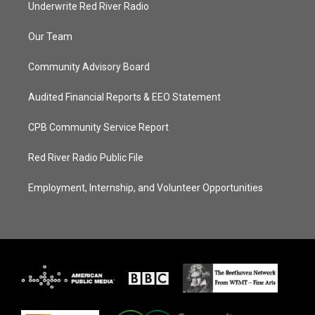
Underwrite Red River Radio
Our Team
Community Advisory Board
Audited Financial Reports & EEO Statement
CPB Community Service Report
Red River Radio Public File
Employment, Internship, and Volunteer Opportunities