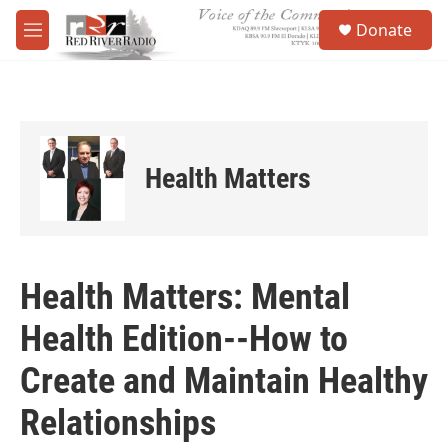
Skip to main content
S
Donate
e
M
a
e
r
n
c
u
h
u
e
Health Matters
r
y
Health Matters: Mental
Health Edition--How to
Create and Maintain Healthy
Relationships