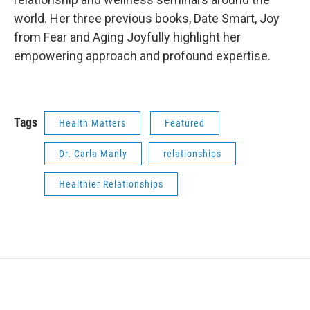
world. Her three previous books, Date Smart, Joy
from Fear and Aging Joyfully highlight her
empowering approach and profound expertise.
Tags
Health Matters
Featured
Dr. Carla Manly
relationships
Healthier Relationships