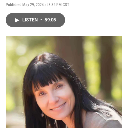
Published May 29, 2024 at 8:35 PM CDT
LISTEN
•
59:05