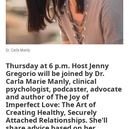
Dr. Carla Manly
Thursday at 6 p.m
. Host Jenny
Gregorio will be joined by Dr.
Carla Marie Manly, clinical
psychologist, podcaster, advocate
and author of The Joy of
Imperfect Love: The Art of
Creating Healthy, Securely
Attached Relationships. She'll
share advice based on her