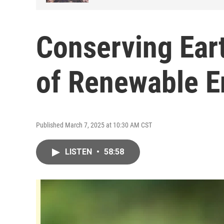
Conserving Ear
of Renewable E
Published March 7, 2025 at 10:30 AM CST
LISTEN
•
58:58