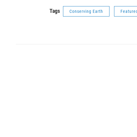
Tags
Conserving Earth
Feature