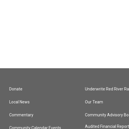
Donate
Underwrite Red River Ra
Local News
Our Team
Commentary
Community Advisory Bo
Audited Financial Repor
Community Calendar Events