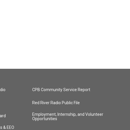
dio
CPB Community Service Report
Red River Radio Public File
Employment, Internship, and Volunteer
ard
Opportunities
ts & EEO