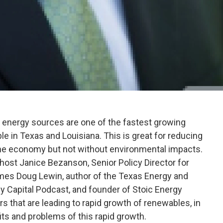
e energy sources are one of the fastest growing
ible in Texas and Louisiana. This is great for reducing
he economy but not without environmental impacts.
 host Janice Bezanson, Senior Policy Director for
mes Doug Lewin, author of the Texas Energy and
y Capital Podcast, and founder of Stoic Energy
rs that are leading to rapid growth of renewables, in
fits and problems of this rapid growth.