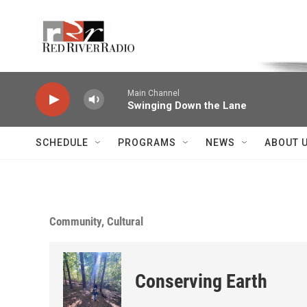
Skip to main content
Voice of the Community
Main Channel
Swinging Down the Lane
SCHEDULE
PROGRAMS
NEWS
ABOUT 
Community, Cultural
Conserving Earth