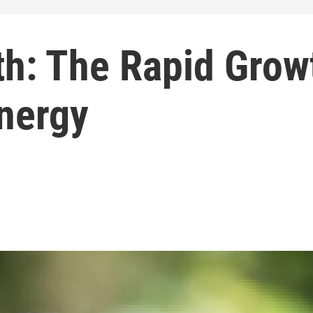
th: The Rapid Grow
nergy