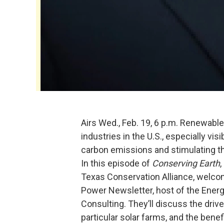
Airs Wed., Feb. 19, 6 p.m. Renewabl
industries in the U.S., especially vis
carbon emissions and stimulating t
In this episode of
Conserving Earth
,
Texas Conservation Alliance, welco
Power Newsletter, host of the Energ
Consulting. They’ll discuss the drive
particular solar farms, and the bene