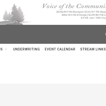
US
UNDERWRITING
EVENT CALENDAR
STREAM LINKS