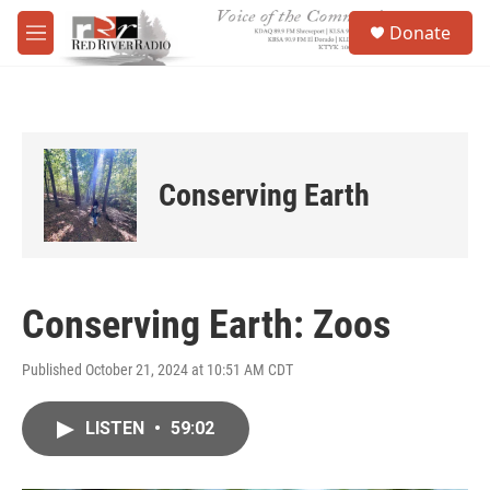
Skip to main content
S
Donate
e
M
a
e
r
n
c
u
h
u
e
Conserving Earth
r
y
Conserving Earth: Zoos
Published October 21, 2024 at 10:51 AM CDT
LISTEN
•
59:02