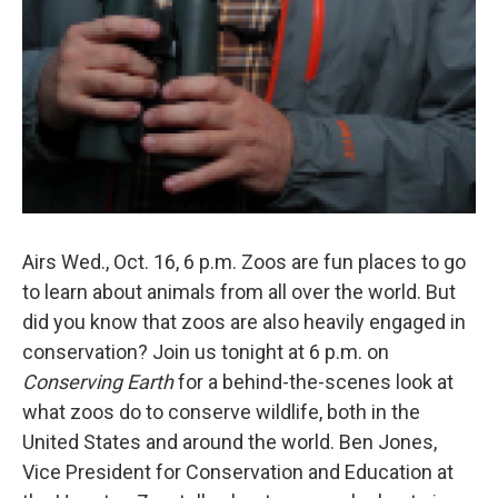
Airs Wed., Oct. 16, 6 p.m. Zoos are fun places to go
to learn about animals from all over the world. But
did you know that zoos are also heavily engaged in
conservation? Join us tonight at 6 p.m. on
Conserving Earth
for a behind-the-scenes look at
what zoos do to conserve wildlife, both in the
United States and around the world. Ben Jones,
Vice President for Conservation and Education at