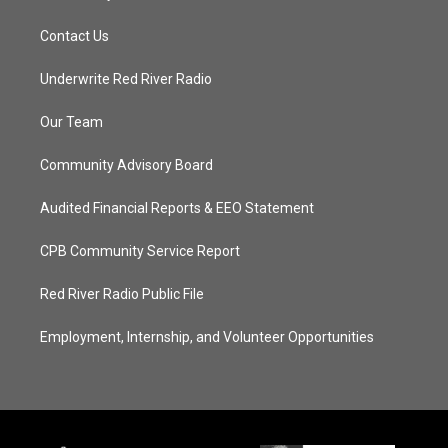
Contact Us
Underwrite Red River Radio
Our Team
Community Advisory Board
Audited Financial Reports & EEO Statement
CPB Community Service Report
Red River Radio Public File
Employment, Internship, and Volunteer Opportunities