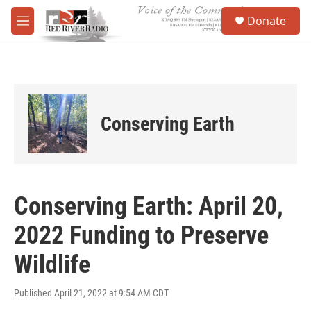
Skip to main content
S
Donate
e
M
a
e
r
n
c
u
h
u
e
Conserving Earth
r
y
Conserving Earth: April 20,
2022 Funding to Preserve
Wildlife
Published April 21, 2022 at 9:54 AM CDT