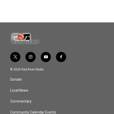
t
i
y
f
w
n
o
a
i
s
u
c
© 2026 Red River Radio
t
t
t
e
t
a
u
b
Donate
e
g
b
o
r
r
e
o
a
k
Local News
m
Commentary
Community Calendar Events