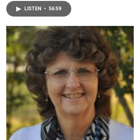
LISTEN
•
56:59