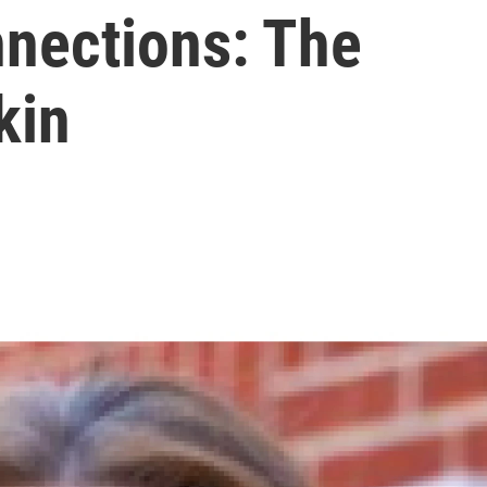
nections: The
kin