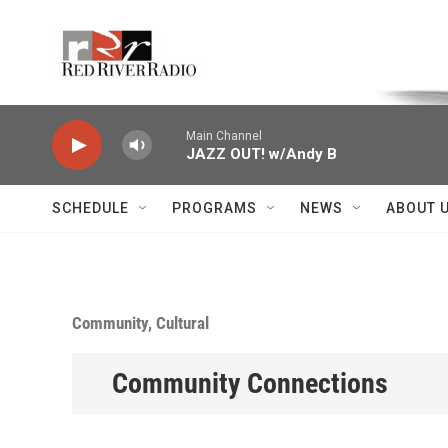
Skip to main content
Voice of the Community
Main Channel
JAZZ OUT! w/Andy B
SCHEDULE
PROGRAMS
NEWS
ABOUT 
Community, Cultural
Community Connections