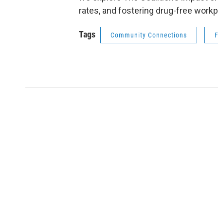
rates, and fostering drug-free workp
Tags
Community Connections