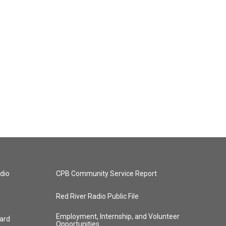
dio
CPB Community Service Report
Red River Radio Public File
Employment, Internship, and Volunteer
ard
Opportunities