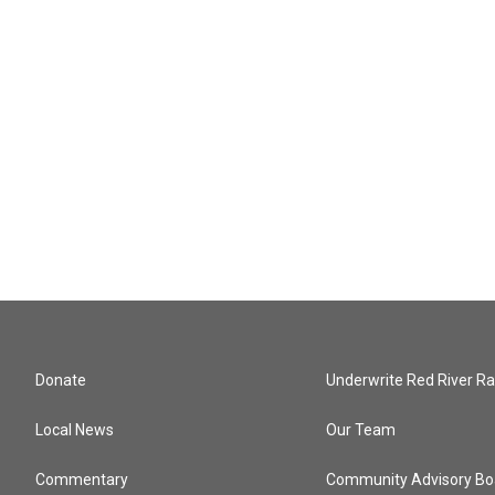
Donate
Underwrite Red River Ra
Local News
Our Team
Commentary
Community Advisory Bo