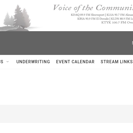
US
UNDERWRITING
EVENT CALENDAR
STREAM LINKS