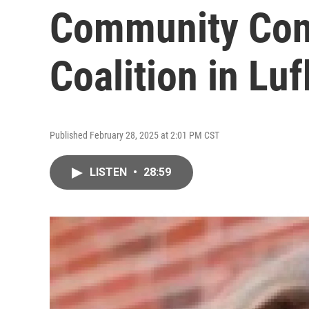
Community Con
Coalition in Luf
Published February 28, 2025 at 2:01 PM CST
LISTEN
•
28:59