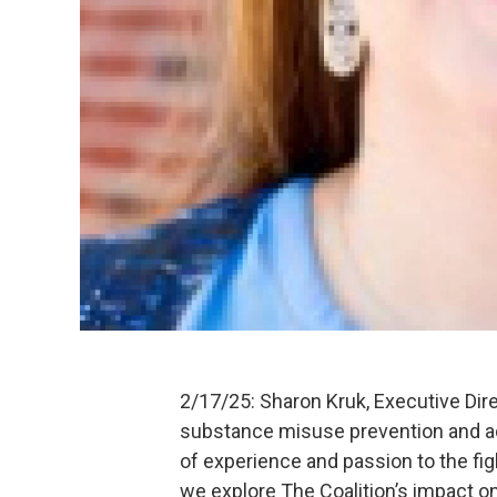
2/17/25: Sharon Kruk, Executive Dire
substance misuse prevention and ad
of experience and passion to the fig
we explore The Coalition’s impact on