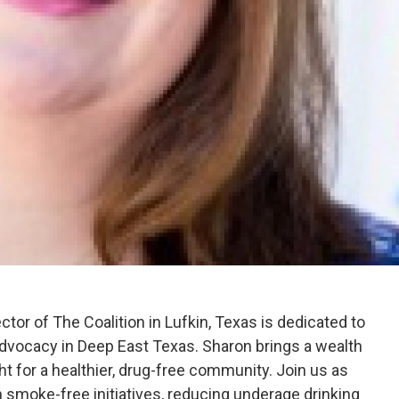
ctor of The Coalition in Lufkin, Texas is dedicated to
vocacy in Deep East Texas. Sharon brings a wealth
ht for a healthier, drug-free community. Join us as
 smoke-free initiatives, reducing underage drinking