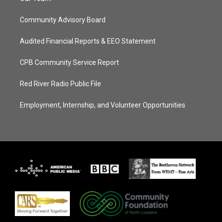
Community Advisory Board
Audited Financial Reports & EEO Statement
CPB Community Service Report
Red River Radio Public File
Employment, Internship, and Volunteer Opportunities