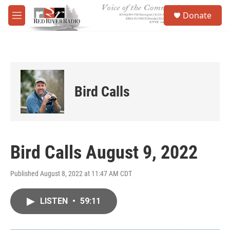
Skip to main content
S
Donate
e
M
a
e
r
n
c
u
h
u
e
Bird Calls
r
y
Bird Calls August 9, 2022
Published August 8, 2022 at 11:47 AM CDT
LISTEN
•
59:11