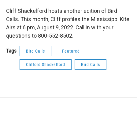
Cliff Shackelford hosts another edition of Bird
Calls. This month, Cliff profiles the Mississippi Kite.
Airs at 6 pm, August 9, 2022. Call in with your
questions to 800-552-8502.
Tags
Bird Calls
Featured
Clifford Shackelford
Bird Calls