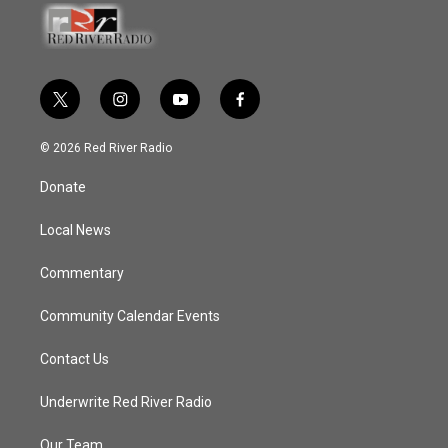
t
i
y
f
w
n
o
a
i
s
u
c
© 2026 Red River Radio
t
t
t
e
t
a
u
b
Donate
e
g
b
o
r
r
e
o
a
k
Local News
m
Commentary
Community Calendar Events
Contact Us
Underwrite Red River Radio
Our Team