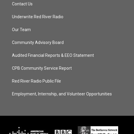
Contact Us
Underwrite Red River Radio
Our Team
Community Advisory Board
Audited Financial Reports & EEO Statement
CPB Community Service Report
Red River Radio Public File
Employment, Internship, and Volunteer Opportunities