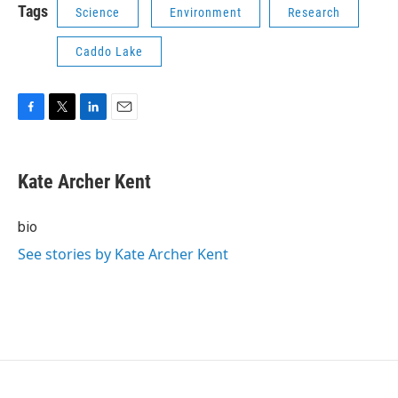
Tags
Science
Environment
Research
Caddo Lake
F
T
L
E
a
w
i
m
c
i
n
a
e
t
k
i
Kate Archer Kent
b
t
e
l
o
e
d
o
r
I
bio
k
n
See stories by Kate Archer Kent