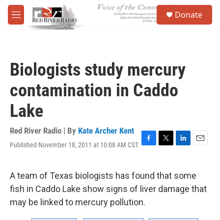
Skip to main content
S
Donate
e
M
a
e
r
n
c
u
h
Biologists study mercury
u
e
contamination in Caddo
r
y
Lake
Red River Radio | By
Kate Archer Kent
Published November 18, 2011 at 10:08 AM CST
F
T
L
E
a
w
i
m
c
i
n
a
e
t
k
i
A team of Texas biologists has found that some
b
t
e
l
fish in Caddo Lake show signs of liver damage that
o
e
d
o
r
I
may be linked to mercury pollution.
k
n