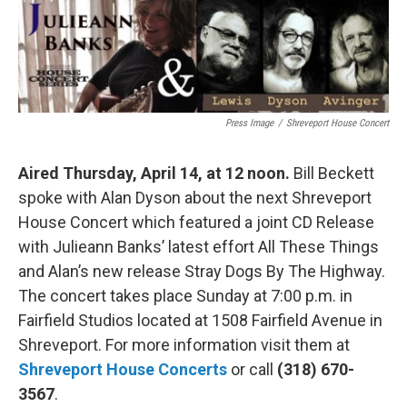
o
r
I
k
n
Press Image
/
Shreveport House Concert
Aired Thursday, April 14, at 12 noon.
Bill Beckett
spoke with Alan Dyson about the next Shreveport
House Concert which featured a joint CD Release
with Julieann Banks’ latest effort All These Things
and Alan’s new release Stray Dogs By The Highway.
The concert takes place Sunday at 7:00 p.m. in
Fairfield Studios located at 1508 Fairfield Avenue in
Shreveport. For more information visit them at
Shreveport House Concerts
or call
(318) 670-
3567
.