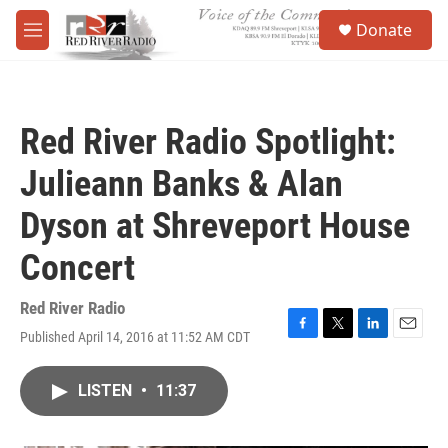
Skip to main content
S
Donate
e
M
a
e
r
n
c
u
h
Red River Radio Spotlight:
u
e
Julieann Banks & Alan
r
y
Dyson at Shreveport House
Concert
Red River Radio
Published April 14, 2016 at 11:52 AM CDT
F
T
L
E
a
w
i
m
c
i
n
a
LISTEN
•
11:37
e
t
k
i
b
t
e
l
o
e
d