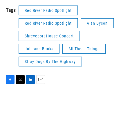
Tags
Red River Radio Spotlight
Red River Radio Spotlight
Alan Dyson
Shreveport House Concert
Julieann Banks
All These Things
Stray Dogs By The Highway
F
T
L
E
a
w
i
m
c
i
n
a
e
t
k
i
b
t
e
l
o
e
d
o
r
I
k
n