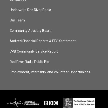
Underwrite Red River Radio
Our Team
Community Advisory Board
Audited Financial Reports & EEO Statement
CPB Community Service Report
Red River Radio Public File
Employment, Internship, and Volunteer Opportunities