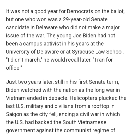
It was not a good year for Democrats on the ballot,
but one who won was a 29-year-old Senate
candidate in Delaware who did not make a major
issue of the war. The young Joe Biden had not
been a campus activist in his years at the
University of Delaware or at Syracuse Law School.
"I didn't march," he would recall later. "I ran for
office."
Just two years later, still in his first Senate term,
Biden watched with the nation as the long war in
Vietnam ended in debacle. Helicopters plucked the
last U.S. military and civilians from a rooftop in
Saigon as the city fell, ending a civil war in which
the U.S. had backed the South Vietnamese
government against the communist regime of