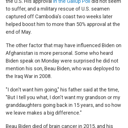
the U.S. His approval
in the Gallup Poll
did not seem
to suffer, and a military rescue of U.S. seamen
captured off Cambodia's coast two weeks later
helped boost him to more than 50% approval at the
end of May.
The other factor that may have influenced Biden on
Afghanistan is more personal. Some who heard
Biden speak on Monday were surprised he did not
mention his son, Beau Biden, who was deployed to
the Iraq War in 2008.
"I don't want him going," his father said at the time,
"But I tell you what, I don't want my grandson or my
granddaughters going back in 15 years, and so how
we leave makes a big difference."
Beau Biden died of brain cancer in 2015, and his