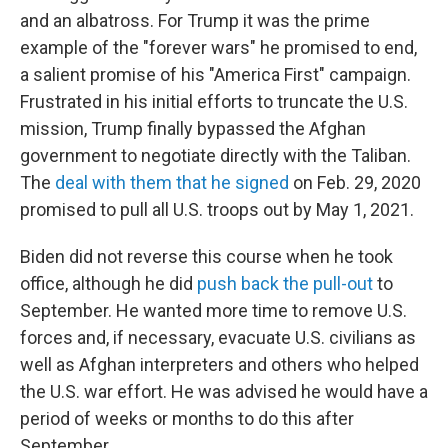
and an albatross. For Trump it was the prime
example of the "forever wars" he promised to end,
a salient promise of his "America First" campaign.
Frustrated in his initial efforts to truncate the U.S.
mission, Trump finally bypassed the Afghan
government to negotiate directly with the Taliban.
The
deal with them that he signed
on Feb. 29, 2020
promised to pull all U.S. troops out by May 1, 2021.
Biden did not reverse this course when he took
office, although he did
push back the pull-out
to
September. He wanted more time to remove U.S.
forces and, if necessary, evacuate U.S. civilians as
well as Afghan interpreters and others who helped
the U.S. war effort. He was advised he would have a
period of weeks or months to do this after
September.