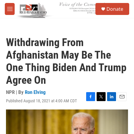
Skip to main content
S
Donate
e
M
a
e
r
n
c
u
h
Withdrawing From
u
e
Afghanistan May Be The
r
y
One Thing Biden And Trump
Agree On
NPR | By
Ron Elving
Published August 18, 2021 at 4:00 AM CDT
F
T
L
E
a
w
i
m
c
i
n
a
e
t
k
i
b
t
e
l
o
e
d