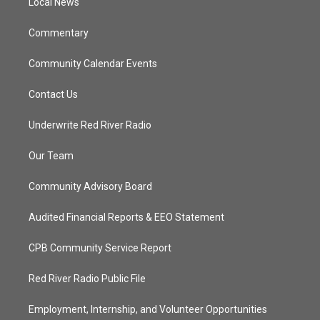
a
k
Local News
m
Commentary
Community Calendar Events
Contact Us
Underwrite Red River Radio
Our Team
Community Advisory Board
Audited Financial Reports & EEO Statement
CPB Community Service Report
Red River Radio Public File
Employment, Internship, and Volunteer Opportunities