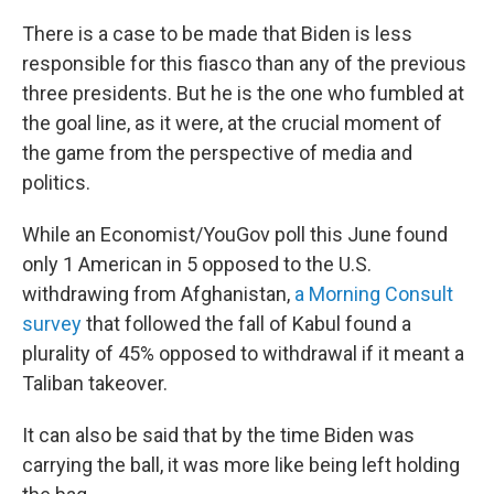
There is a case to be made that Biden is less
responsible for this fiasco than any of the previous
three presidents. But he is the one who fumbled at
the goal line, as it were, at the crucial moment of
the game from the perspective of media and
politics.
While an Economist/YouGov poll this June found
only 1 American in 5 opposed to the U.S.
withdrawing from Afghanistan,
a Morning Consult
survey
that followed the fall of Kabul found a
plurality of 45% opposed to withdrawal if it meant a
Taliban takeover.
It can also be said that by the time Biden was
carrying the ball, it was more like being left holding