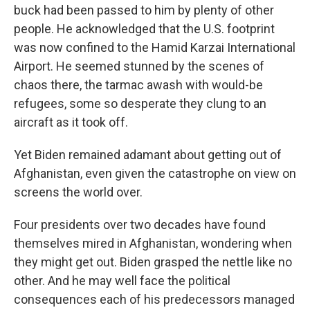
buck had been passed to him by plenty of other
people. He acknowledged that the U.S. footprint
was now confined to the Hamid Karzai International
Airport. He seemed stunned by the scenes of
chaos there, the tarmac awash with would-be
refugees, some so desperate they clung to an
aircraft as it took off.
Yet Biden remained adamant about getting out of
Afghanistan, even given the catastrophe on view on
screens the world over.
Four presidents over two decades have found
themselves mired in Afghanistan, wondering when
they might get out. Biden grasped the nettle like no
other. And he may well face the political
consequences each of his predecessors managed