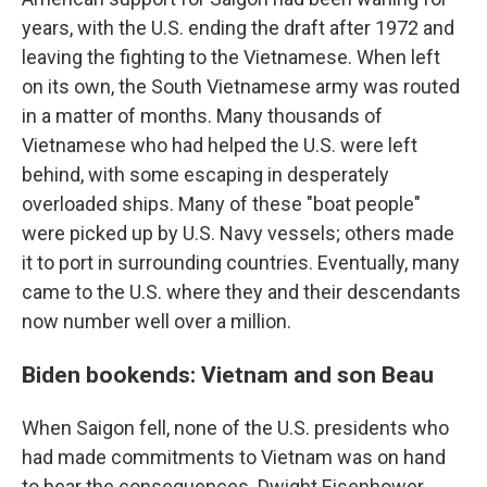
years, with the U.S. ending the draft after 1972 and
leaving the fighting to the Vietnamese. When left
on its own, the South Vietnamese army was routed
in a matter of months. Many thousands of
Vietnamese who had helped the U.S. were left
behind, with some escaping in desperately
overloaded ships. Many of these "boat people"
were picked up by U.S. Navy vessels; others made
it to port in surrounding countries. Eventually, many
came to the U.S. where they and their descendants
now number well over a million.
Biden bookends: Vietnam and son Beau
When Saigon fell, none of the U.S. presidents who
had made commitments to Vietnam was on hand
to bear the consequences. Dwight Eisenhower,