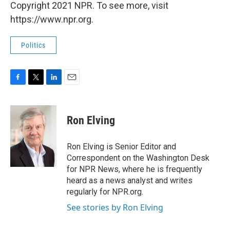
Copyright 2021 NPR. To see more, visit
https://www.npr.org.
Politics
F
T
L
E
a
w
i
m
c
i
n
a
e
t
k
i
Ron Elving
b
t
e
l
o
e
d
o
r
I
Ron Elving is Senior Editor and
k
n
Correspondent on the Washington Desk
for NPR News, where he is frequently
heard as a news analyst and writes
regularly for NPR.org.
See stories by Ron Elving