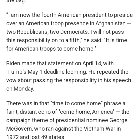
the bag.
"I am now the fourth American president to preside
over an American troop presence in Afghanistan —
two Republicans, two Democrats. I will not pass
this responsibility on to a fifth," he said. "It is time
for American troops to come home."
Biden made that statement on April 14, with
Trump's May 1 deadline looming. He repeated the
vow about passing the responsibility in his speech
on Monday.
There was in that "time to come home" phrase a
faint, distant echo of "come home, America" — the
campaign theme of presidential nominee George
McGovern, who ran against the Vietnam War in
1972 and lost 49 states.