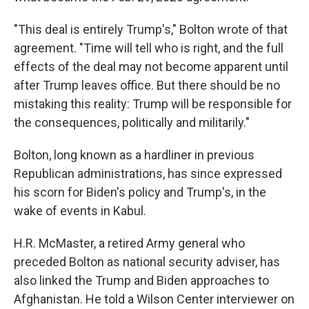
"This deal is entirely Trump's," Bolton wrote of that
agreement. "Time will tell who is right, and the full
effects of the deal may not become apparent until
after Trump leaves office. But there should be no
mistaking this reality: Trump will be responsible for
the consequences, politically and militarily."
Bolton, long known as a hardliner in previous
Republican administrations, has since expressed
his scorn for Biden's policy and Trump's, in the
wake of events in Kabul.
H.R. McMaster, a retired Army general who
preceded Bolton as national security adviser, has
also linked the Trump and Biden approaches to
Afghanistan. He told a Wilson Center interviewer on