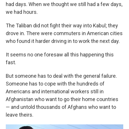
had days. When we thought we still had a few days,
we had hours.
The Taliban did not fight their way into Kabul; they
drove in. There were commuters in American cities
who found it harder driving in to work the next day.
It seems no one foresaw all this happening this
fast.
But someone has to deal with the general failure.
Someone has to cope with the hundreds of
Americans and international workers still in
Afghanistan who want to go their home countries
— and untold thousands of Afghans who want to
leave theirs.