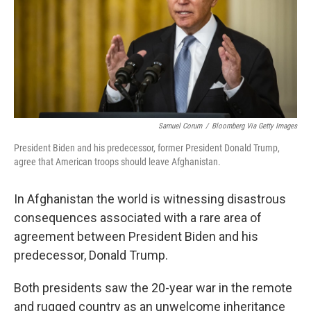
o
r
I
k
n
Samuel Corum
/
Bloomberg Via Getty Images
President Biden and his predecessor, former President Donald Trump,
agree that American troops should leave Afghanistan.
In Afghanistan the world is witnessing disastrous
consequences associated with a rare area of
agreement between President Biden and his
predecessor, Donald Trump.
Both presidents saw the 20-year war in the remote
and rugged country as an unwelcome inheritance