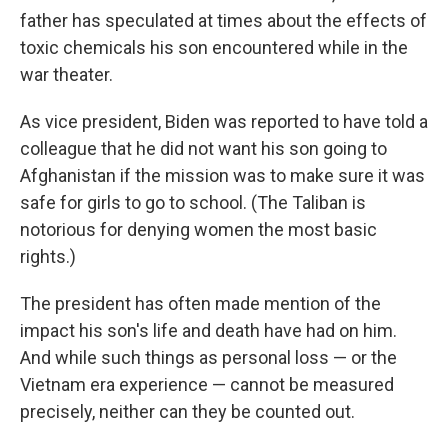
father has speculated at times about the effects of
toxic chemicals his son encountered while in the
war theater.
As vice president, Biden was reported to have told a
colleague that he did not want his son going to
Afghanistan if the mission was to make sure it was
safe for girls to go to school. (The Taliban is
notorious for denying women the most basic
rights.)
The president has often made mention of the
impact his son's life and death have had on him.
And while such things as personal loss — or the
Vietnam era experience — cannot be measured
precisely, neither can they be counted out.