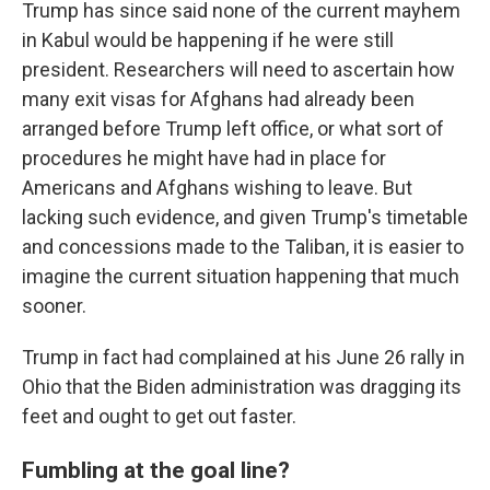
Trump has since said none of the current mayhem
in Kabul would be happening if he were still
president. Researchers will need to ascertain how
many exit visas for Afghans had already been
arranged before Trump left office, or what sort of
procedures he might have had in place for
Americans and Afghans wishing to leave. But
lacking such evidence, and given Trump's timetable
and concessions made to the Taliban, it is easier to
imagine the current situation happening that much
sooner.
Trump in fact had complained at his June 26 rally in
Ohio that the Biden administration was dragging its
feet and ought to get out faster.
Fumbling at the goal line?