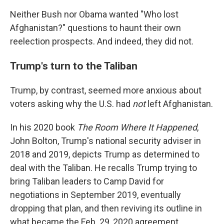
Neither Bush nor Obama wanted "Who lost
Afghanistan?" questions to haunt their own
reelection prospects. And indeed, they did not.
Trump's turn to the Taliban
Trump, by contrast, seemed more anxious about
voters asking why the U.S. had
not
left Afghanistan.
In his 2020 book
The Room Where It Happened
,
John Bolton, Trump's national security adviser in
2018 and 2019, depicts Trump as determined to
deal with the Taliban. He recalls Trump trying to
bring Taliban leaders to Camp David for
negotiations in September 2019, eventually
dropping that plan, and then reviving its outline in
what became the Feb. 29, 2020 agreement.