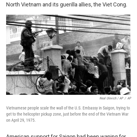
North Vietnam and its guerilla allies, the Viet Cong.
Neal Ulevich / AP
/
AP
Vietnamese people scale the wall of the U.S. Embassy in Saigon, trying to
get to the helicopter pickup zone, just before the end of the Vietnam War
on April 29, 1975.
American support for Saigon had been waning for