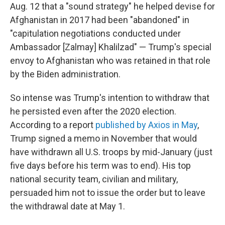
Aug. 12 that a "sound strategy" he helped devise for
Afghanistan in 2017 had been "abandoned" in
"capitulation negotiations conducted under
Ambassador [Zalmay] Khalilzad" — Trump's special
envoy to Afghanistan who was retained in that role
by the Biden administration.
So intense was Trump's intention to withdraw that
he persisted even after the 2020 election.
According to a report
published by Axios in May
,
Trump signed a memo in November that would
have withdrawn all U.S. troops by mid-January (just
five days before his term was to end). His top
national security team, civilian and military,
persuaded him not to issue the order but to leave
the withdrawal date at May 1.