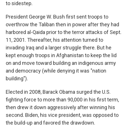
to sidestep.
President George W. Bush first sent troops to
overthrow the Taliban then in power after they had
harbored al-Qaida prior to the terror attacks of Sept.
11, 2001. Thereafter, his attention turned to
invading Iraq and a larger struggle there. But he
kept enough troops in Afghanistan to keep the lid
on and move toward building an indigenous army
and democracy (while denying it was "nation
building").
Elected in 2008, Barack Obama surged the U.S.
fighting force to more than 90,000 in his first term,
then drew it down aggressively after winning his
second. Biden, his vice president, was opposed to
the build-up and favored the drawdown.