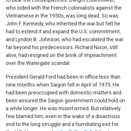
who sided with the French colonialists against the
Vietnamese in the 1950s, was long dead. So was
John F. Kennedy, who inherited the war but felt he
had to extend it and expand the U.S. commitment,
and Lyndon B. Johnson, who had escalated the war
far beyond his predecessors. Richard Nixon, still
alive, had resigned on the brink of impeachment
over the Watergate scandal.
President Gerald Ford had been in office less than
nine months when Saigon fell in April of 1975. He
had been preoccupied with domestic matters and
been assured the Saigon government could hold on
a while longer. He was misinformed. But relatively
few blamed him, even in the wake of a disastrous
end to the long struggle and a humiliating exit for