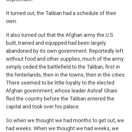
It turned out, the Taliban had a schedule of their
own.
It also turned out that the Afghan army the U.S.
built, trained and equipped had been largely
abandoned by its own government. Reportedly left
without food and other supplies, much of the army
simply ceded the battlefield to the Taliban, first in
the hinterlands, then in the towns, then in the cities.
There seemed to be little loyalty to the elected
Afghan government, whose leader Ashraf Ghani
fled the country before the Taliban entered the
capital and took over his palace.
So when we thought we had months to get out, we
had weeks. When we thought we had weeks, we