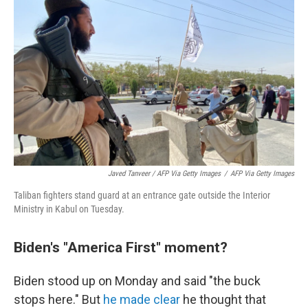
Javed Tanveer / AFP Via Getty Images
/
AFP Via Getty Images
Taliban fighters stand guard at an entrance gate outside the Interior
Ministry in Kabul on Tuesday.
Biden's "America First" moment?
Biden stood up on Monday and said "the buck
stops here." But
he made clear
he thought that