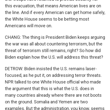
this evacuation, that means American lives are on
the line. And if every American can get home safely,
the White House seems to be betting most
Americans will move on.
CHANG: The thing is President Biden keeps arguing
the war was all about countering terrorism, but the
threat of terrorism still remains, right? So how did
Biden explain how the U.S. will address this threat?
DETROW: Biden insisted the U.S. remains laser-
focused, as he put it, on addressing terror threats.
NPR talked to one White House official who made
the argument that this is what the U.S. does in
many countries already where there are not boots
on the ground. Somalia and Yemen are two
examples. But the administration, you know, seems