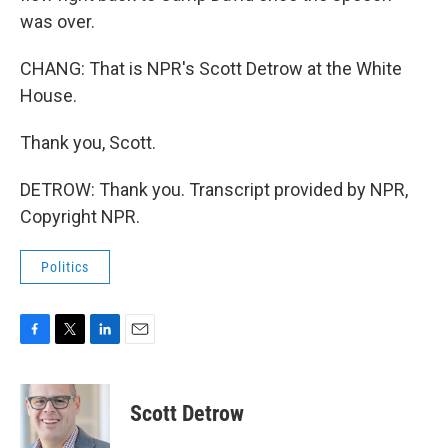
was over.
CHANG: That is NPR's Scott Detrow at the White
House.
Thank you, Scott.
DETROW: Thank you. Transcript provided by NPR,
Copyright NPR.
Politics
F
T
L
E
a
w
i
m
c
i
n
a
e
t
k
i
Scott Detrow
b
t
e
l
o
e
d