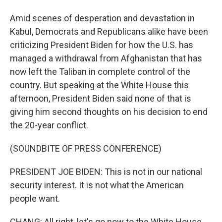
Amid scenes of desperation and devastation in
Kabul, Democrats and Republicans alike have been
criticizing President Biden for how the U.S. has
managed a withdrawal from Afghanistan that has
now left the Taliban in complete control of the
country. But speaking at the White House this
afternoon, President Biden said none of that is
giving him second thoughts on his decision to end
the 20-year conflict.
(SOUNDBITE OF PRESS CONFERENCE)
PRESIDENT JOE BIDEN: This is not in our national
security interest. It is not what the American
people want.
CHANG: All right, let's go now to the White House