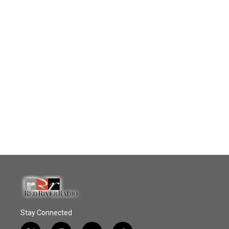
Stay Connected