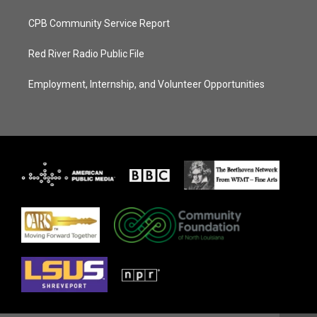
CPB Community Service Report
Red River Radio Public File
Employment, Internship, and Volunteer Opportunities