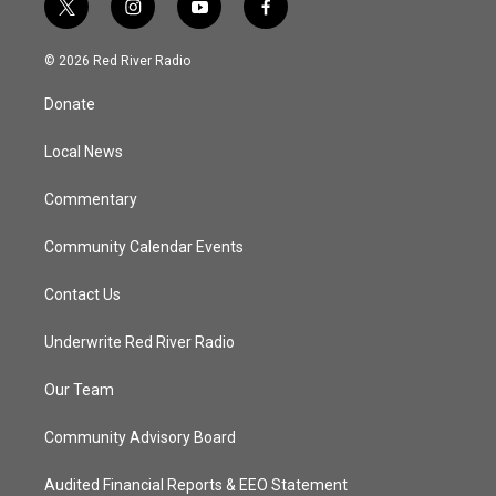
t
i
y
f
w
n
o
a
i
s
u
c
© 2026 Red River Radio
t
t
t
e
t
a
u
b
Donate
e
g
b
o
r
r
e
o
a
k
Local News
m
Commentary
Community Calendar Events
Contact Us
Underwrite Red River Radio
Our Team
Community Advisory Board
Audited Financial Reports & EEO Statement