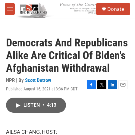
Skip to main content
S
Donate
e
M
a
e
r
n
c
u
h
Democrats And Republicans
u
e
Alike Are Critical Of Biden's
r
y
Afghanistan Withdrawal
NPR | By
Scott Detrow
Published August 16, 2021 at 3:36 PM CDT
F
T
L
E
a
w
i
m
c
i
n
a
LISTEN
•
4:13
e
t
k
i
b
t
e
l
o
e
d
o
r
I
k
n
AILSA CHANG, HOST: