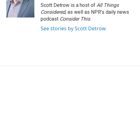
o
r
I
Scott Detrow is a host of
All Things
k
n
Considered
, as well as NPR’s daily news
podcast
Consider This
.
See stories by Scott Detrow