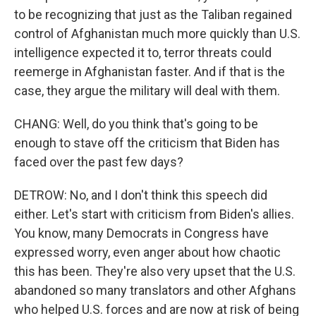
to be recognizing that just as the Taliban regained
control of Afghanistan much more quickly than U.S.
intelligence expected it to, terror threats could
reemerge in Afghanistan faster. And if that is the
case, they argue the military will deal with them.
CHANG: Well, do you think that's going to be
enough to stave off the criticism that Biden has
faced over the past few days?
DETROW: No, and I don't think this speech did
either. Let's start with criticism from Biden's allies.
You know, many Democrats in Congress have
expressed worry, even anger about how chaotic
this has been. They're also very upset that the U.S.
abandoned so many translators and other Afghans
who helped U.S. forces and are now at risk of being