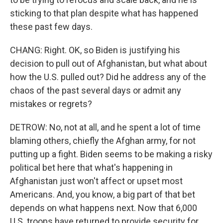
sticking to that plan despite what has happened
these past few days.
CHANG: Right. OK, so Biden is justifying his
decision to pull out of Afghanistan, but what about
how the U.S. pulled out? Did he address any of the
chaos of the past several days or admit any
mistakes or regrets?
DETROW: No, not at all, and he spent a lot of time
blaming others, chiefly the Afghan army, for not
putting up a fight. Biden seems to be making a risky
political bet here that what's happening in
Afghanistan just won't affect or upset most
Americans. And, you know, a big part of that bet
depends on what happens next. Now that 6,000
U.S. troops have returned to provide security for