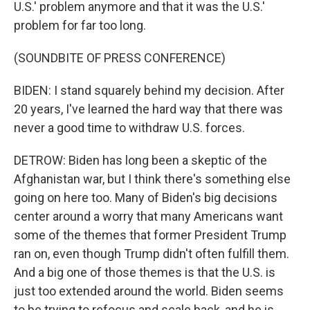
U.S.' problem anymore and that it was the U.S.'
problem for far too long.
(SOUNDBITE OF PRESS CONFERENCE)
BIDEN: I stand squarely behind my decision. After
20 years, I've learned the hard way that there was
never a good time to withdraw U.S. forces.
DETROW: Biden has long been a skeptic of the
Afghanistan war, but I think there's something else
going on here too. Many of Biden's big decisions
center around a worry that many Americans want
some of the themes that former President Trump
ran on, even though Trump didn't often fulfill them.
And a big one of those themes is that the U.S. is
just too extended around the world. Biden seems
to be trying to refocus and scale back, and he is