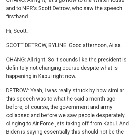
and to NPR's Scott Detrow, who saw the speech
firsthand.
Hi, Scott.
SCOTT DETROW, BYLINE: Good afternoon, Ailsa.
CHANG: All right. So it sounds like the president is
definitely not changing course despite what is
happening in Kabul right now.
DETROW: Yeah, I was really struck by how similar
this speech was to what he said a month ago
before, of course, the government and army
collapsed and before we saw people desperately
clinging to Air Force jets taking off from Kabul. And
Biden is saying essentially this should not be the