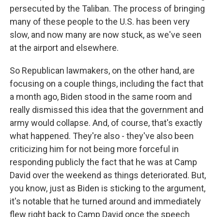
persecuted by the Taliban. The process of bringing
many of these people to the U.S. has been very
slow, and now many are now stuck, as we've seen
at the airport and elsewhere.
So Republican lawmakers, on the other hand, are
focusing on a couple things, including the fact that
a month ago, Biden stood in the same room and
really dismissed this idea that the government and
army would collapse. And, of course, that's exactly
what happened. They're also - they've also been
criticizing him for not being more forceful in
responding publicly the fact that he was at Camp
David over the weekend as things deteriorated. But,
you know, just as Biden is sticking to the argument,
it's notable that he turned around and immediately
flew right back to Camp David once the speech