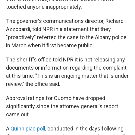
touched anyone inappropriately.
The governor's communications director, Richard
Azzopardi, told NPR in a statement that they
"proactively" referred the case to the Albany police
in March when it first became public.
The sheriff's office told NPR it is not releasing any
documents or information regarding the complaint
at this time. "This is an ongoing matter that is under
review," the office said.
Approval ratings for Cuomo have dropped
significantly since the attorney general's report
came out.
A
Quinnipiac poll
, conducted in the days following