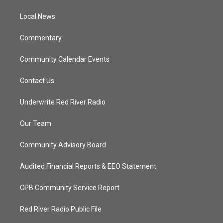
r
r
e
o
a
k
Local News
m
Commentary
Community Calendar Events
Contact Us
Underwrite Red River Radio
Our Team
Community Advisory Board
Audited Financial Reports & EEO Statement
CPB Community Service Report
Red River Radio Public File