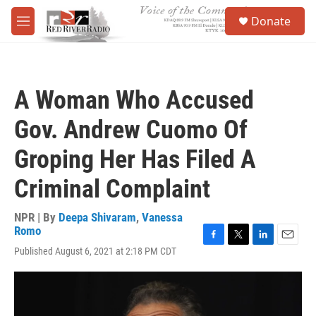
Skip to main content
S
Donate
e
M
a
e
r
n
c
u
h
A Woman Who Accused
u
e
Gov. Andrew Cuomo Of
r
y
Groping Her Has Filed A
Criminal Complaint
NPR | By
Deepa Shivaram
,
Vanessa
Romo
F
T
L
E
Published August 6, 2021 at 2:18 PM CDT
a
w
i
m
c
i
n
a
e
t
k
i
b
t
e
l
o
e
d