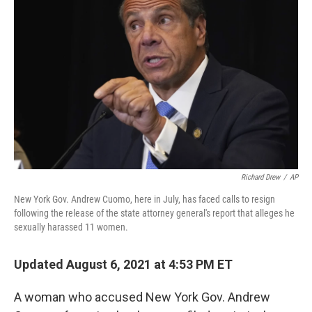
o
r
I
k
n
Richard Drew
/
AP
New York Gov. Andrew Cuomo, here in July, has faced calls to resign
following the release of the state attorney general's report that alleges he
sexually harassed 11 women.
Updated August 6, 2021 at 4:53 PM ET
A woman who accused New York Gov. Andrew