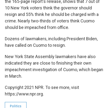
the 165-page report's release, shows that 7 out of
10 New York voters think the governor should
resign and 55% think he should be charged with a
crime. Nearly two-thirds of voters think Cuomo
should be impeached from office.
Dozens of lawmakers, including President Biden,
have called on Cuomo to resign.
New York State Assembly lawmakers have also
indicated they are close to finishing their own
impeachment investigation of Cuomo, which began
in March.
Copyright 2021 NPR. To see more, visit
https://www.npr.org.
Politics