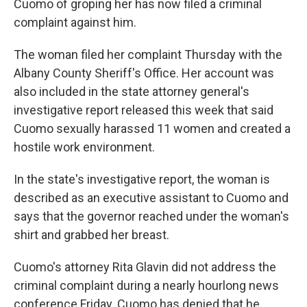
Cuomo of groping her has now filed a criminal
complaint against him.
The woman filed her complaint Thursday with the
Albany County Sheriff's Office. Her account was
also included in the state attorney general's
investigative report released this week that said
Cuomo sexually harassed 11 women and created a
hostile work environment.
In the state's investigative report, the woman is
described as an executive assistant to Cuomo and
says that the governor reached under the woman's
shirt and grabbed her breast.
Cuomo's attorney Rita Glavin did not address the
criminal complaint during a nearly hourlong news
conference Friday. Cuomo has denied that he