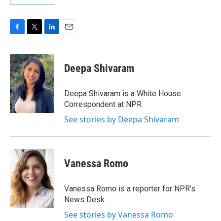
F
T
L
E
a
w
i
m
c
i
n
a
e
t
k
i
Deepa Shivaram
b
t
e
l
o
e
d
o
r
I
Deepa Shivaram is a White House
k
n
Correspondent at NPR.
See stories by Deepa Shivaram
Vanessa Romo
Vanessa Romo is a reporter for NPR's
News Desk.
See stories by Vanessa Romo