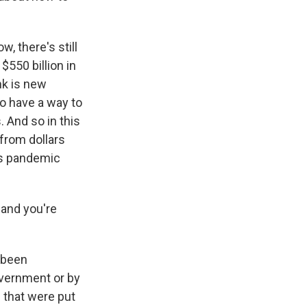
w, there's still
$550 billion in
nk is new
o have a way to
. And so in this
 from dollars
's pandemic
 and you're
 been
overnment or by
 that were put