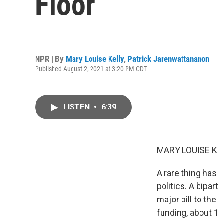
Floor
NPR | By
Mary Louise Kelly
,
Patrick Jarenwattananon
Published August 2, 2021 at 3:20 PM CDT
LISTEN
•
6:39
MARY LOUISE K
A rare thing has
politics. A bip
major bill to th
funding, about 1 