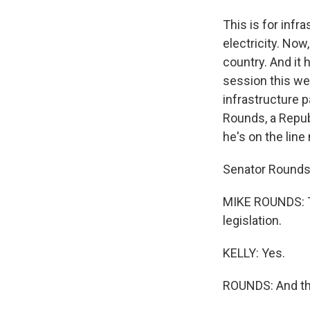
This is for infra
electricity. No
country. And it 
session this we
infrastructure 
Rounds, a Republ
he's on the line
Senator Rounds
MIKE ROUNDS: Th
legislation.
KELLY: Yes.
ROUNDS: And the