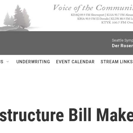
Seattle Sym
Der Rosen
US
UNDERWRITING
EVENT CALENDAR
STREAM LINKS
astructure Bill Mak