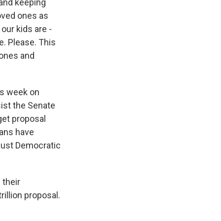
 and keeping
loved ones as
our kids are -
e. Please. This
 ones and
his week on
sist the Senate
dget proposal
cans have
 just Democratic
 their
illion proposal.