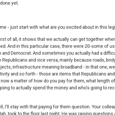
 done yet.
 me - just start with what are you excited about in this leg
rst of all, it shows that we actually can get together whe
eed. And in this particular case, there were 20-some of us
n and Democrat. And sometimes you actually had a difficul
Republicans and vice versa, mainly because roads, brid
rojects, infrastructure meaning broadband - in that one, we
tivity and so forth - those are items that Republicans a
's now a matter of how do you pay for them, what length o
going to actually spend the money and who's going to rec
l, I'll stay with that paying for them question. Your colle
ah, took to the floor last night. He was raising questions