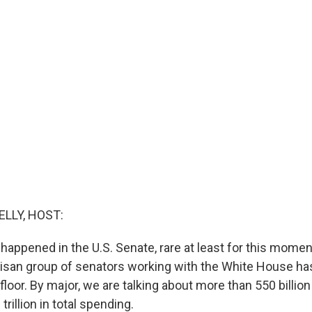
ELLY, HOST:
 happened in the U.S. Senate, rare at least for this moment
artisan group of senators working with the White House ha
e floor. By major, we are talking about more than 550 billio
trillion in total spending.