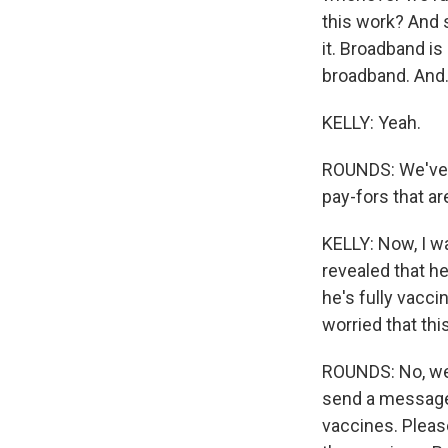
this work? And 
it. Broadband is
broadband. And.
KELLY: Yeah.
ROUNDS: We've g
pay-fors that ar
KELLY: Now, I w
revealed that h
he's fully vacci
worried that th
ROUNDS: No, we a
send a message 
vaccines. Pleas