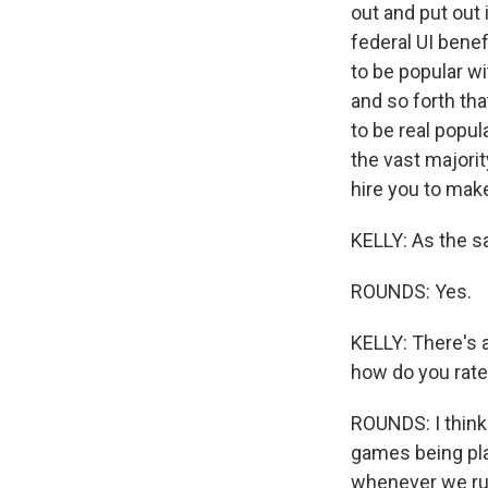
out and put out
federal UI benef
to be popular w
and so forth tha
to be real popul
the vast majorit
hire you to mak
KELLY: As the sa
ROUNDS: Yes.
KELLY: There's a 
how do you rate
ROUNDS: I think 
games being pla
whenever we run