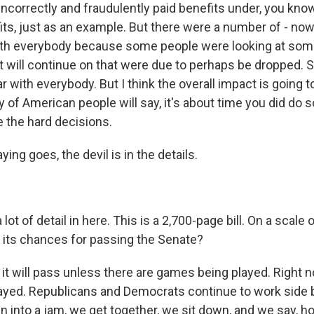
 incorrectly and fraudulently paid benefits under, you kn
its, just as an example. But there were a number of - now,
ith everybody because some people were looking at som
t will continue on that were due to perhaps be dropped. So
ar with everybody. But I think the overall impact is going 
y of American people will say, it's about time you did do
e the hard decisions.
ying goes, the devil is in the details.
lot of detail in here. This is a 2,700-page bill. On a scale 
 its chances for passing the Senate?
it will pass unless there are games being played. Right 
yed. Republicans and Democrats continue to work side b
 into a jam, we get together, we sit down, and we say,