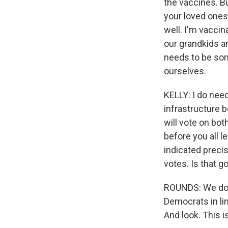
the vaccines. Bu
your loved ones
well. I'm vaccin
our grandkids a
needs to be som
ourselves.
KELLY: I do need
infrastructure b
will vote on both
before you all 
indicated preci
votes. Is that g
ROUNDS: We don't
Democrats in lin
And look. This is