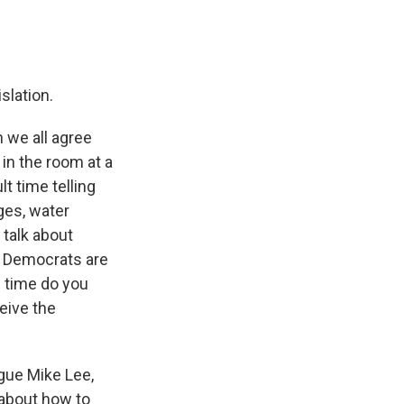
islation.
n we all agree
 in the room at a
t time telling
ges, water
 talk about
nd Democrats are
f time do you
eive the
ague Mike Lee,
 about how to