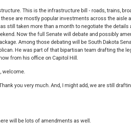
structure. This is the infrastructure bill - roads, trains, br
w, these are mostly popular investments across the aisle 
has still taken more than a month to negotiate the details 
ekend. Now the full Senate will debate and possibly ame
package. Among those debating will be South Dakota Sen
ican. He was part of that bipartisan team drafting the leg
 now from his office on Capitol Hill.
, welcome.
ank you very much. And, I might add, we are still draftin
re will be lots of amendments as well.