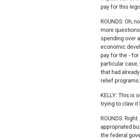
pay for this leg
ROUNDS: Oh, no qu
more questions o
spending over a 
economic develo
pay for the - fo
particular case,
that had alread
relief programs.
KELLY: This is 
trying to claw it
ROUNDS: Right. 
appropriated bu
the federal gov