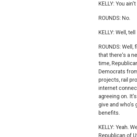
KELLY: You ain't
ROUNDS: No.
KELLY: Well, tell
ROUNDS: Well, fi
that there's a n
time, Republica
Democrats from 
projects, rail p
internet connec
agreeing on. It
give and who's 
benefits.
KELLY: Yeah. Wel
Republican of Ut