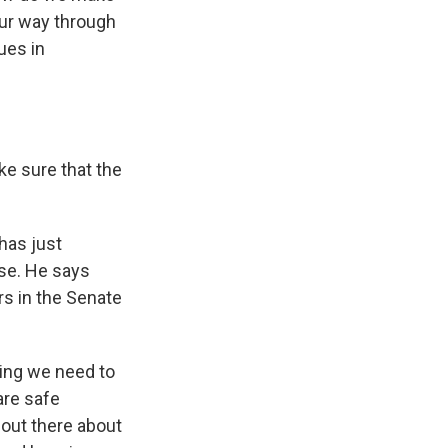
our way through
ues in
ke sure that the
has just
ase. He says
rs in the Senate
hing we need to
are safe
 out there about