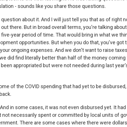
islation - sounds like you share those questions.
estion about it. And I will just tell you that as of right no
ut there. But in broad overall terms, you're talking about 
five-year period of time. That would bring in what we thi
pment opportunities. But when you do that, you've got t
r your ongoing expenses. And we don't want to raise taxes
 we did find literally better than half of the money coming
y been appropriated but were not needed during last year
some of the COVID spending that had yet to be disbursed,
 back.
And in some cases, it was not even disbursed yet. It had
t not necessarily spent or committed by local units of g
ernment. There are some cases where there were dollars