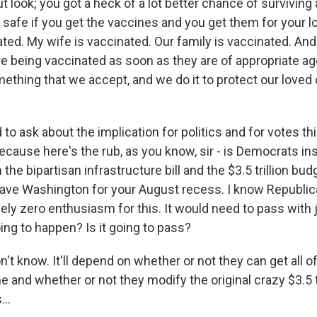
t look; you got a heck of a lot better chance of surviving
 safe if you get the vaccines and you get them for your 
ated. My wife is vaccinated. Our family is vaccinated. And 
re being vaccinated as soon as they are of appropriate ag
ething that we accept, and we do it to protect our loved
 to ask about the implication for politics and for votes t
ecause here's the rub, as you know, sir - is Democrats in
 the bipartisan infrastructure bill and the $3.5 trillion bu
leave Washington for your August recess. I know Republi
sely zero enthusiasm for this. It would need to pass with
oing to happen? Is it going to pass?
 know. It'll depend on whether or not they can get all of
e and whether or not they modify the original crazy $3.5 tr
...