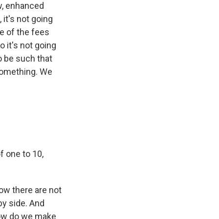
ow, enhanced
 it's not going
e of the fees
 it's not going
to be such that
 something. We
of one to 10,
now there are not
y side. And
 how do we make