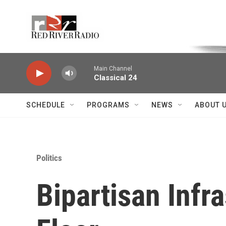
Skip to main content
Voice of the Community
Main Channel
Classical 24
SCHEDULE
PROGRAMS
NEWS
ABOUT 
Politics
Bipartisan Infr