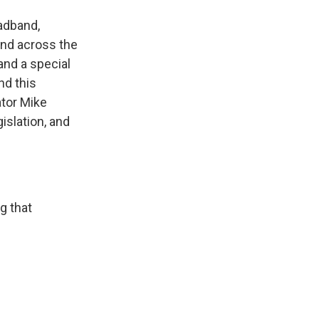
oadband,
and across the
and a special
nd this
ator Mike
islation, and
g that