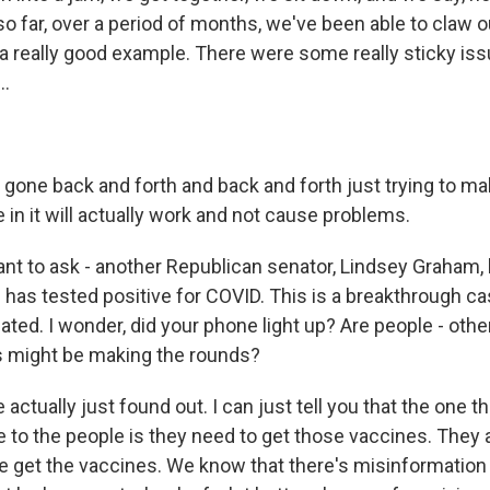
so far, over a period of months, we've been able to claw 
 a really good example. There were some really sticky iss
..
one back and forth and back and forth just trying to ma
e in it will actually work and not cause problems.
ant to ask - another Republican senator, Lindsey Graham, 
e has tested positive for COVID. This is a breakthrough c
nated. I wonder, did your phone light up? Are people - othe
is might be making the rounds?
ctually just found out. I can just tell you that the one t
to the people is they need to get those vaccines. They 
e get the vaccines. We know that there's misinformation