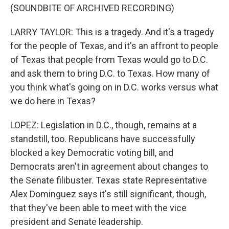
(SOUNDBITE OF ARCHIVED RECORDING)
LARRY TAYLOR: This is a tragedy. And it's a tragedy
for the people of Texas, and it's an affront to people
of Texas that people from Texas would go to D.C.
and ask them to bring D.C. to Texas. How many of
you think what's going on in D.C. works versus what
we do here in Texas?
LOPEZ: Legislation in D.C., though, remains at a
standstill, too. Republicans have successfully
blocked a key Democratic voting bill, and
Democrats aren't in agreement about changes to
the Senate filibuster. Texas state Representative
Alex Dominguez says it's still significant, though,
that they've been able to meet with the vice
president and Senate leadership.