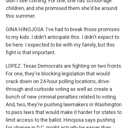
didn't see coming. For one, she has school-age
children, and she promised them she'd be around
this summer.
GINA HINOJOSA: I've had to break those promises
to my kids. I didn't anticipate this. I didn't expect to
be here. I expected to be with my family, but this
fight is that important.
LOPEZ: Texas Democrats are fighting on two fronts.
For one, they're blocking legislation that would
crack down on 24-hour polling locations, drive-
through and curbside voting as well as create a
bunch of new criminal penalties related to voting.
And, two, they're pushing lawmakers in Washington
to pass laws that would make it harder for states to
limit access to the ballot. Hinojosa says pushing
for change in D.C. might actually be easier than