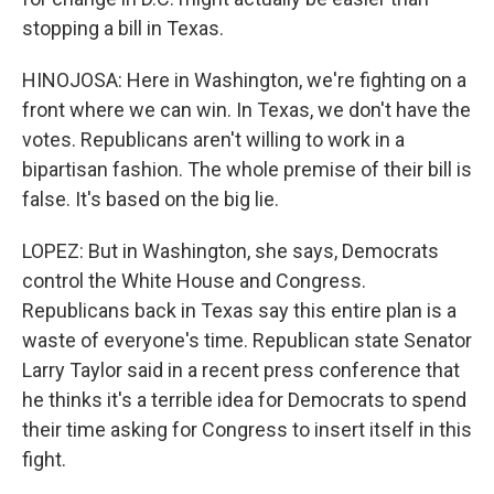
stopping a bill in Texas.
HINOJOSA: Here in Washington, we're fighting on a
front where we can win. In Texas, we don't have the
votes. Republicans aren't willing to work in a
bipartisan fashion. The whole premise of their bill is
false. It's based on the big lie.
LOPEZ: But in Washington, she says, Democrats
control the White House and Congress.
Republicans back in Texas say this entire plan is a
waste of everyone's time. Republican state Senator
Larry Taylor said in a recent press conference that
he thinks it's a terrible idea for Democrats to spend
their time asking for Congress to insert itself in this
fight.