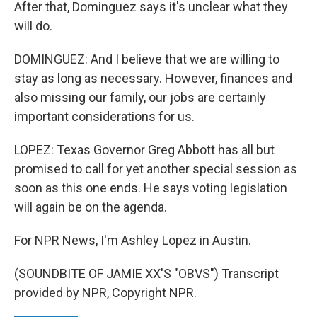
After that, Dominguez says it's unclear what they
will do.
DOMINGUEZ: And I believe that we are willing to
stay as long as necessary. However, finances and
also missing our family, our jobs are certainly
important considerations for us.
LOPEZ: Texas Governor Greg Abbott has all but
promised to call for yet another special session as
soon as this one ends. He says voting legislation
will again be on the agenda.
For NPR News, I'm Ashley Lopez in Austin.
(SOUNDBITE OF JAMIE XX'S "OBVS") Transcript
provided by NPR, Copyright NPR.