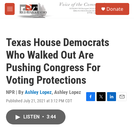
Skip to main content
S
Donate
e
M
a
e
r
n
c
u
h
Texas House Democrats
u
e
Who Walked Out Are
r
y
Pushing Congress For
Voting Protections
NPR | By
Ashley Lopez
,
Ashley Lopez
Published July 21, 2021 at 3:12 PM CDT
F
T
L
E
a
w
i
m
c
i
n
a
LISTEN
•
3:44
e
t
k
i
b
t
e
l
o
e
d