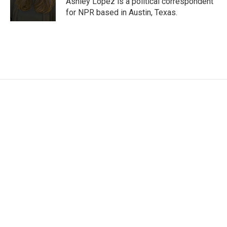
Ashley Lopez is a political correspondent
for NPR based in Austin, Texas.