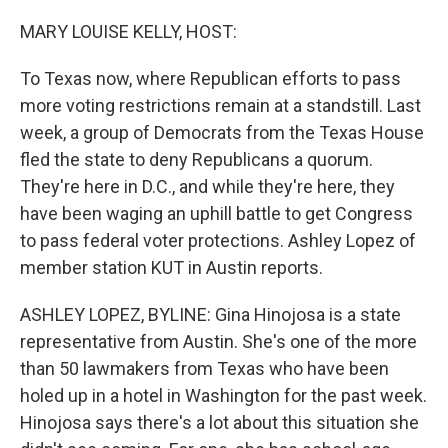
o
r
I
k
n
MARY LOUISE KELLY, HOST:
To Texas now, where Republican efforts to pass
more voting restrictions remain at a standstill. Last
week, a group of Democrats from the Texas House
fled the state to deny Republicans a quorum.
They're here in D.C., and while they're here, they
have been waging an uphill battle to get Congress
to pass federal voter protections. Ashley Lopez of
member station KUT in Austin reports.
ASHLEY LOPEZ, BYLINE: Gina Hinojosa is a state
representative from Austin. She's one of the more
than 50 lawmakers from Texas who have been
holed up in a hotel in Washington for the past week.
Hinojosa says there's a lot about this situation she