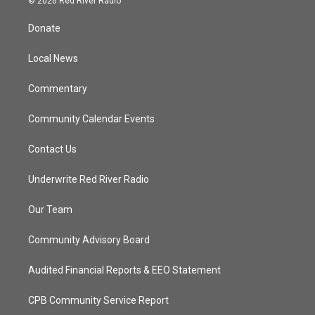
© 2026 Red River Radio
t
t
t
e
t
a
u
b
Donate
e
g
b
o
r
r
e
o
a
k
Local News
m
Commentary
Community Calendar Events
Contact Us
Underwrite Red River Radio
Our Team
Community Advisory Board
Audited Financial Reports & EEO Statement
CPB Community Service Report