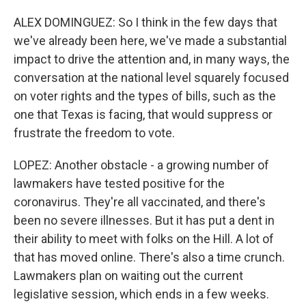
ALEX DOMINGUEZ: So I think in the few days that
we've already been here, we've made a substantial
impact to drive the attention and, in many ways, the
conversation at the national level squarely focused
on voter rights and the types of bills, such as the
one that Texas is facing, that would suppress or
frustrate the freedom to vote.
LOPEZ: Another obstacle - a growing number of
lawmakers have tested positive for the
coronavirus. They're all vaccinated, and there's
been no severe illnesses. But it has put a dent in
their ability to meet with folks on the Hill. A lot of
that has moved online. There's also a time crunch.
Lawmakers plan on waiting out the current
legislative session, which ends in a few weeks.