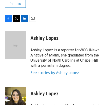
Politics
F
T
L
E
a
w
i
m
c
i
n
a
e
t
k
i
Ashley Lopez
b
t
e
l
o
e
d
o
r
I
Ashley Lopez is a reporter forWGCUNews.
k
n
A native of Miami, she graduated from the
University of North Carolina at Chapel Hill
with a journalism degree.
See stories by Ashley Lopez
Ashley Lopez