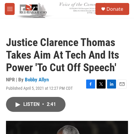
Skip to main content
S
Donate
e
M
a
e
r
n
c
u
h
Justice Clarence Thomas
u
e
Takes Aim At Tech And Its
r
y
Power 'To Cut Off Speech'
NPR | By
Bobby Allyn
Published April 5, 2021 at 12:27 PM CDT
F
T
L
E
a
w
i
m
c
i
n
a
LISTEN
•
2:41
e
t
k
i
b
t
e
l
o
e
d
o
r
I
k
n