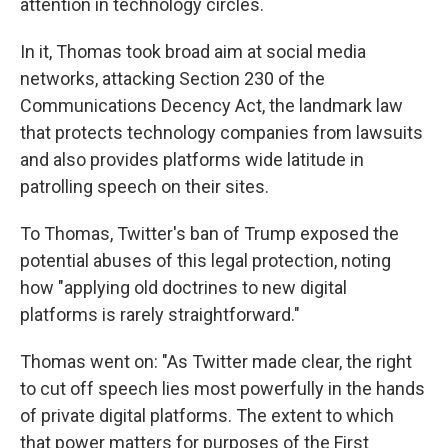
attention in technology circles.
In it, Thomas took broad aim at social media
networks, attacking Section 230 of the
Communications Decency Act, the landmark law
that protects technology companies from lawsuits
and also provides platforms wide latitude in
patrolling speech on their sites.
To Thomas, Twitter's ban of Trump exposed the
potential abuses of this legal protection, noting
how "applying old doctrines to new digital
platforms is rarely straightforward."
Thomas went on: "As Twitter made clear, the right
to cut off speech lies most powerfully in the hands
of private digital platforms. The extent to which
that power matters for purposes of the First