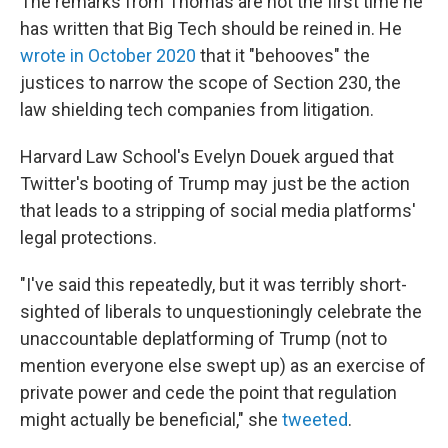
The remarks from Thomas are not the first time he
has written that Big Tech should be reined in. He
wrote in October 2020
that it "behooves" the
justices to narrow the scope of Section 230, the
law shielding tech companies from litigation.
Harvard Law School's Evelyn Douek argued that
Twitter's booting of Trump may just be the action
that leads to a stripping of social media platforms'
legal protections.
"I've said this repeatedly, but it was terribly short-
sighted of liberals to unquestioningly celebrate the
unaccountable deplatforming of Trump (not to
mention everyone else swept up) as an exercise of
private power and cede the point that regulation
might actually be beneficial," she
tweeted
.