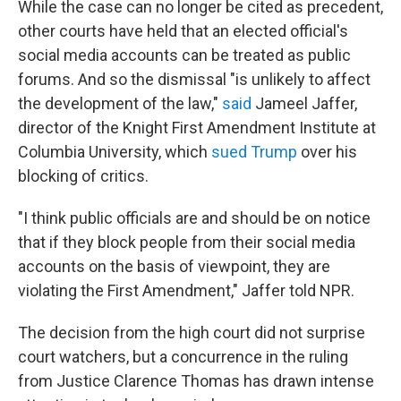
While the case can no longer be cited as precedent,
other courts have held that an elected official's
social media accounts can be treated as public
forums. And so the dismissal "is unlikely to affect
the development of the law,"
said
Jameel Jaffer,
director of the Knight First Amendment Institute at
Columbia University, which
sued Trump
over his
blocking of critics.
"I think public officials are and should be on notice
that if they block people from their social media
accounts on the basis of viewpoint, they are
violating the First Amendment," Jaffer told NPR.
The decision from the high court did not surprise
court watchers, but a concurrence in the ruling
from Justice Clarence Thomas has drawn intense