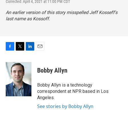
Corrected: April 4, 2021 at 11:00 PM CDT
An earlier version of this story misspelled Jeff Kosseff's
last name as Kossoff.
F
T
L
E
a
w
i
m
c
i
n
a
e
t
k
i
Bobby Allyn
b
t
e
l
o
e
d
o
r
I
Bobby Allyn is a technology
k
n
correspondent at NPR based in Los
Angeles.
See stories by Bobby Allyn