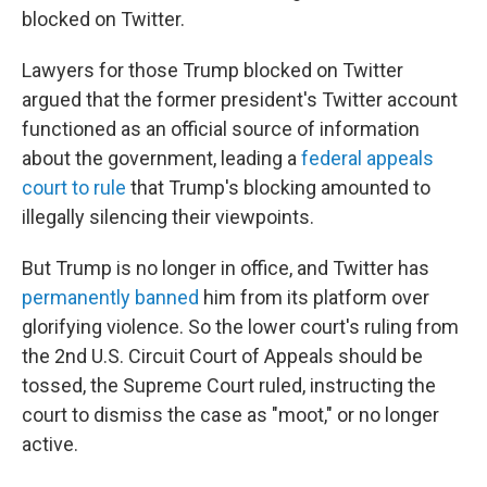
blocked on Twitter.
Lawyers for those Trump blocked on Twitter
argued that the former president's Twitter account
functioned as an official source of information
about the government, leading a
federal appeals
court to rule
that Trump's blocking amounted to
illegally silencing their viewpoints.
But Trump is no longer in office, and Twitter has
permanently banned
him from its platform over
glorifying violence. So the lower court's ruling from
the 2nd U.S. Circuit Court of Appeals should be
tossed, the Supreme Court ruled, instructing the
court to dismiss the case as "moot," or no longer
active.