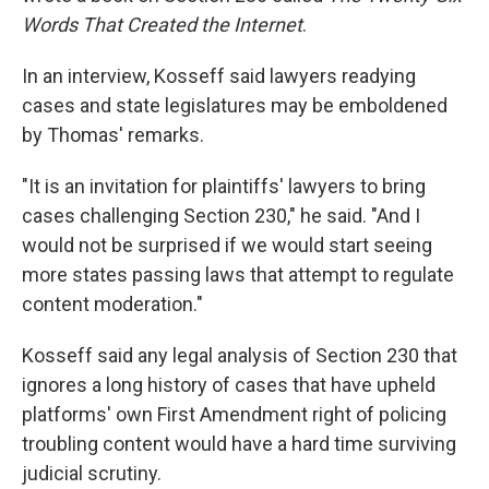
Words That Created the Internet
.
In an interview, Kosseff said lawyers readying
cases and state legislatures may be emboldened
by Thomas' remarks.
"It is an invitation for plaintiffs' lawyers to bring
cases challenging Section 230," he said. "And I
would not be surprised if we would start seeing
more states passing laws that attempt to regulate
content moderation."
Kosseff said any legal analysis of Section 230 that
ignores a long history of cases that have upheld
platforms' own First Amendment right of policing
troubling content would have a hard time surviving
judicial scrutiny.