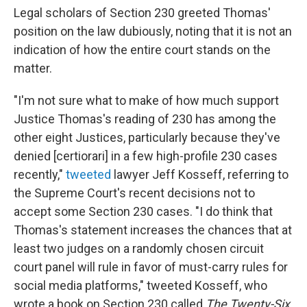
Legal scholars of Section 230 greeted Thomas'
position on the law dubiously, noting that it is not an
indication of how the entire court stands on the
matter.
"I'm not sure what to make of how much support
Justice Thomas's reading of 230 has among the
other eight Justices, particularly because they've
denied [certiorari] in a few high-profile 230 cases
recently,"
tweeted
lawyer Jeff Kosseff, referring to
the Supreme Court's recent decisions not to
accept some Section 230 cases. "I do think that
Thomas's statement increases the chances that at
least two judges on a randomly chosen circuit
court panel will rule in favor of must-carry rules for
social media platforms," tweeted Kosseff, who
wrote a book on Section 230 called
The Twenty-Six