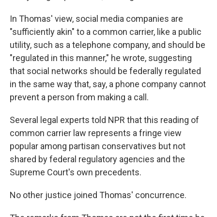
In Thomas' view, social media companies are
"sufficiently akin" to a common carrier, like a public
utility, such as a telephone company, and should be
"regulated in this manner," he wrote, suggesting
that social networks should be federally regulated
in the same way that, say, a phone company cannot
prevent a person from making a call.
Several legal experts told NPR that this reading of
common carrier law represents a fringe view
popular among partisan conservatives but not
shared by federal regulatory agencies and the
Supreme Court's own precedents.
No other justice joined Thomas' concurrence.