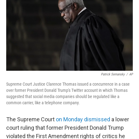
Patrick Semansky
/
AP
Supreme Court Justice Clarence Thomas issued a concurrence in a case
over former President Donald Trump's Twitter account in which Thomas
suggested that social media companies should be regulated like a
common carrier, like a telephone company.
The Supreme Court
on Monday dismissed
a lower
court ruling that former President Donald Trump
violated the First Amendment rights of critics he