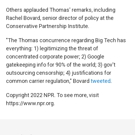
Others applauded Thomas' remarks, including
Rachel Bovard, senior director of policy at the
Conservative Partnership Institute.
"The Thomas concurrence regarding Big Tech has
everything: 1) legitimizing the threat of
concentrated corporate power; 2) Google
gatekeeping info for 90% of the world; 3) gov't
outsourcing censorship; 4) justifications for
common carrier regulation," Bovard
tweeted
.
Copyright 2022 NPR. To see more, visit
https://www.npr.org.