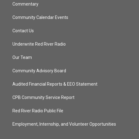
Commentary
Community Calendar Events
Contact Us
Underwrite Red River Radio
Our Team
Community Advisory Board
Audited Financial Reports & EEO Statement
CPB Community Service Report
Red River Radio Public File
Employment, Internship, and Volunteer Opportunities