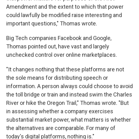
Amendment and the extent to which that power
could lawfully be modified raise interesting and
important questions," Thomas wrote.
Big Tech companies Facebook and Google,
Thomas pointed out, have vast and largely
unchecked control over online marketplaces.
"It changes nothing that these platforms are not
the sole means for distributing speech or
information. A person always could choose to avoid
the toll bridge or train and instead swim the Charles
River or hike the Oregon Trail," Thomas wrote. "But
in assessing whether a company exercises
substantial market power, what matters is whether
the alternatives are comparable. For many of
today's digital platforms, nothing is."