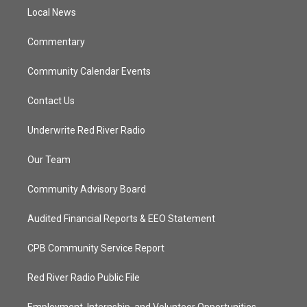
r
r
e
o
a
k
Local News
m
Commentary
Community Calendar Events
Contact Us
Underwrite Red River Radio
Our Team
Community Advisory Board
Audited Financial Reports & EEO Statement
CPB Community Service Report
Red River Radio Public File
Employment, Internship, and Volunteer Opportunities