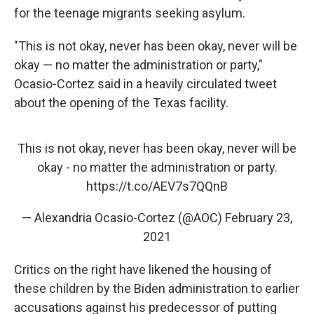
for the teenage migrants seeking asylum.
"This is not okay, never has been okay, never will be
okay — no matter the administration or party,"
Ocasio-Cortez said in a heavily circulated tweet
about the opening of the Texas facility.
This is not okay, never has been okay, never will be
okay - no matter the administration or party.
https://t.co/AEV7s7QQnB
— Alexandria Ocasio-Cortez (@AOC)
February 23,
2021
Critics on the right have likened the housing of
these children by the Biden administration to earlier
accusations against his predecessor of putting