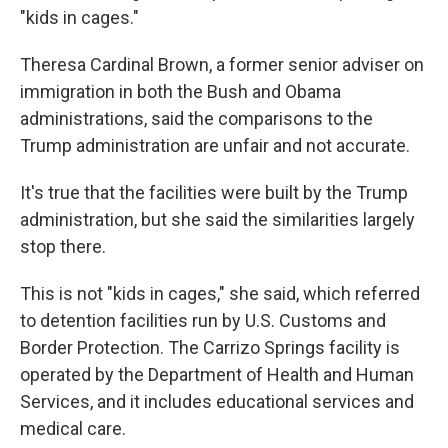
"kids in cages."
Theresa Cardinal Brown, a former senior adviser on
immigration in both the Bush and Obama
administrations, said the comparisons to the
Trump administration are unfair and not accurate.
It's true that the facilities were built by the Trump
administration, but she said the similarities largely
stop there.
This is not "kids in cages," she said, which referred
to detention facilities run by U.S. Customs and
Border Protection. The Carrizo Springs facility is
operated by the Department of Health and Human
Services, and it includes educational services and
medical care.