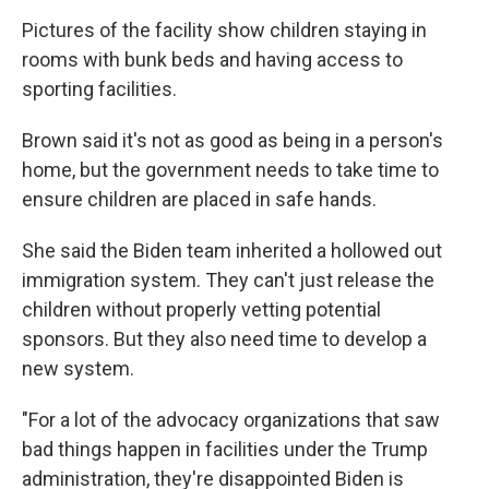
Pictures of the facility show children staying in
rooms with bunk beds and having access to
sporting facilities.
Brown said it's not as good as being in a person's
home, but the government needs to take time to
ensure children are placed in safe hands.
She said the Biden team inherited a hollowed out
immigration system. They can't just release the
children without properly vetting potential
sponsors. But they also need time to develop a
new system.
"For a lot of the advocacy organizations that saw
bad things happen in facilities under the Trump
administration, they're disappointed Biden is