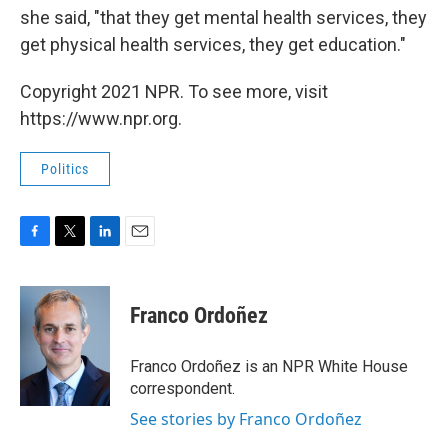
she said, "that they get mental health services, they
get physical health services, they get education."
Copyright 2021 NPR. To see more, visit
https://www.npr.org.
Politics
F
T
L
E
a
w
i
m
c
i
n
a
e
t
k
i
Franco Ordoñez
b
t
e
l
o
e
d
o
r
I
Franco Ordoñez is an NPR White House
k
n
correspondent.
See stories by Franco Ordoñez