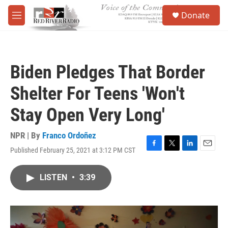
Skip to main content
S
Donate
e
M
a
e
r
n
c
u
h
Biden Pledges That Border
u
e
Shelter For Teens 'Won't
r
y
Stay Open Very Long'
NPR | By
Franco Ordoñez
Published February 25, 2021 at 3:12 PM CST
F
T
L
E
a
w
i
m
c
i
n
a
LISTEN
•
3:39
e
t
k
i
b
t
e
l
o
e
d
o
r
I
k
n