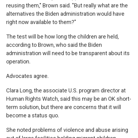
reusing them," Brown said. "But really what are the
alternatives the Biden administration would have
right now available to them?"
The test will be how long the children are held,
according to Brown, who said the Biden
administration will need to be transparent about its
operation.
Advocates agree.
Clara Long, the associate U.S. program director at
Human Rights Watch, said this may be an OK short-
term solution, but there are concerns that it will
become a status quo.
She noted problems of violence and abuse arising