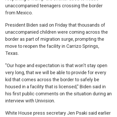
unaccompanied teenagers
crossing the border
from Mexico.
President Biden said on Friday that thousands of
unaccompanied children were coming across the
border as part of migration surge, prompting the
move to reopen the facility in Carrizo Springs,
Texas.
"Our hope and expectation is that won't stay open
very long, that we will be able to provide for every
kid that comes across the border to safely be
housed in a facility that is licensed," Biden said in
his first public comments on the situation during an
interview with Univision.
White House press secretary Jen Psaki said earlier