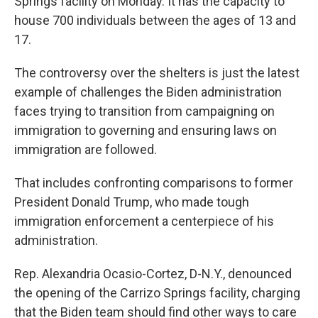
Springs facility on Monday. It has the capacity to
house 700 individuals between the ages of 13 and
17.
The controversy over the shelters is just the latest
example of challenges the Biden administration
faces trying to transition from campaigning on
immigration to governing and ensuring laws on
immigration are followed.
That includes confronting comparisons to former
President Donald Trump, who made tough
immigration enforcement a centerpiece of his
administration.
Rep. Alexandria Ocasio-Cortez, D-N.Y., denounced
the opening of the Carrizo Springs facility, charging
that the Biden team should find other ways to care