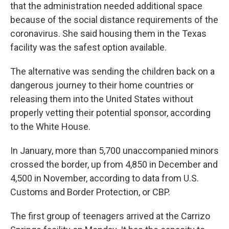
that the administration needed additional space
because of the social distance requirements of the
coronavirus. She said housing them in the Texas
facility was the safest option available.
The alternative was sending the children back on a
dangerous journey to their home countries or
releasing them into the United States without
properly vetting their potential sponsor, according
to the White House.
In January, more than 5,700 unaccompanied minors
crossed the border, up from 4,850 in December and
4,500 in November, according to data from U.S.
Customs and Border Protection, or CBP.
The first group of teenagers arrived at the Carrizo