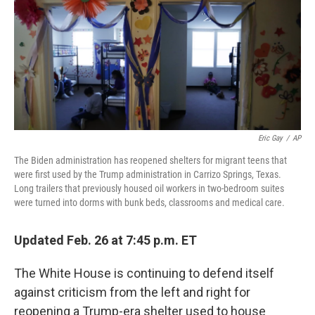
Eric Gay
/
AP
The Biden administration has reopened shelters for migrant teens that
were first used by the Trump administration in Carrizo Springs, Texas.
Long trailers that previously housed oil workers in two-bedroom suites
were turned into dorms with bunk beds, classrooms and medical care.
Updated Feb. 26 at 7:45 p.m. ET
The White House is continuing to defend itself
against criticism from the left and right for
reopening a Trump-era shelter used to house