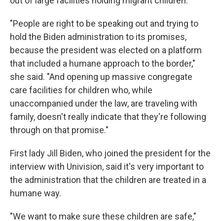
out of large facilities holding migrant children.
"People are right to be speaking out and trying to
hold the Biden administration to its promises,
because the president was elected on a platform
that included a humane approach to the border,"
she said. "And opening up massive congregate
care facilities for children who, while
unaccompanied under the law, are traveling with
family, doesn't really indicate that they're following
through on that promise."
First lady Jill Biden, who joined the president for the
interview with Univision, said it's very important to
the administration that the children are treated in a
humane way.
"We want to make sure these children are safe,"