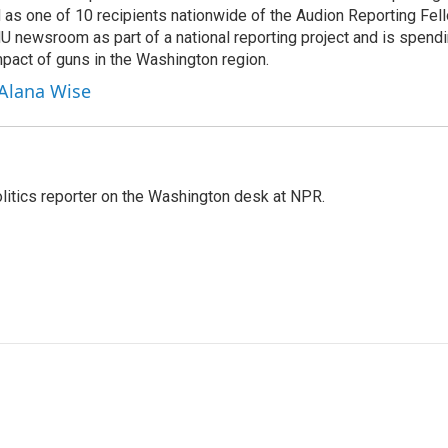
 as one of 10 recipients nationwide of the Audion Reporting Fel
 newsroom as part of a national reporting project and is spend
mpact of guns in the Washington region.
 Alana Wise
olitics reporter on the Washington desk at NPR.