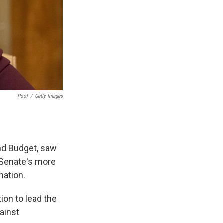
Pool
/
Getty Images
nd Budget, saw
e Senate's more
mation.
ion to lead the
ainst