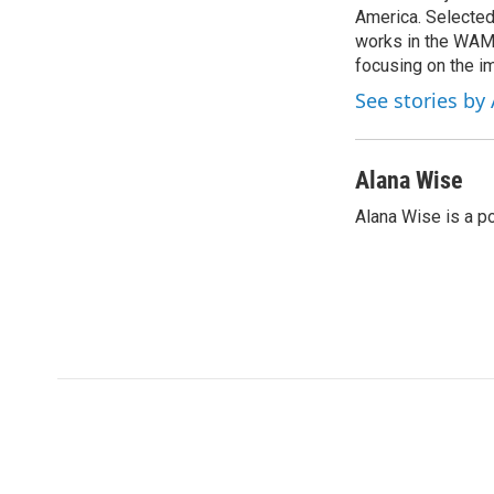
o
America. Selected
e
d
o
r
I
works in the WAMU
k
n
focusing on the i
See stories by
Alana Wise
Alana Wise is a p