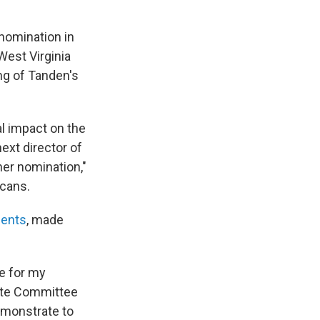
nomination in
West Virginia
ng of Tanden's
al impact on the
xt director of
her nomination,"
icans.
ments
, made
ze for my
nate Committee
emonstrate to