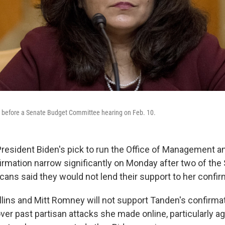
before a Senate Budget Committee hearing on Feb. 10.
resident Biden's pick to run the Office of Management a
firmation narrow significantly on Monday after two of th
cans said they would not lend their support to her confir
lins and Mitt Romney will not support Tanden's confirmat
er past partisan attacks she made online, particularly ag