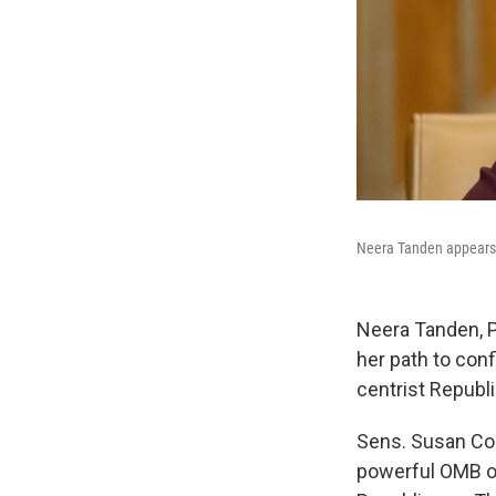
Neera Tanden appears 
Neera Tanden, P
her path to con
centrist Republi
Sens. Susan Col
powerful OMB ov