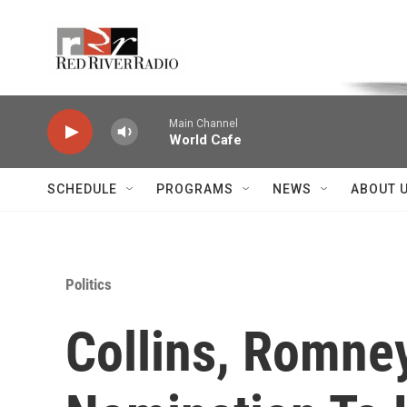
Skip to main content
Voice of the Community
Main Channel
World Cafe
SCHEDULE
PROGRAMS
NEWS
ABOUT 
Politics
Collins, Romne