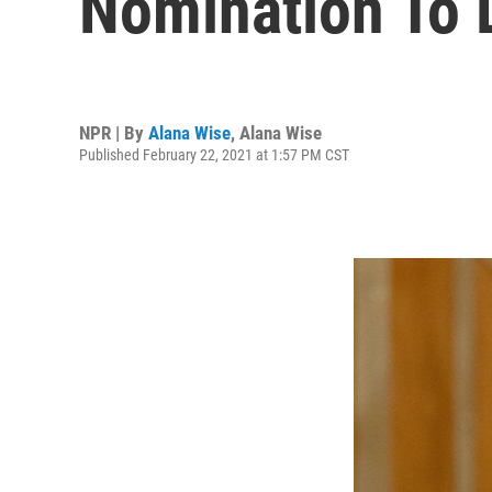
Nomination To
NPR | By
Alana Wise
,
Alana Wise
Published February 22, 2021 at 1:57 PM CST