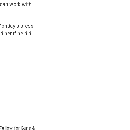
can work with
Monday's press
 her if he did
Fellow for Guns &