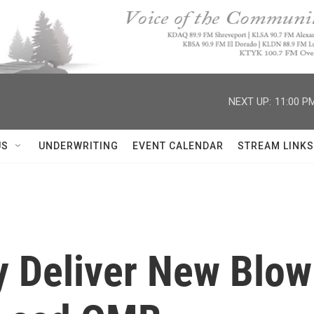
NEXT UP:
11:00 P
US
UNDERWRITING
EVENT CALENDAR
STREAM LINKS
y Deliver New Blow