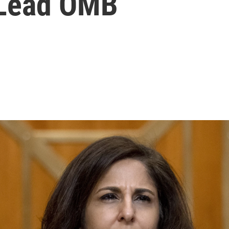
 Lead OMB