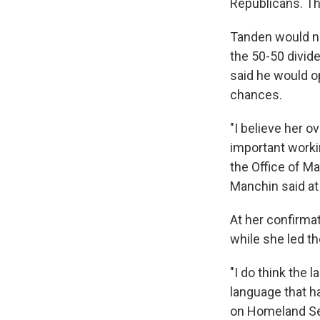
Republicans. T
Tanden would ne
the 50-50 divid
said he would o
chances.
"I believe her o
important worki
the Office of M
Manchin said at 
At her confirma
while she led th
"I do think the 
language that h
on Homeland Sec