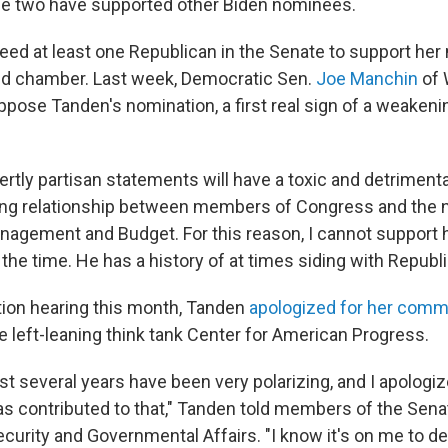
he two have supported other Biden nominees.
ed at least one Republican in the Senate to support her 
ed chamber. Last week, Democratic Sen.
Joe Manchin
of 
ppose Tanden's nomination, a first real sign of a weakeni
vertly partisan statements will have a toxic and detriment
ng relationship between members of Congress and the ne
anagement and Budget. For this reason, I cannot support 
the time. He has a history of at times siding with Republ
tion hearing this month, Tanden
apologized for her com
e left-leaning think tank Center for American Progress.
last several years have been very polarizing, and I apologi
as contributed to that," Tanden told members of the Se
urity and Governmental Affairs. "I know it's on me to d