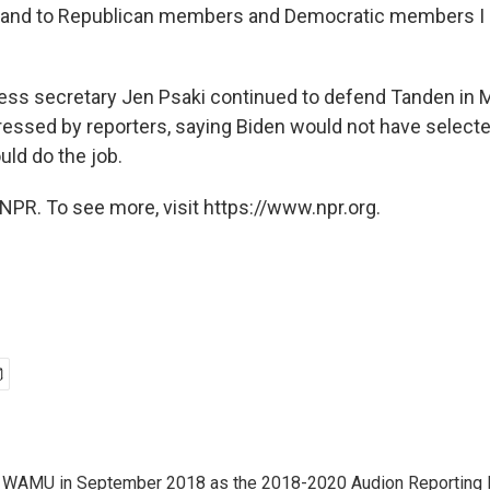
 and to Republican members and Democratic members I 
ess secretary Jen Psaki continued to defend Tanden in 
ressed by reporters, saying Biden would not have selected
uld do the job.
NPR. To see more, visit https://www.npr.org.
d WAMU in September 2018 as the 2018-2020 Audion Reporting 