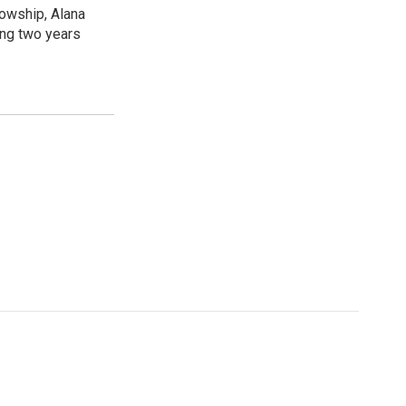
lowship, Alana
ing two years