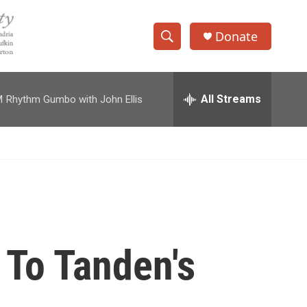
Donate
S
S
e
h
a
r
All Streams
M
Rhythm Gumbo with John Ellis
o
c
h
w
Q
u
S
e
r
e
y
a
r
 To Tanden's
c
h