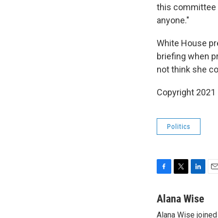
this committee
anyone."
White House pr
briefing when p
not think she co
Copyright 2021 
Politics
F
T
L
E
a
w
i
m
c
i
n
a
Alana Wise
e
t
k
i
Alana Wise joine
b
t
e
l