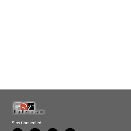
Stay Connected