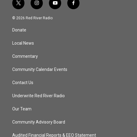
t
i
y
f
w
n
o
a
i
s
u
c
© 2026 Red River Radio
t
t
t
e
t
a
u
b
Donate
e
g
b
o
r
r
e
o
a
k
Local News
m
Commentary
Community Calendar Events
Contact Us
Underwrite Red River Radio
Our Team
Community Advisory Board
Audited Financial Reports & EEO Statement