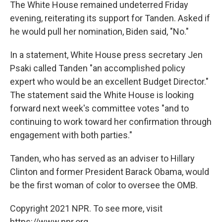
The White House remained undeterred Friday
evening, reiterating its support for Tanden. Asked if
he would pull her nomination, Biden said, "No."
In a statement, White House press secretary Jen
Psaki called Tanden "an accomplished policy
expert who would be an excellent Budget Director."
The statement said the White House is looking
forward next week's committee votes "and to
continuing to work toward her confirmation through
engagement with both parties."
Tanden, who has served as an adviser to Hillary
Clinton and former President Barack Obama, would
be the first woman of color to oversee the OMB.
Copyright 2021 NPR. To see more, visit
https://www.npr.org.