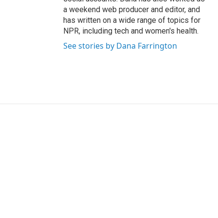
a weekend web producer and editor, and
has written on a wide range of topics for
NPR, including tech and women's health.
See stories by Dana Farrington