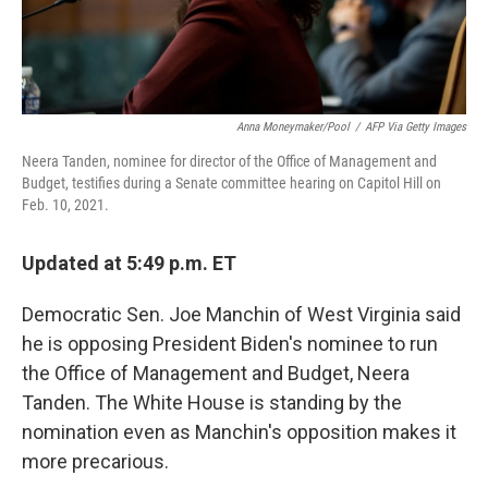
Anna Moneymaker/Pool
/
AFP Via Getty Images
Neera Tanden, nominee for director of the Office of Management and
Budget, testifies during a Senate committee hearing on Capitol Hill on
Feb. 10, 2021.
Updated at 5:49 p.m. ET
Democratic Sen. Joe Manchin of West Virginia said
he is opposing President Biden's nominee to run
the Office of Management and Budget, Neera
Tanden. The White House is standing by the
nomination even as Manchin's opposition makes it
more precarious.