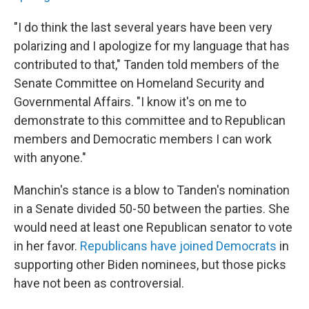
"I do think the last several years have been very
polarizing and I apologize for my language that has
contributed to that," Tanden told members of the
Senate Committee on Homeland Security and
Governmental Affairs. "I know it's on me to
demonstrate to this committee and to Republican
members and Democratic members I can work
with anyone."
Manchin's stance is a blow to Tanden's nomination
in a Senate divided 50-50 between the parties. She
would need at least one Republican senator to vote
in her favor.
Republicans have joined Democrats
in
supporting other Biden nominees, but those picks
have not been as controversial.