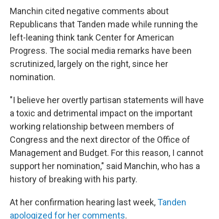
Manchin cited negative comments about
Republicans that Tanden made while running the
left-leaning think tank Center for American
Progress. The social media remarks have been
scrutinized, largely on the right, since her
nomination.
"I believe her overtly partisan statements will have
a toxic and detrimental impact on the important
working relationship between members of
Congress and the next director of the Office of
Management and Budget. For this reason, I cannot
support her nomination," said Manchin, who has a
history of breaking with his party.
At her confirmation hearing last week,
Tanden
apologized for her comments
.