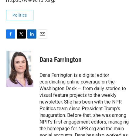
Politics
F
T
L
E
a
w
i
m
c
i
n
a
e
t
k
i
Dana Farrington
b
t
e
l
o
e
d
o
r
I
Dana Farrington is a digital editor
k
n
coordinating online coverage on the
Washington Desk — from daily stories to
visual feature projects to the weekly
newsletter. She has been with the NPR
Politics team since President Trump's
inauguration. Before that, she was among
NPR's first engagement editors, managing
the homepage for NPR.org and the main
social accounts. Dana has also worked as