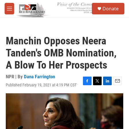
Skip to main content
S
Donate
e
M
a
e
r
n
c
u
h
Manchin Opposes Neera
u
e
Tanden's OMB Nomination,
r
y
A Blow To Her Prospects
NPR | By
Dana Farrington
Published February 19, 2021 at 4:19 PM CST
F
T
L
E
a
w
i
m
c
i
n
a
e
t
k
i
b
t
e
l
o
e
d
o
r
I
k
n