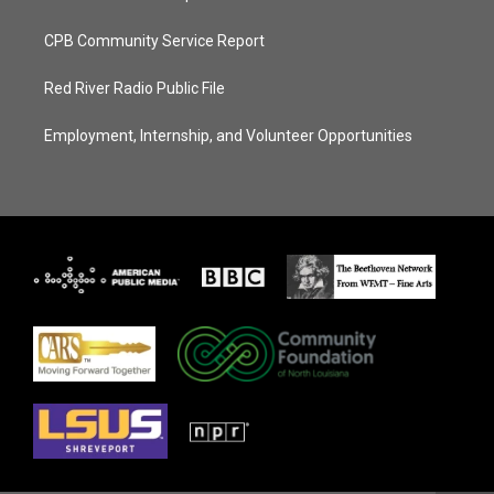
CPB Community Service Report
Red River Radio Public File
Employment, Internship, and Volunteer Opportunities