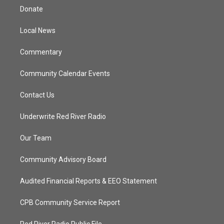
t
a
u
b
Donate
e
g
b
o
r
r
e
o
a
k
Local News
m
Commentary
Community Calendar Events
Contact Us
Underwrite Red River Radio
Our Team
Community Advisory Board
Audited Financial Reports & EEO Statement
CPB Community Service Report