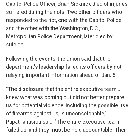
Capitol Police Officer, Brian Sicknick died of injuries
suffered during the riots. Two other officers who
responded to the riot, one with the Capitol Police
and the other with the Washington, D.C.,
Metropolitan Police Department, later died by
suicide.
Following the events, the union said that the
department's leadership failed its officers by not
relaying important information ahead of Jan. 6.
"The disclosure that the entire executive team ...
knew what was coming but did not better prepare
us for potential violence, including the possible use
of firearms against us, is unconscionable,"
Papathanasiou said. "The entire executive team
failed us, and they must be held accountable. Their