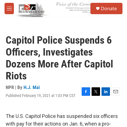
Skip to main content
S
Donate
e
M
a
e
r
n
c
u
h
Capitol Police Suspends 6
u
e
Officers, Investigates
r
y
Dozens More After Capitol
Riots
NPR | By
H.J. Mai
Published February 19, 2021 at 1:03 PM CST
F
T
L
E
a
w
i
m
c
i
n
a
e
t
k
i
The U.S. Capitol Police has suspended six officers
b
t
e
l
o
e
d
with pay for their actions on Jan. 6, when a pro-