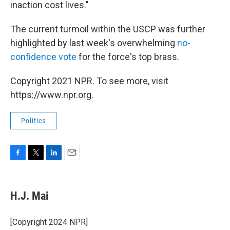
inaction cost lives."
The current turmoil within the USCP was further
highlighted by last week's overwhelming
no-
confidence vote
for the force's top brass.
Copyright 2021 NPR. To see more, visit
https://www.npr.org.
Politics
F
T
L
E
a
w
i
m
c
i
n
a
e
t
k
i
H.J. Mai
b
t
e
l
o
e
d
o
r
I
[Copyright 2024 NPR]
k
n