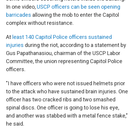
In one video,
USCP officers can be seen opening
barricades
allowing the mob to enter the Capitol
complex without resistance.
At
least 140 Capitol Police officers sustained
injuries
during the riot, according to a statement by
Gus Papathanasiou, chairman of the USCP Labor
Committee, the union representing Capitol Police
officers.
"I have officers who were not issued helmets prior
to the attack who have sustained brain injuries. One
officer has two cracked ribs and two smashed
spinal discs. One officer is going to lose his eye,
and another was stabbed with a metal fence stake,"
he said.