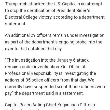
o
r
I
Trump mob attacked the U.S. Capitol in an attempt
k
n
to stop the certification of President Biden's
Electoral College victory, according to a department
statement.
An additional 29 officers remain under investigation
as part of the department's ongoing probe into the
events that unfolded that day.
"The investigation into the January 6 attack
remains under investigation. Our Office of
Professional Responsibility is investigating the
actions of 35 police officers from that day. We
currently have suspended six of those officers with
pay," the department said in a statement.
Capitol Police Acting Chief Yogananda Pittman