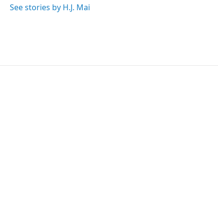
See stories by H.J. Mai