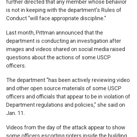
further directed that any member whose behavior
is not in keeping with the department's Rules of
Conduct "will face appropriate discipline."
Last month, Pittman announced that the
department is conducting an investigation after
images and videos shared on social media raised
questions about the actions of some USCP
officers.
The department "has been actively reviewing video
and other open source materials of some USCP
officers and officials that appear to be in violation of
Department regulations and policies," she said on
Jan. 11.
Videos from the day of the attack appear to show
some officers escorting rioters inside the building.